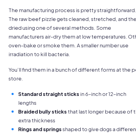
The manufacturing process is pretty straightforward
The raw beef pizzle gets cleaned, stretched, and th
dried using one of several methods. Some
manufacturers air-dry them at low temperatures. Ot
oven-bake or smoke them. A smaller number use
irradiation to kill bacteria.
You’ll find them in a bunch of different forms at the p
store.
Standard straight sticks
in 6-inch or 12-inch
lengths
Braided bully sticks
that last longer because of 
extra thickness
Rings and springs
shaped to give dogs a differen