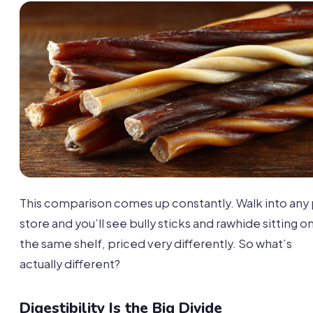
This comparison comes up constantly. Walk into any
store and you’ll see bully sticks and rawhide sitting o
the same shelf, priced very differently. So what’s
actually different?
Digestibility Is the Big Divide