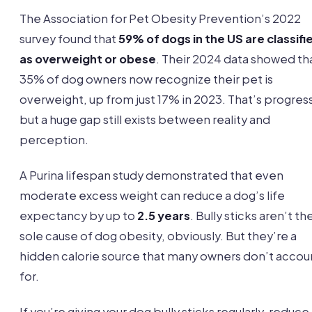
The Association for Pet Obesity Prevention’s 2022
survey found that
59% of dogs in the US are classifi
as overweight or obese
. Their 2024 data showed th
35% of dog owners now recognize their pet is
overweight, up from just 17% in 2023. That’s progres
but a huge gap still exists between reality and
perception.
A Purina lifespan study demonstrated that even
moderate excess weight can reduce a dog’s life
expectancy by up to
2.5 years
. Bully sticks aren’t th
sole cause of dog obesity, obviously. But they’re a
hidden calorie source that many owners don’t accou
for.
If you’re giving your dog bully sticks regularly, reduce