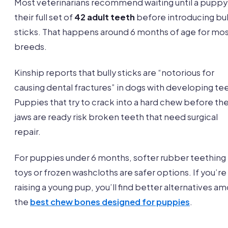
Most veterinarians recommend waiting until a puppy
their full set of
42 adult teeth
before introducing bul
sticks. That happens around 6 months of age for mo
breeds.
Kinship reports that bully sticks are “notorious for
causing dental fractures” in dogs with developing te
Puppies that try to crack into a hard chew before the
jaws are ready risk broken teeth that need surgical
repair.
For puppies under 6 months, softer rubber teething
toys or frozen washcloths are safer options. If you’re
raising a young pup, you’ll find better alternatives a
the
best chew bones designed for puppies
.