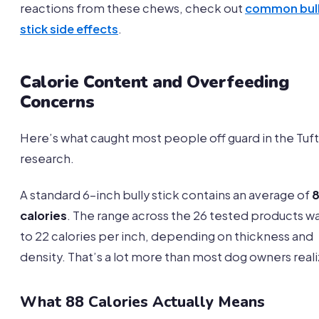
reactions from these chews, check out
common bul
stick side effects
.
Calorie Content and Overfeeding
Concerns
Here’s what caught most people off guard in the Tuft
research.
A standard 6-inch bully stick contains an average of
calories
. The range across the 26 tested products wa
to 22 calories per inch, depending on thickness and
density. That’s a lot more than most dog owners reali
What 88 Calories Actually Means