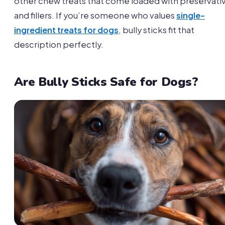
other chew treats that come loaded with preservati
and fillers. If you’re someone who values
single-
ingredient treats for dogs
, bully sticks fit that
description perfectly.
Are Bully Sticks Safe for Dogs?