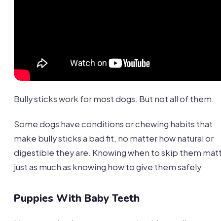
Bully sticks work for most dogs. But not all of them.
Some dogs have conditions or chewing habits that
make bully sticks a bad fit, no matter how natural or
digestible they are. Knowing when to skip them mat
just as much as knowing how to give them safely.
Puppies With Baby Teeth