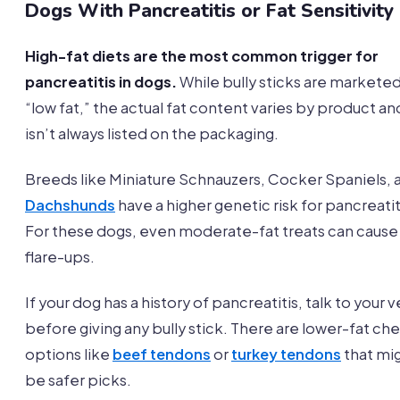
Dogs With Pancreatitis or Fat Sensitivity
High-fat diets are the most common trigger for
pancreatitis in dogs.
While bully sticks are marketed
“low fat,” the actual fat content varies by product an
isn’t always listed on the packaging.
Breeds like Miniature Schnauzers, Cocker Spaniels, 
Dachshunds
have a higher genetic risk for pancreatit
For these dogs, even moderate-fat treats can cause
flare-ups.
If your dog has a history of pancreatitis, talk to your v
before giving any bully stick. There are lower-fat ch
options like
beef tendons
or
turkey tendons
that mi
be safer picks.