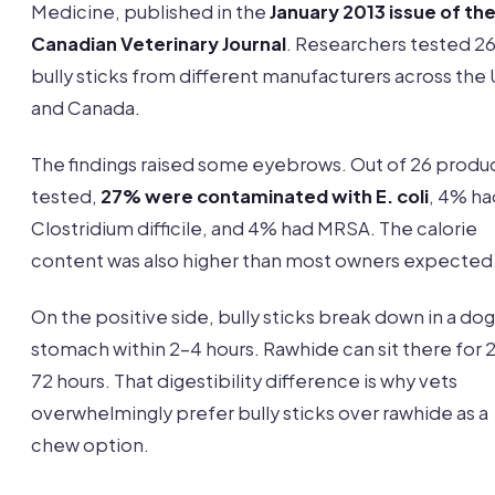
Medicine, published in the
January 2013 issue of th
Canadian Veterinary Journal
. Researchers tested 2
bully sticks from different manufacturers across the
and Canada.
The findings raised some eyebrows. Out of 26 produ
tested,
27% were contaminated with E. coli
, 4% ha
Clostridium difficile, and 4% had MRSA. The calorie
content was also higher than most owners expected
On the positive side, bully sticks break down in a dog
stomach within 2-4 hours. Rawhide can sit there for 
72 hours. That digestibility difference is why vets
overwhelmingly prefer bully sticks over rawhide as a
chew option.