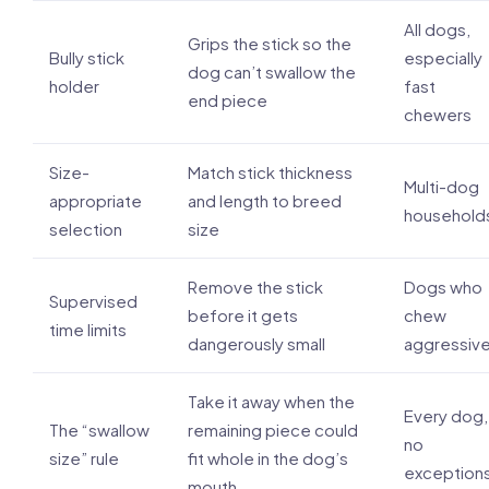
All dogs,
Grips the stick so the
Bully stick
especially
dog can’t swallow the
holder
fast
end piece
chewers
Size-
Match stick thickness
Multi-dog
appropriate
and length to breed
household
selection
size
Remove the stick
Dogs who
Supervised
before it gets
chew
time limits
dangerously small
aggressive
Take it away when the
Every dog,
The “swallow
remaining piece could
no
size” rule
fit whole in the dog’s
exception
mouth