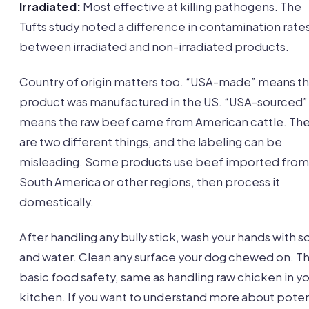
Irradiated:
Most effective at killing pathogens. The
Tufts study noted a difference in contamination rate
between irradiated and non-irradiated products.
Country of origin matters too. “USA-made” means t
product was manufactured in the US. “USA-sourced”
means the raw beef came from American cattle. Th
are two different things, and the labeling can be
misleading. Some products use beef imported from
South America or other regions, then process it
domestically.
After handling any bully stick, wash your hands with 
and water. Clean any surface your dog chewed on. Thi
basic food safety, same as handling raw chicken in y
kitchen. If you want to understand more about poten