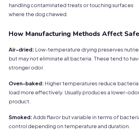
handling contaminated treats or touching surfaces
where the dog chewed.
How Manufacturing Methods Affect Safe
Air-dried:
Low-temperature drying preserves nutrie
but may not eliminate all bacteria. These tend to ha
stronger odor.
Oven-baked:
Higher temperatures reduce bacteria
load more effectively. Usually produces a lower-odo
product.
Smoked:
Adds flavor but variable in terms of bacteri
control depending on temperature and duration.