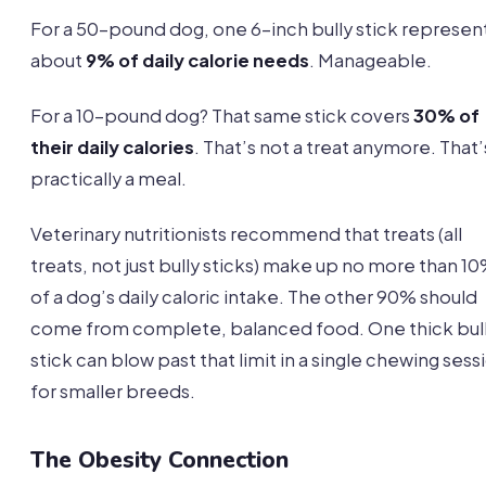
For a 50-pound dog, one 6-inch bully stick represen
about
9% of daily calorie needs
. Manageable.
For a 10-pound dog? That same stick covers
30% of
their daily calories
. That’s not a treat anymore. That’
practically a meal.
Veterinary nutritionists recommend that treats (all
treats, not just bully sticks) make up no more than 1
of a dog’s daily caloric intake. The other 90% should
come from complete, balanced food. One thick bul
stick can blow past that limit in a single chewing sess
for smaller breeds.
The Obesity Connection