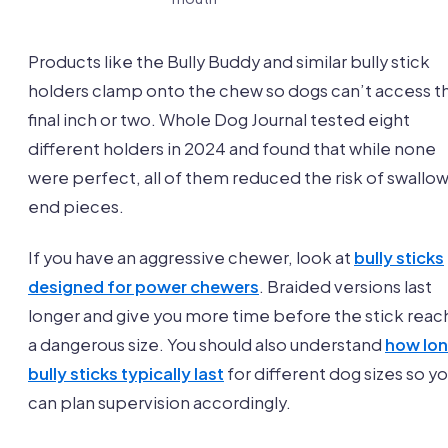
Products like the Bully Buddy and similar bully stick
holders clamp onto the chew so dogs can’t access t
final inch or two. Whole Dog Journal tested eight
different holders in 2024 and found that while none
were perfect, all of them reduced the risk of swallo
end pieces.
If you have an aggressive chewer, look at
bully sticks
designed for power chewers
. Braided versions last
longer and give you more time before the stick reac
a dangerous size. You should also understand
how lo
bully sticks typically last
for different dog sizes so y
can plan supervision accordingly.