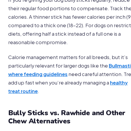
their regular food portions to compensate. Track th
calories. A thinner stick has fewer calories per inch (9
compared to a thick one (18-22). For dogs on restric
diets, offering half a stick instead of a full one is a
reasonable compromise.
Calorie management matters for all breeds, but it’s
particularly relevant for larger dogs like the
Bullmasti
where feeding guidelines
need careful attention. Tr
add up fast when you’re already managing a
healthy
treat routine
.
Bully Sticks vs. Rawhide and Other
Chew Alternatives