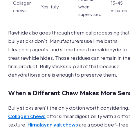
Collagen
15–45
Yes, fully
when
chews
minutes
supervised
Rawhide also goes through chemical processing that
bully sticks don’t. Manufacturers use lime baths,
bleaching agents, and sometimes formaldehyde to
treat rawhide hides. Those residues can remain in th
final product. Bully sticks skip all of that because
dehydration alone is enough to preserve them.
When a Different Chew Makes More Sen
Bully sticks aren’t the only option worth considering.
Collagen chews
offer similar digestibility with a diffe
texture.
Himalayan yak chews
are a good beef-free