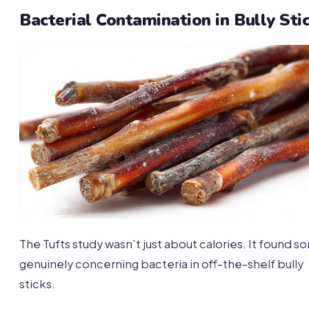
Bacterial Contamination in Bully Sti
The Tufts study wasn’t just about calories. It found 
genuinely concerning bacteria in off-the-shelf bully
sticks.