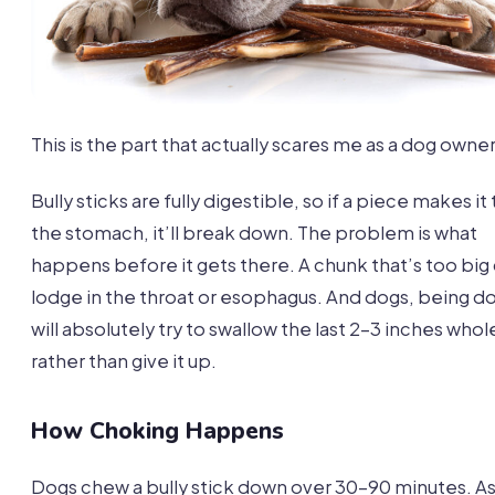
This is the part that actually scares me as a dog owner
Bully sticks are fully digestible, so if a piece makes it 
the stomach, it’ll break down. The problem is what
happens before it gets there. A chunk that’s too big
lodge in the throat or esophagus. And dogs, being d
will absolutely try to swallow the last 2-3 inches whol
rather than give it up.
How Choking Happens
Dogs chew a bully stick down over 30-90 minutes. As 