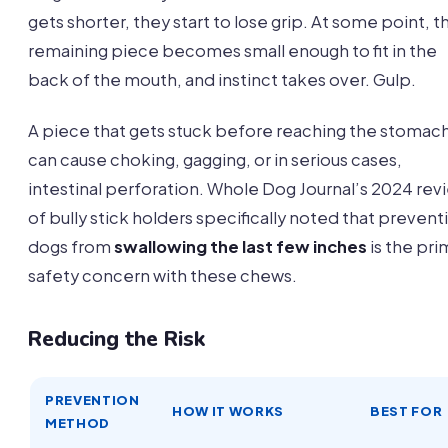
gets shorter, they start to lose grip. At some point, t
remaining piece becomes small enough to fit in the
back of the mouth, and instinct takes over. Gulp.
A piece that gets stuck before reaching the stomac
can cause choking, gagging, or in serious cases,
intestinal perforation. Whole Dog Journal’s 2024 rev
of bully stick holders specifically noted that prevent
dogs from
swallowing the last few inches
is the pri
safety concern with these chews.
Reducing the Risk
PREVENTION
HOW IT WORKS
BEST FOR
METHOD