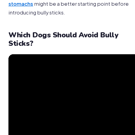
stomachs
might be a better starting point before
introducing bully sticks.
Which Dogs Should Avoid Bully
Sticks?