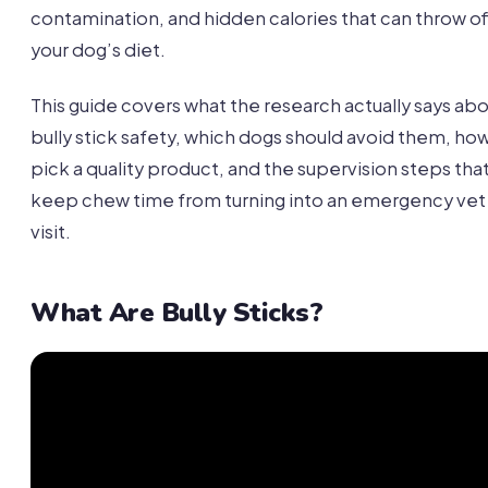
contamination, and hidden calories that can throw of
your dog’s diet.
This guide covers what the research actually says ab
bully stick safety, which dogs should avoid them, ho
pick a quality product, and the supervision steps tha
keep chew time from turning into an emergency vet
visit.
What Are Bully Sticks?