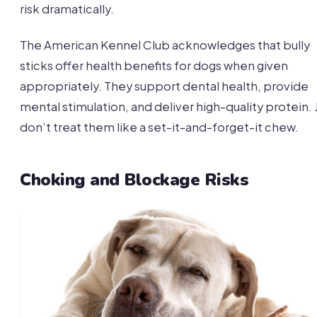
risk dramatically.
The American Kennel Club acknowledges that bully
sticks offer health benefits for dogs when given
appropriately. They support dental health, provide
mental stimulation, and deliver high-quality protein. 
don’t treat them like a set-it-and-forget-it chew.
Choking and Blockage Risks