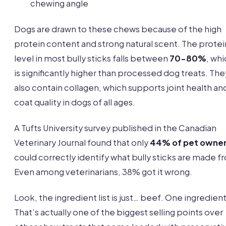
chewing angle
Dogs are drawn to these chews because of the high
protein content and strong natural scent. The protei
level in most bully sticks falls between
70-80%
, wh
is significantly higher than processed dog treats. The
also contain collagen, which supports joint health an
coat quality in dogs of all ages.
A Tufts University survey published in the Canadian
Veterinary Journal found that only
44% of pet owne
could correctly identify what bully sticks are made f
Even among veterinarians, 38% got it wrong.
Look, the ingredient list is just… beef. One ingredient
That’s actually one of the biggest selling points over