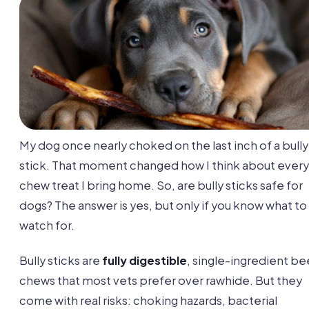
My dog once nearly choked on the last inch of a bully
stick. That moment changed how I think about every
chew treat I bring home. So, are bully sticks safe for
dogs? The answer is yes, but only if you know what to
watch for.
Bully sticks are
fully digestible
, single-ingredient be
chews that most vets prefer over rawhide. But they
come with real risks: choking hazards, bacterial