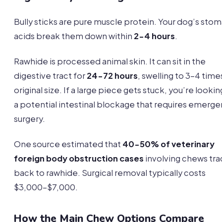
Bully sticks are pure muscle protein. Your dog’s sto
acids break them down within
2-4 hours
.
Rawhide is processed animal skin. It can sit in the
digestive tract for
24-72 hours
, swelling to 3-4 times
original size. If a large piece gets stuck, you’re lookin
a potential intestinal blockage that requires emerg
surgery.
One source estimated that
40-50% of veterinary
foreign body obstruction cases
involving chews tr
back to rawhide. Surgical removal typically costs
$3,000-$7,000.
How the Main Chew Options Compare