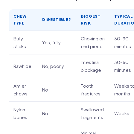
CHEW
BIGGEST
TYPICAL
DIGESTIBLE?
TYPE
RISK
DURATI
Bully
Choking on
30–90
Yes, fully
sticks
end piece
minutes
Intestinal
30–60
Rawhide
No, poorly
blockage
minutes
Antler
Tooth
Weeks t
No
chews
fractures
months
Nylon
Swallowed
No
Weeks
bones
fragments
Minimal