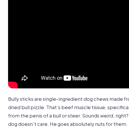
Bully sticks are single-ingredient dog chews made f
dried bull pizzle. That’s beef muscle tissue, specifical
from the penis of a bull or steer. Sounds weird, right
dog doesn’t care. He goes absolutely nuts for them.