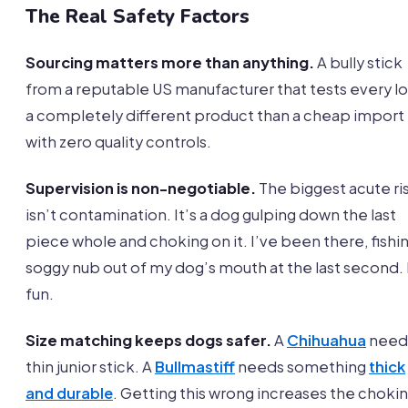
The Real Safety Factors
Sourcing matters more than anything.
A bully stick
from a reputable US manufacturer that tests every lot
a completely different product than a cheap import
with zero quality controls.
Supervision is non-negotiable.
The biggest acute ri
isn’t contamination. It’s a dog gulping down the last
piece whole and choking on it. I’ve been there, fishin
soggy nub out of my dog’s mouth at the last second.
fun.
Size matching keeps dogs safer.
A
Chihuahua
need
thin junior stick. A
Bullmastiff
needs something
thick
and durable
. Getting this wrong increases the choki