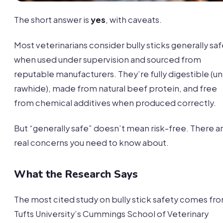
The short answer is
yes
, with caveats.
Most veterinarians consider bully sticks generally sa
when used under supervision and sourced from
reputable manufacturers. They’re fully digestible (un
rawhide), made from natural beef protein, and free
from chemical additives when produced correctly.
But “generally safe” doesn’t mean risk-free. There a
real concerns you need to know about.
What the Research Says
The most cited study on bully stick safety comes fr
Tufts University’s Cummings School of Veterinary