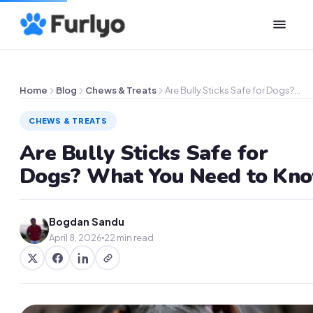
Home
Blog
Chews & Treats
Are Bully Sticks Safe for Dogs?…
CHEWS & TREATS
Are Bully Sticks Safe for
Dogs? What You Need to Kn
Bogdan Sandu
April 8, 2026
22 min read