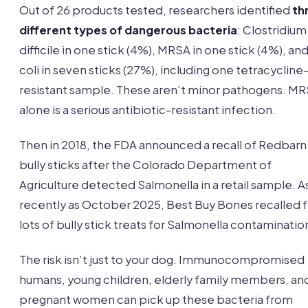
Out of 26 products tested, researchers identified
th
different types of dangerous bacteria
: Clostridium
difficile in one stick (4%), MRSA in one stick (4%), and
coli in seven sticks (27%), including one tetracycline
resistant sample. These aren’t minor pathogens. M
alone is a serious antibiotic-resistant infection.
Then in 2018, the FDA announced a recall of Redbarn
bully sticks after the Colorado Department of
Agriculture detected Salmonella in a retail sample. A
recently as October 2025, Best Buy Bones recalled 
lots of bully stick treats for Salmonella contaminatio
The risk isn’t just to your dog. Immunocompromised
humans, young children, elderly family members, an
pregnant women can pick up these bacteria from