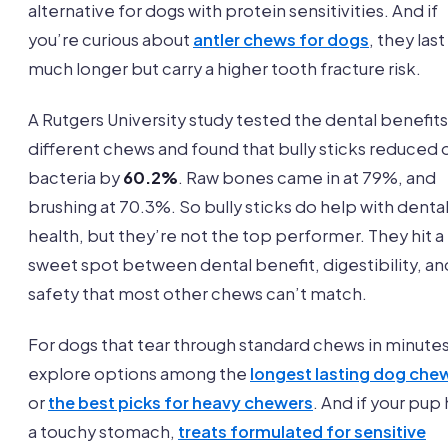
alternative for dogs with protein sensitivities. And if
you’re curious about
antler chews for dogs
, they last
much longer but carry a higher tooth fracture risk.
A Rutgers University study tested the dental benefits
different chews and found that bully sticks reduced o
bacteria by
60.2%
. Raw bones came in at 79%, and
brushing at 70.3%. So bully sticks do help with denta
health, but they’re not the top performer. They hit a
sweet spot between dental benefit, digestibility, an
safety that most other chews can’t match.
For dogs that tear through standard chews in minutes
explore options among the
longest lasting dog che
or
the best picks for heavy chewers
. And if your pup
a touchy stomach,
treats formulated for sensitive