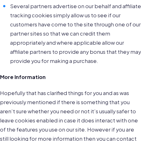
Several partners advertise on our behalf and affiliate
tracking cookies simply allow us to see if our
customers have come to the site through one of our
partner sites so that we can credit them
appropriately and where applicable allow our
affiliate partners to provide any bonus that they may
provide you for making a purchase.
More Information
Hopefully that has clarified things for you and as was
previously mentioned if there is something that you
aren’t sure whether you need or not it’s usually safer to
leave cookies enabled in case it does interact with one
of the features you use on our site. However if you are
still looking for more information then you can contact