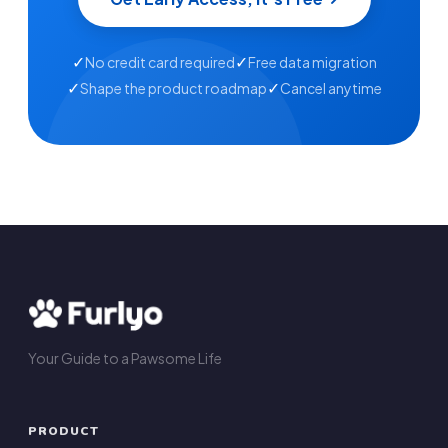
✓
✓
No credit card required
Free data migration
✓
✓
Shape the product roadmap
Cancel anytime
Your Guide to a Pawsome Life
PRODUCT