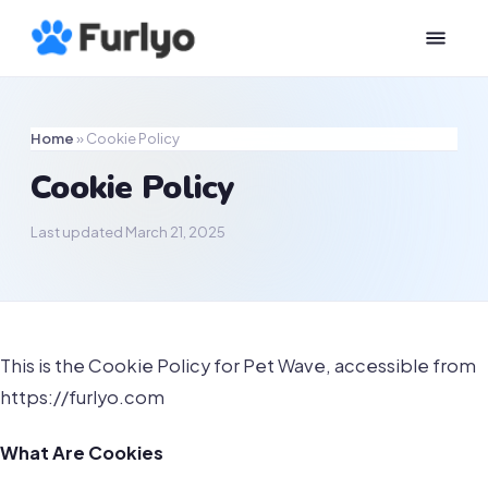
Home
»
Cookie Policy
Cookie Policy
Last updated March 21, 2025
This is the Cookie Policy for Pet Wave, accessible from
https://furlyo.com
What Are Cookies