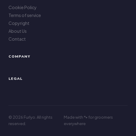
Cookie Policy
Terms of service
Copyright
About Us
Contact
COMPANY
LEGAL
© 2026 Furlyo. All rights
Made with 🐾 for groomers
reserved.
everywhere