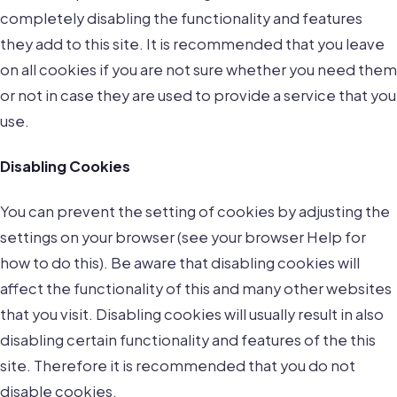
completely disabling the functionality and features
they add to this site. It is recommended that you leave
on all cookies if you are not sure whether you need them
or not in case they are used to provide a service that you
use.
Disabling Cookies
You can prevent the setting of cookies by adjusting the
settings on your browser (see your browser Help for
how to do this). Be aware that disabling cookies will
affect the functionality of this and many other websites
that you visit. Disabling cookies will usually result in also
disabling certain functionality and features of the this
site. Therefore it is recommended that you do not
disable cookies.