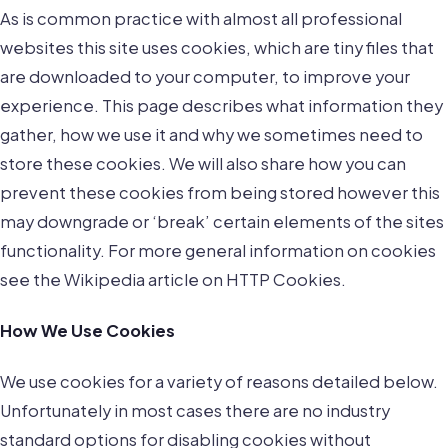
As is common practice with almost all professional
websites this site uses cookies, which are tiny files that
are downloaded to your computer, to improve your
experience. This page describes what information they
gather, how we use it and why we sometimes need to
store these cookies. We will also share how you can
prevent these cookies from being stored however this
may downgrade or ‘break’ certain elements of the sites
functionality. For more general information on cookies
see the Wikipedia article on HTTP Cookies.
How We Use Cookies
We use cookies for a variety of reasons detailed below.
Unfortunately in most cases there are no industry
standard options for disabling cookies without