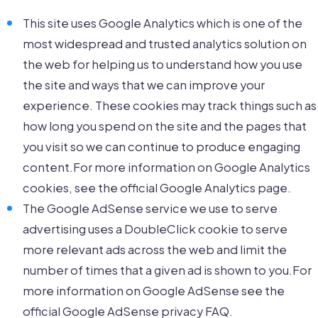
This site uses Google Analytics which is one of the
most widespread and trusted analytics solution on
the web for helping us to understand how you use
the site and ways that we can improve your
experience. These cookies may track things such as
how long you spend on the site and the pages that
you visit so we can continue to produce engaging
content.For more information on Google Analytics
cookies, see the official Google Analytics page.
The Google AdSense service we use to serve
advertising uses a DoubleClick cookie to serve
more relevant ads across the web and limit the
number of times that a given ad is shown to you.For
more information on Google AdSense see the
official Google AdSense privacy FAQ.