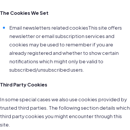
The Cookies We Set
Email newsletters related cookiesThis site offers
newsletter or email subscription services and
cookies may be used to remember if you are
already registered and whether to show certain
notifications which might only be valid to
subscribed/unsubscribed users.
Third Party Cookies
In some special cases we also use cookies provided by
trusted third parties. The following section details which
third party cookies you might encounter through this
site.