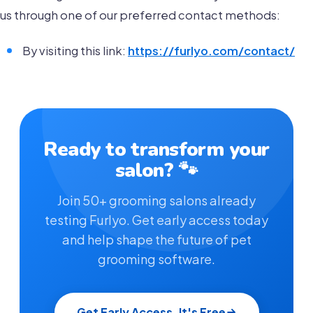
us through one of our preferred contact methods:
By visiting this link:
https://furlyo.com/contact/
Ready to transform your
salon? 🐾
Join 50+ grooming salons already
testing Furlyo. Get early access today
and help shape the future of pet
grooming software.
Get Early Access, It's Free