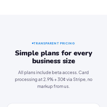
TRANSPARENT PRICING
Simple plans for every
business size
All plans include beta access. Card
processing at 2.9% + 30¢ via Stripe, no
markup from us.