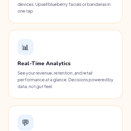
devices. Upsell blueberry facials or bandanas in
one tap.
📊
Real-Time Analytics
See your revenue, retention, and retail
performance at a glance. Decisions powered by
data, not gut feel.
💬