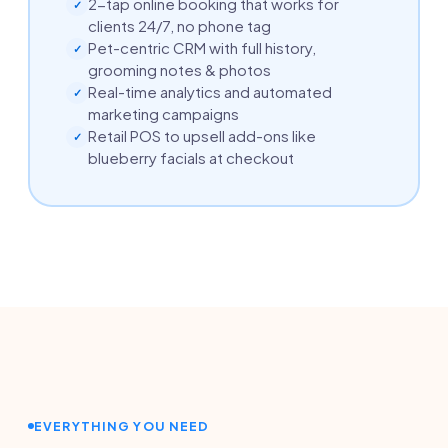
2-tap online booking that works for
✓
clients 24/7, no phone tag
Pet-centric CRM with full history,
✓
grooming notes & photos
Real-time analytics and automated
✓
marketing campaigns
Retail POS to upsell add-ons like
✓
blueberry facials at checkout
EVERYTHING YOU NEED