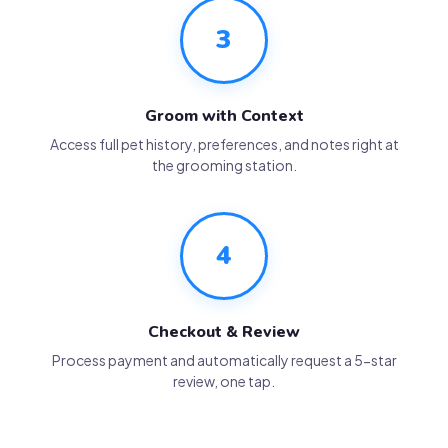
3
Groom with Context
Access full pet history, preferences, and notes right at
the grooming station.
4
Checkout & Review
Process payment and automatically request a 5-star
review, one tap.