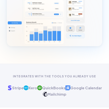
INTEGRATES WITH THE TOOLS YOU ALREADY USE
Stripe
Xero
QuickBooks
Google Calendar
Mailchimp