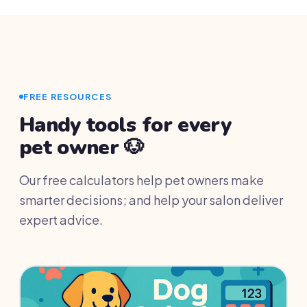
and your data stays accessible for 30 days so
you can export everything.
FREE RESOURCES
Handy tools for every
pet owner 🐶
Our free calculators help pet owners make
smarter decisions; and help your salon deliver
expert advice.