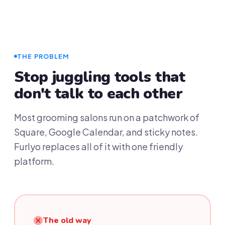
THE PROBLEM
Stop juggling tools that
don't talk to each other
Most grooming salons run on a patchwork of
Square, Google Calendar, and sticky notes.
Furlyo replaces all of it with one friendly
platform.
The old way