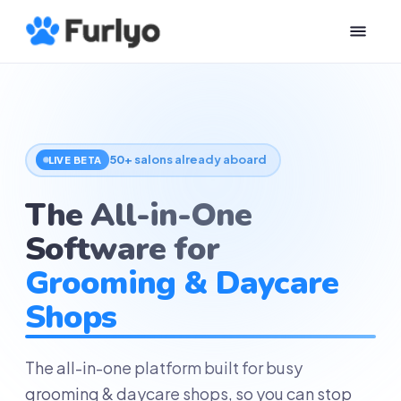
50+ salons already aboard
LIVE BETA
The All-in-One
Software for
Grooming & Daycare
Shops
The all-in-one platform built for busy
grooming & daycare shops, so you can stop