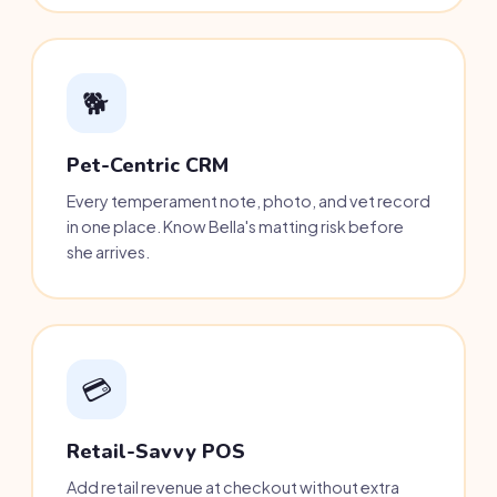
🐕
Pet-Centric CRM
Every temperament note, photo, and vet record
in one place. Know Bella's matting risk before
she arrives.
💳
Retail-Savvy POS
Add retail revenue at checkout without extra