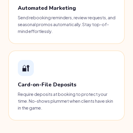
Automated Marketing
Send rebooking reminders, review requests, and
seasonal promos automatically. Stay top-of-
mind effortlessly.
🔐
Card-on-File Deposits
Require deposits at booking to protect your
time. No-shows plummet when clients have skin
in the game.