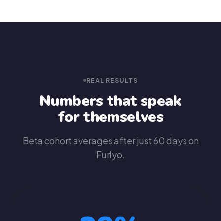
REAL RESULTS
Numbers that speak
for themselves
Beta cohort averages after just 60 days on
Furlyo.