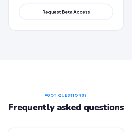
Request Beta Access
GOT QUESTIONS?
Frequently asked questions