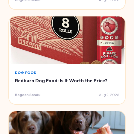
DOG FOOD
Redbarn Dog Food: Is It Worth the Price?
Bogdan Sandu
Aug 2, 2026