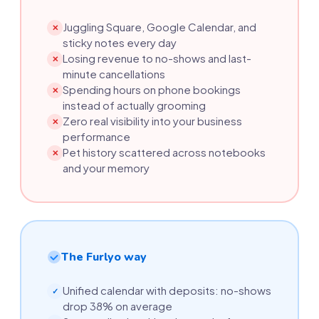
Juggling Square, Google Calendar, and
✕
sticky notes every day
Losing revenue to no-shows and last-
✕
minute cancellations
Spending hours on phone bookings
✕
instead of actually grooming
Zero real visibility into your business
✕
performance
Pet history scattered across notebooks
✕
and your memory
The Furlyo way
Unified calendar with deposits: no-shows
✓
drop 38% on average