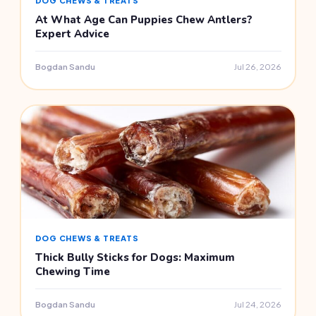
DOG CHEWS & TREATS
At What Age Can Puppies Chew Antlers?
Expert Advice
Bogdan Sandu
Jul 26, 2026
DOG CHEWS & TREATS
Thick Bully Sticks for Dogs: Maximum
Chewing Time
Bogdan Sandu
Jul 24, 2026