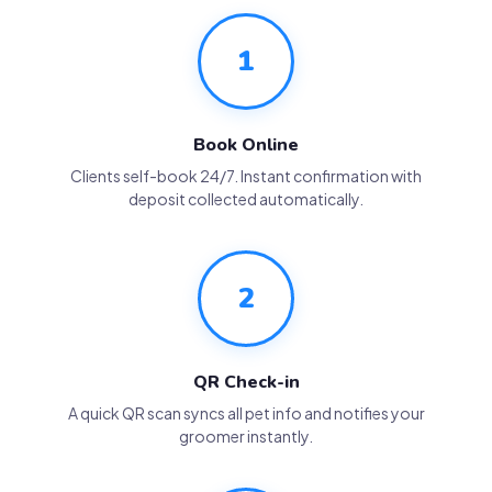
1
Book Online
Clients self-book 24/7. Instant confirmation with
deposit collected automatically.
2
QR Check-in
A quick QR scan syncs all pet info and notifies your
groomer instantly.