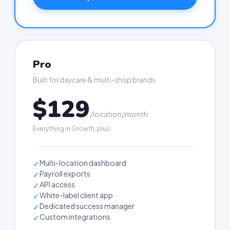
Pro
Built for daycare & multi-shop brands
$129
/location/month
Everything in Growth, plus:
Multi-location dashboard
✓
Payroll exports
✓
API access
✓
White-label client app
✓
Dedicated success manager
✓
Custom integrations
✓