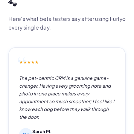
🐾
Here's what beta testers say after using Furlyo
every single day.
★★★★★
The pet-centric CRM is a genuine game-
changer. Having every grooming note and
photo in one place makes every
appointment so much smoother; I feel like I
know each dog before they walk through
the door.
Sarah M.