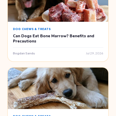
DOG CHEWS & TREATS
Can Dogs Eat Bone Marrow? Benefits and
Precautions
Bogdan Sandu
Jul 29, 2026