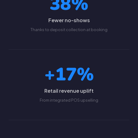
38%
Fewer no-shows
Thanks to deposit collection at booking
+17%
Retail revenue uplift
From integrated POS upselling