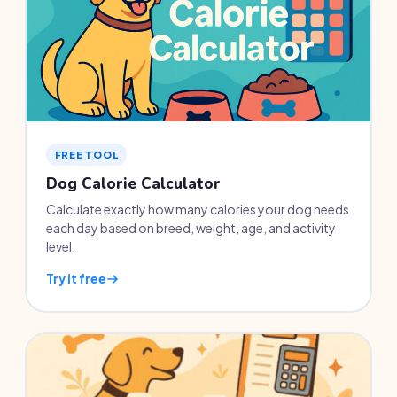
FREE TOOL
Dog Calorie Calculator
Calculate exactly how many calories your dog needs
each day based on breed, weight, age, and activity
level.
Try it free