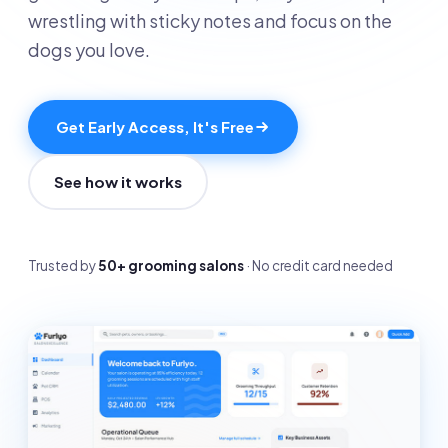
wrestling with sticky notes and focus on the
dogs you love.
Get Early Access, It's Free
See how it works
Trusted by
50+ grooming salons
· No credit card needed