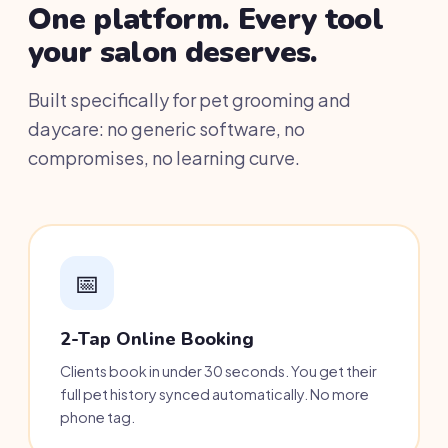
One platform. Every tool
your salon deserves.
Built specifically for pet grooming and
daycare: no generic software, no
compromises, no learning curve.
📅
2-Tap Online Booking
Clients book in under 30 seconds. You get their
full pet history synced automatically. No more
phone tag.