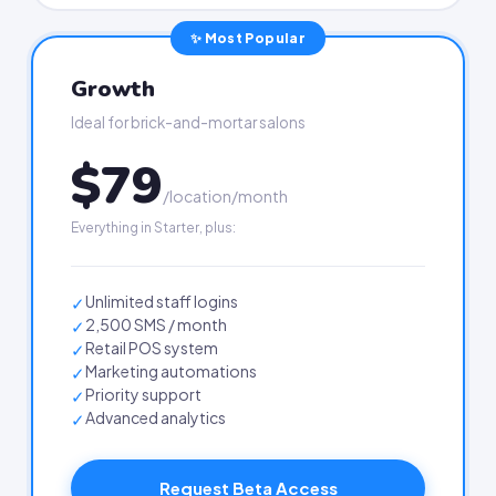
✨ Most Popular
Growth
Ideal for brick-and-mortar salons
$79
/location/month
Everything in Starter, plus:
Unlimited staff logins
✓
2,500 SMS / month
✓
Retail POS system
✓
Marketing automations
✓
Priority support
✓
Advanced analytics
✓
Request Beta Access