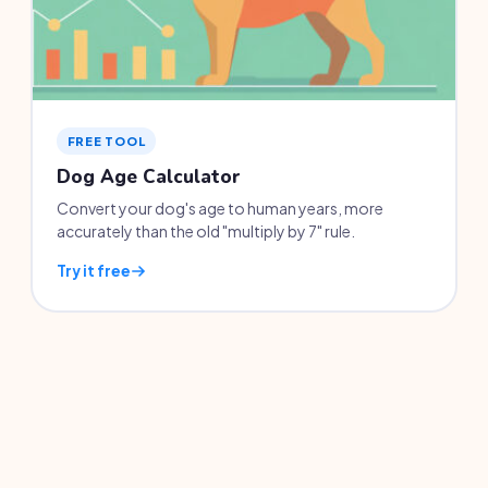
FREE TOOL
Dog Age Calculator
Convert your dog's age to human years, more
accurately than the old "multiply by 7" rule.
Try it free