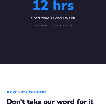
12 hrs
Staff time saved / week
Less admin, more grooming
LOVED BY GROOMERS
Don't take our word for it