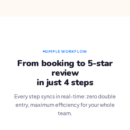
SIMPLE WORKFLOW
From booking to 5-star
review
in just 4 steps
Every step syncs in real-time: zero double
entry, maximum efficiency for your whole
team.