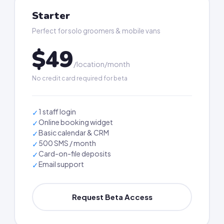
Starter
Perfect for solo groomers & mobile vans
$49
/location/month
No credit card required for beta
1 staff login
✓
Online booking widget
✓
Basic calendar & CRM
✓
500 SMS / month
✓
Card-on-file deposits
✓
Email support
✓
Request Beta Access