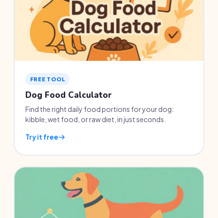
FREE TOOL
Dog Food Calculator
Find the right daily food portions for your dog:
kibble, wet food, or raw diet, in just seconds.
Try it free