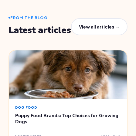
FROM THE BLOG
View all articles →
Latest articles
DOG FOOD
Puppy Food Brands: Top Choices for Growing
Dogs
Bogdan Sandu
Aug 5, 2026