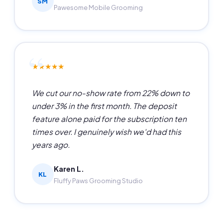
SM
Pawesome Mobile Grooming
★★★★★
We cut our no-show rate from 22% down to
under 3% in the first month. The deposit
feature alone paid for the subscription ten
times over. I genuinely wish we'd had this
years ago.
Karen L.
KL
Fluffy Paws Grooming Studio