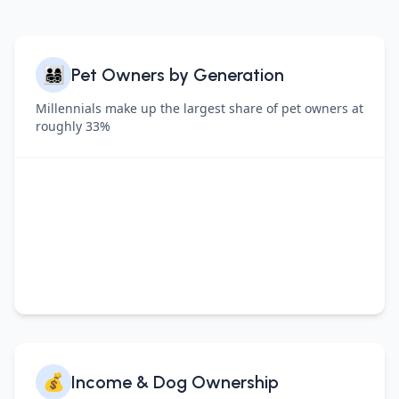
👨‍👩‍👧‍👦
Pet Owners by Generation
Millennials make up the largest share of pet owners at
roughly 33%
💰
Income & Dog Ownership