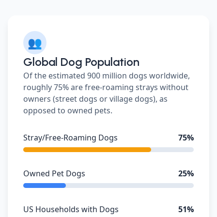
👥
Global Dog Population
Of the estimated 900 million dogs worldwide,
roughly 75% are free-roaming strays without
owners (street dogs or village dogs), as
opposed to owned pets.
Stray/Free-Roaming Dogs
75%
Owned Pet Dogs
25%
US Households with Dogs
51%