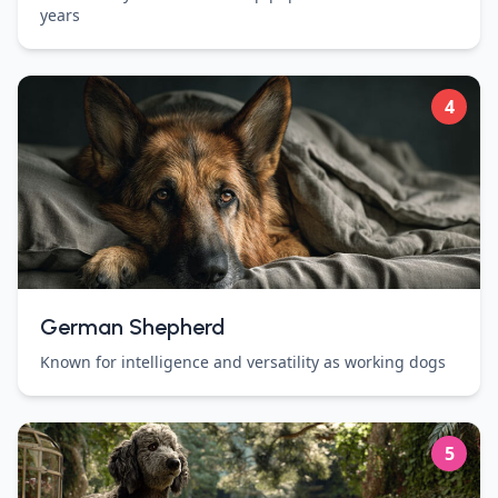
years
4
German Shepherd
Known for intelligence and versatility as working dogs
5