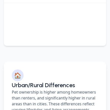
🏠
Urban/Rural Differences
Pet ownership is higher among homeowners
than renters, and significantly higher in rural
areas than in cities. These differences reflect
varying lifestyles and living arrangements.