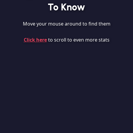
To Know
Move your mouse around to find them
Click here
to scroll to even more stats