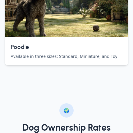
Poodle
Available in three sizes: Standard, Miniature, and Toy
🌍
Dog Ownership Rates