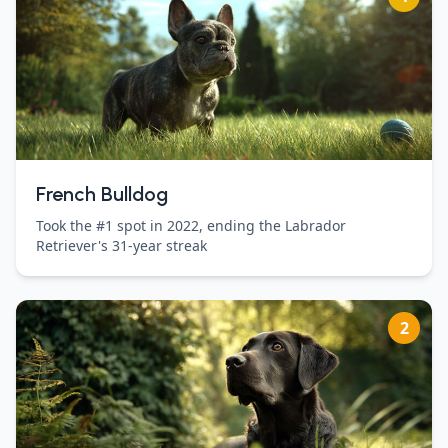
French Bulldog
Took the #1 spot in 2022, ending the Labrador
Retriever's 31-year streak
2