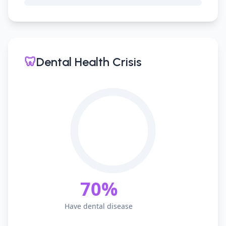
🦷
Dental Health Crisis
70%
Have dental disease