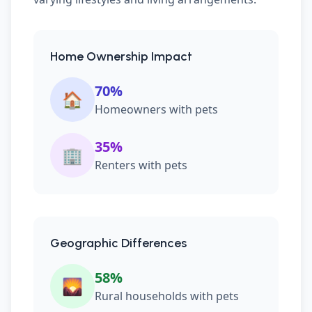
Home Ownership Impact
70%
🏠
Homeowners with pets
35%
🏢
Renters with pets
Geographic Differences
58%
🌄
Rural households with pets