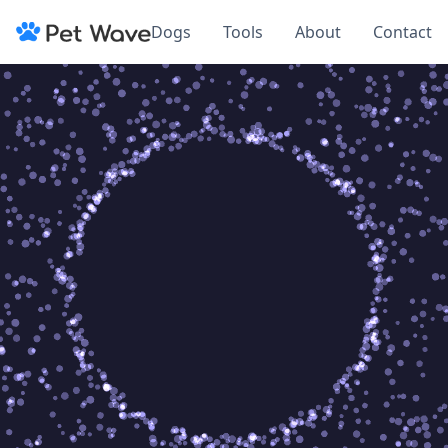
Dogs
Tools
About
Contact