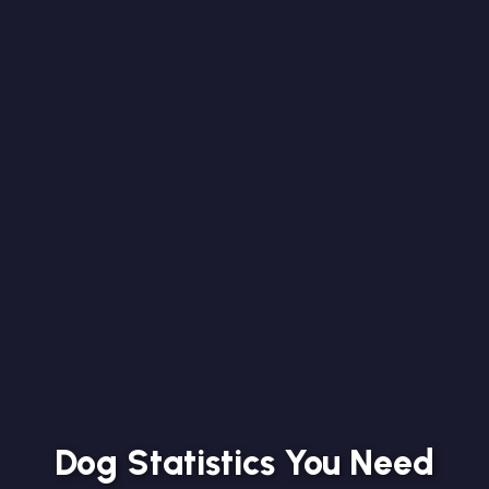
Dog Statistics You Need