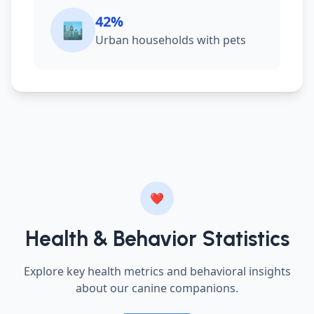
42%
🏙️
Urban households with pets
❤️
Health & Behavior Statistics
Explore key health metrics and behavioral insights
about our canine companions.