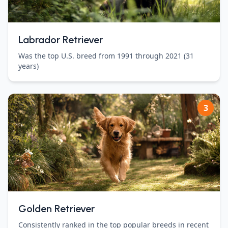
Labrador Retriever
Was the top U.S. breed from 1991 through 2021 (31
years)
3
Golden Retriever
Consistently ranked in the top popular breeds in recent