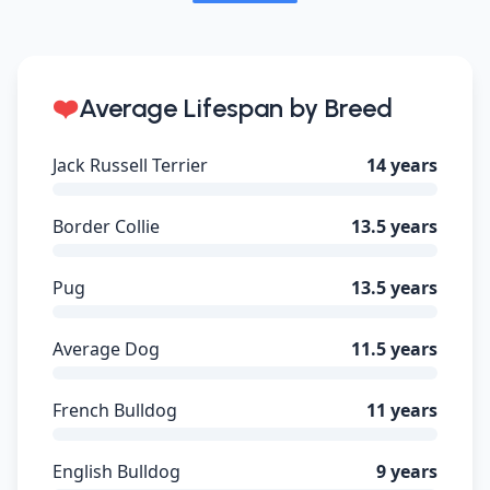
❤️
Average Lifespan by Breed
Jack Russell Terrier
14 years
Border Collie
13.5 years
Pug
13.5 years
Average Dog
11.5 years
French Bulldog
11 years
English Bulldog
9 years