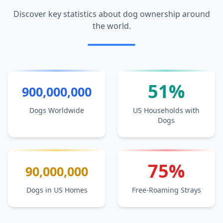
Discover key statistics about dog ownership around
the world.
51%
900,000,000
Dogs Worldwide
US Households with
Dogs
75%
90,000,000
Dogs in US Homes
Free-Roaming Strays