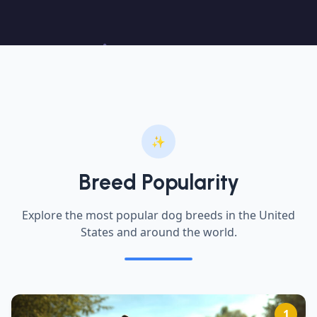
✨
Breed Popularity
Explore the most popular dog breeds in the United
States and around the world.
1