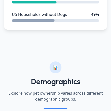
US Households without Dogs
49%
📊
Demographics
Explore how pet ownership varies across different
demographic groups.