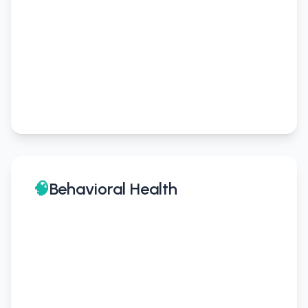
🧠
Behavioral Health