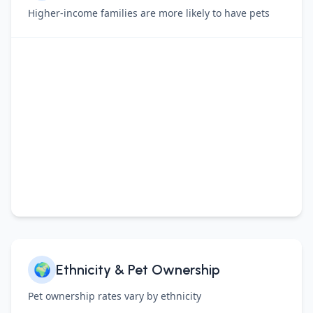
Higher-income families are more likely to have pets
🌍
Ethnicity & Pet Ownership
Pet ownership rates vary by ethnicity