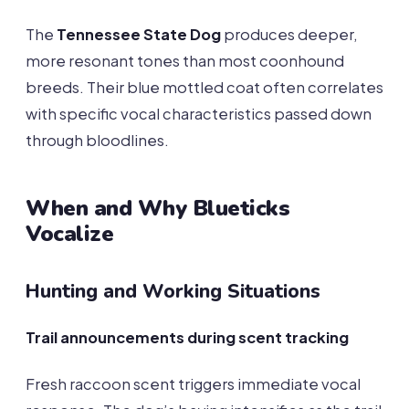
The
Tennessee State Dog
produces deeper,
more resonant tones than most coonhound
breeds. Their blue mottled coat often correlates
with specific vocal characteristics passed down
through bloodlines.
When and Why Blueticks
Vocalize
Hunting and Working Situations
Trail announcements during scent tracking
Fresh raccoon scent triggers immediate vocal