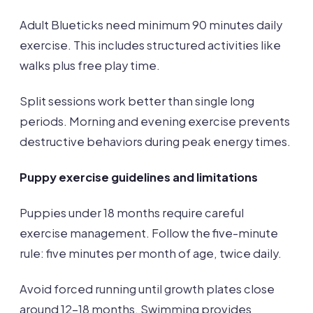
Adult Blueticks need minimum 90 minutes daily
exercise. This includes structured activities like
walks plus free play time.
Split sessions work better than single long
periods. Morning and evening exercise prevents
destructive behaviors during peak energy times.
Puppy exercise guidelines and limitations
Puppies under 18 months require careful
exercise management. Follow the five-minute
rule: five minutes per month of age, twice daily.
Avoid forced running until growth plates close
around 12-18 months. Swimming provides