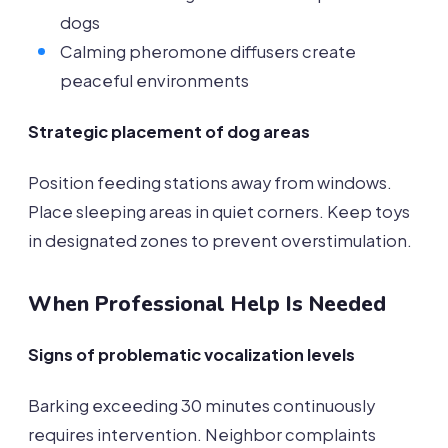
dogs
Calming pheromone diffusers create
peaceful environments
Strategic placement of dog areas
Position feeding stations away from windows.
Place sleeping areas in quiet corners. Keep toys
in designated zones to prevent overstimulation.
When Professional Help Is Needed
Signs of problematic vocalization levels
Barking exceeding 30 minutes continuously
requires intervention. Neighbor complaints