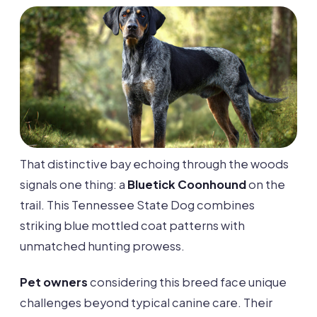
That distinctive bay echoing through the woods
signals one thing: a
Bluetick Coonhound
on the
trail. This Tennessee State Dog combines
striking blue mottled coat patterns with
unmatched hunting prowess.
Pet owners
considering this breed face unique
challenges beyond typical canine care. Their