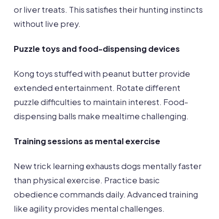
or liver treats. This satisfies their hunting instincts
without live prey.
Puzzle toys and food-dispensing devices
Kong toys stuffed with peanut butter provide
extended entertainment. Rotate different
puzzle difficulties to maintain interest. Food-
dispensing balls make mealtime challenging.
Training sessions as mental exercise
New trick learning exhausts dogs mentally faster
than physical exercise. Practice basic
obedience commands daily. Advanced training
like agility provides mental challenges.