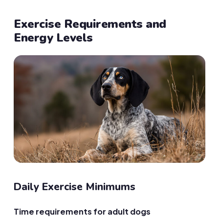
Exercise Requirements and
Energy Levels
Daily Exercise Minimums
Time requirements for adult dogs