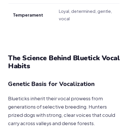
Loyal, determined, gentle,
Temperament
vocal
The Science Behind Bluetick Vocal
Habits
Genetic Basis for Vocalization
Blueticks inherit their vocal prowess from
generations of selective breeding. Hunters
prized dogs with strong, clear voices that could
carry across valleys and dense forests.