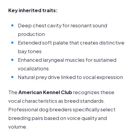
Key inherited traits:
Deep chest cavity for resonant sound
production
Extended soft palate that creates distinctive
bay tones
Enhanced laryngeal muscles for sustained
vocalizations
Natural prey drive linked to vocal expression
The
American Kennel Club
recognizes these
vocal characteristics as breed standards.
Professional dog breeders specifically select
breeding pairs based on voice quality and
volume.