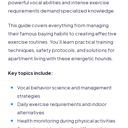
powerful vocal abilities and intense exercise
requirements demand specialized knowledge.
This guide covers everything from managing
their famous baying habits to creating effective
exercise routines. You’ll learn practical training
techniques, safety protocols, and solutions for
apartment living with these energetic hounds.
Key topics include:
Vocal behavior science and management
strategies
Daily exercise requirements and indoor
alternatives
Health monitoring during physical activities