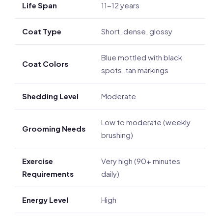
Life Span
11-12 years
Coat Type
Short, dense, glossy
Blue mottled with black
Coat Colors
spots, tan markings
Shedding Level
Moderate
Low to moderate (weekly
Grooming Needs
brushing)
Exercise
Very high (90+ minutes
Requirements
daily)
Energy Level
High