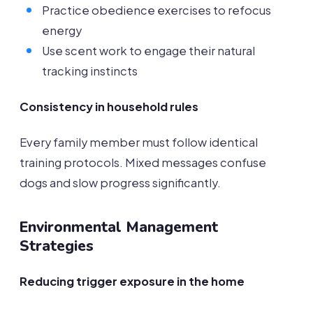
Practice obedience exercises to refocus
energy
Use scent work to engage their natural
tracking instincts
Consistency in household rules
Every family member must follow identical
training protocols. Mixed messages confuse
dogs and slow progress significantly.
Environmental Management
Strategies
Reducing trigger exposure in the home