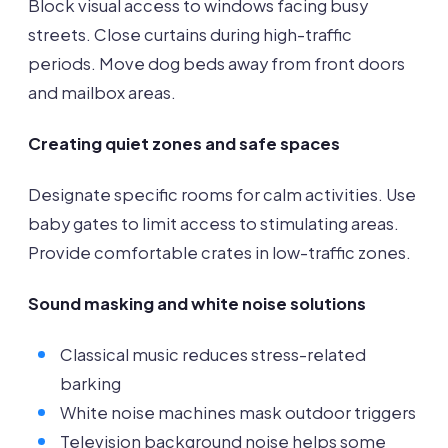
Block visual access to windows facing busy
streets. Close curtains during high-traffic
periods. Move dog beds away from front doors
and mailbox areas.
Creating quiet zones and safe spaces
Designate specific rooms for calm activities. Use
baby gates to limit access to stimulating areas.
Provide comfortable crates in low-traffic zones.
Sound masking and white noise solutions
Classical music reduces stress-related
barking
White noise machines mask outdoor triggers
Television background noise helps some