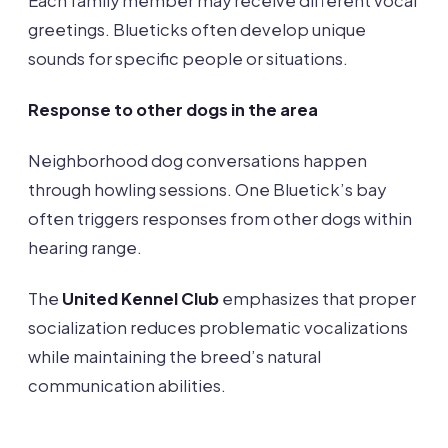
Each family member may receive different vocal
greetings. Blueticks often develop unique
sounds for specific people or situations.
Response to other dogs in the area
Neighborhood dog conversations happen
through howling sessions. One Bluetick’s bay
often triggers responses from other dogs within
hearing range.
The
United Kennel Club
emphasizes that proper
socialization reduces problematic vocalizations
while maintaining the breed’s natural
communication abilities.