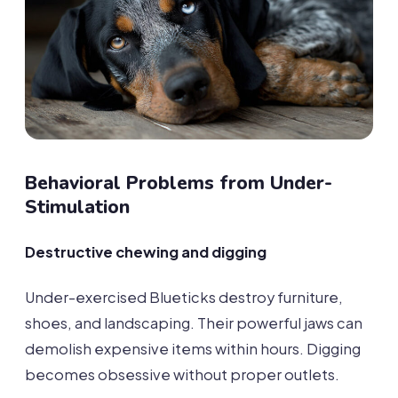
Behavioral Problems from Under-
Stimulation
Destructive chewing and digging
Under-exercised Blueticks destroy furniture,
shoes, and landscaping. Their powerful jaws can
demolish expensive items within hours. Digging
becomes obsessive without proper outlets.