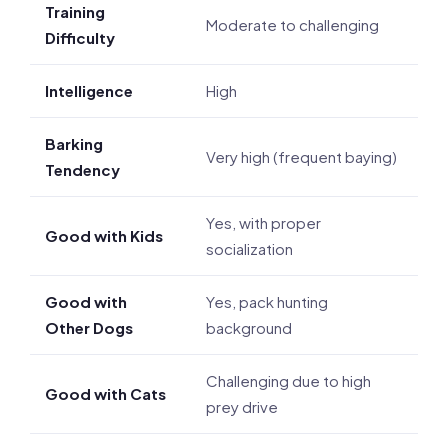
Training
Moderate to challenging
Difficulty
Intelligence
High
Barking
Very high (frequent baying)
Tendency
Yes, with proper
Good with Kids
socialization
Good with
Yes, pack hunting
Other Dogs
background
Challenging due to high
Good with Cats
prey drive