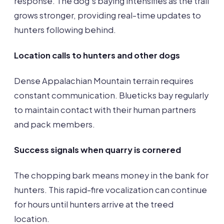
response. The dog’s baying intensifies as the trail
grows stronger, providing real-time updates to
hunters following behind.
Location calls to hunters and other dogs
Dense Appalachian Mountain terrain requires
constant communication. Blueticks bay regularly
to maintain contact with their human partners
and pack members.
Success signals when quarry is cornered
The chopping bark means money in the bank for
hunters. This rapid-fire vocalization can continue
for hours until hunters arrive at the treed
location.