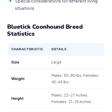
Special considerations for different living
situations
Bluetick Coonhound Breed
Statistics
CHARACTERISTIC
DETAILS
Size
Large
Males: 55-80 lbs, Females:
Weight
45-65 lbs
Males: 22-27 inches,
Height
Females: 21-25 inches