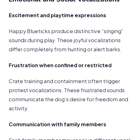
Excitement and playtime expressions
Happy Blueticks produce distinctive “singing”
sounds during play. These joyful vocalizations
differ completely from hunting or alert barks.
Frustration when confined or restricted
Crate training and containment often trigger
protest vocalizations. These frustrated sounds
communicate the dog’s desire for freedom and
activity.
Communication with family members