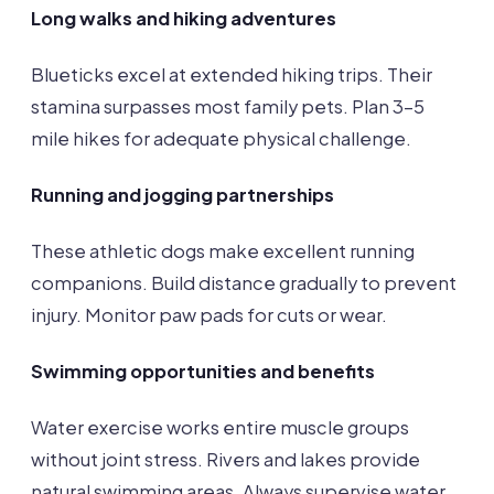
Long walks and hiking adventures
Blueticks excel at extended hiking trips. Their
stamina surpasses most family pets. Plan 3-5
mile hikes for adequate physical challenge.
Running and jogging partnerships
These athletic dogs make excellent running
companions. Build distance gradually to prevent
injury. Monitor paw pads for cuts or wear.
Swimming opportunities and benefits
Water exercise works entire muscle groups
without joint stress. Rivers and lakes provide
natural swimming areas. Always supervise water