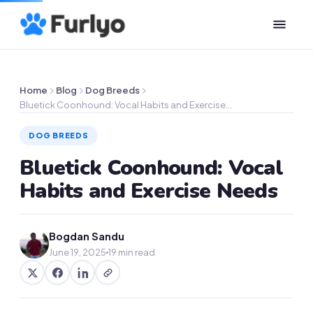
Home
Blog
Dog Breeds
Bluetick Coonhound: Vocal Habits and Exercise…
DOG BREEDS
Bluetick Coonhound: Vocal
Habits and Exercise Needs
Bogdan Sandu
June 19, 2025
19 min read