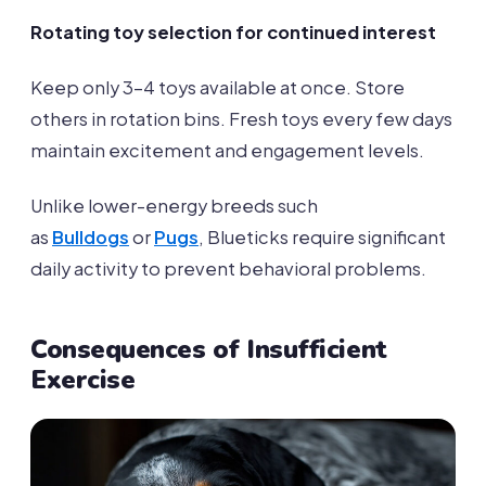
Rotating toy selection for continued interest
Keep only 3-4 toys available at once. Store
others in rotation bins. Fresh toys every few days
maintain excitement and engagement levels.
Unlike lower-energy breeds such
as
Bulldogs
or
Pugs
, Blueticks require significant
daily activity to prevent behavioral problems.
Consequences of Insufficient
Exercise