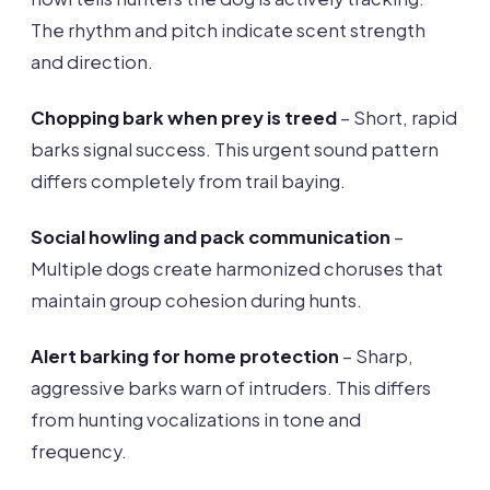
The rhythm and pitch indicate scent strength
and direction.
Chopping bark when prey is treed
– Short, rapid
barks signal success. This urgent sound pattern
differs completely from trail baying.
Social howling and pack communication
–
Multiple dogs create harmonized choruses that
maintain group cohesion during hunts.
Alert barking for home protection
– Sharp,
aggressive barks warn of intruders. This differs
from hunting vocalizations in tone and
frequency.