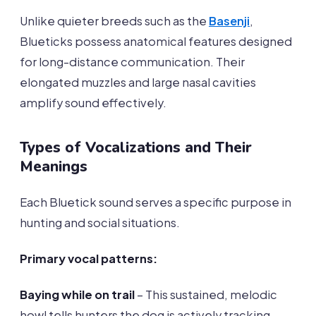
Unlike quieter breeds such as the
Basenji
,
Blueticks possess anatomical features designed
for long-distance communication. Their
elongated muzzles and large nasal cavities
amplify sound effectively.
Types of Vocalizations and Their
Meanings
Each Bluetick sound serves a specific purpose in
hunting and social situations.
Primary vocal patterns:
Baying while on trail
– This sustained, melodic
howl tells hunters the dog is actively tracking.