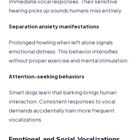
immediate vocal responses. Their sensitive
hearing picks up sounds humans miss entirely.
Separation anxiety manifestations
Prolonged howling when left alone signals
emotional distress. This behavior intensifies
without proper exercise and mental stimulation.
Attention-seeking behaviors
Smart dogs learn that barking brings human
interaction. Consistent responses to vocal
demands accidentally train more frequent
vocalizations.
Emotional and Social Vocalizations