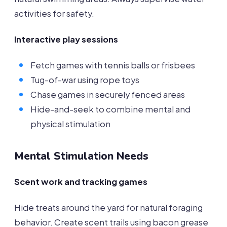
activities for safety.
Interactive play sessions
Fetch games with tennis balls or frisbees
Tug-of-war using rope toys
Chase games in securely fenced areas
Hide-and-seek to combine mental and
physical stimulation
Mental Stimulation Needs
Scent work and tracking games
Hide treats around the yard for natural foraging
behavior. Create scent trails using bacon grease