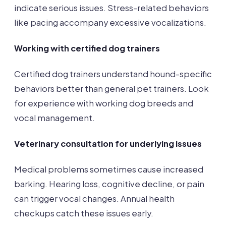
indicate serious issues. Stress-related behaviors
like pacing accompany excessive vocalizations.
Working with certified dog trainers
Certified dog trainers understand hound-specific
behaviors better than general pet trainers. Look
for experience with working dog breeds and
vocal management.
Veterinary consultation for underlying issues
Medical problems sometimes cause increased
barking. Hearing loss, cognitive decline, or pain
can trigger vocal changes. Annual health
checkups catch these issues early.