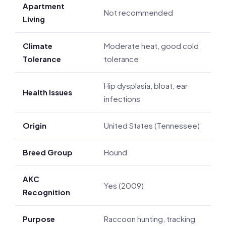
Apartment
Not recommended
Living
Climate
Moderate heat, good cold
Tolerance
tolerance
Hip dysplasia, bloat, ear
Health Issues
infections
Origin
United States (Tennessee)
Breed Group
Hound
AKC
Yes (2009)
Recognition
Purpose
Raccoon hunting, tracking