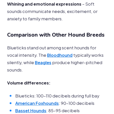
Whining and emotional expressions
– Soft
sounds communicate needs, excitement, or
anxiety to family members.
Comparison with Other Hound Breeds
Blueticks stand out among scent hounds for
vocal intensity. The
Bloodhound
typically works
silently, while
Beagles
produce higher-pitched
sounds.
Volume differences:
Blueticks: 100-110 decibels during full bay
American Foxhounds
: 90-100 decibels
Basset Hounds
: 85-95 decibels