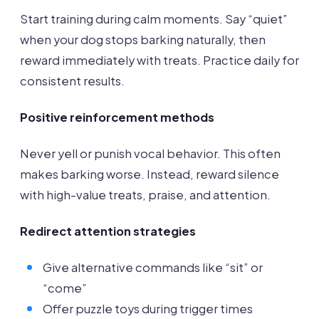
Start training during calm moments. Say “quiet”
when your dog stops barking naturally, then
reward immediately with treats. Practice daily for
consistent results.
Positive reinforcement methods
Never yell or punish vocal behavior. This often
makes barking worse. Instead, reward silence
with high-value treats, praise, and attention.
Redirect attention strategies
Give alternative commands like “sit” or
“come”
Offer puzzle toys during trigger times