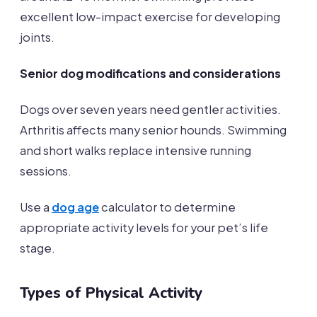
excellent low-impact exercise for developing
joints.
Senior dog modifications and considerations
Dogs over seven years need gentler activities.
Arthritis affects many senior hounds. Swimming
and short walks replace intensive running
sessions.
Use a
dog age
calculator to determine
appropriate activity levels for your pet’s life
stage.
Types of Physical Activity