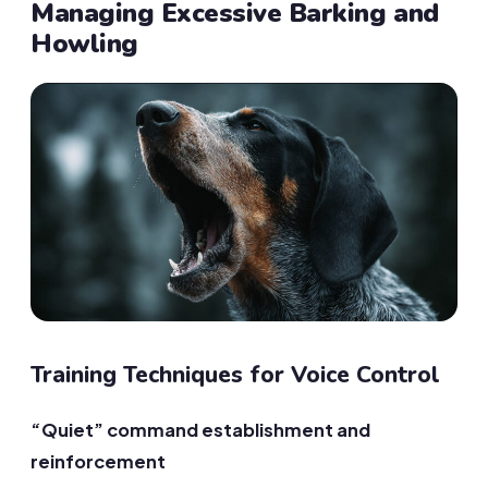
Managing Excessive Barking and
Howling
Training Techniques for Voice Control
“Quiet” command establishment and
reinforcement