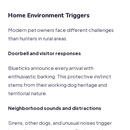
Home Environment Triggers
Modern pet owners face different challenges
than hunters in rural areas.
Doorbell and visitor responses
Blueticks announce every arrival with
enthusiastic barking. This protective instinct
stems from their working dog heritage and
territorial nature.
Neighborhood sounds and distractions
Sirens, other dogs, and unusual noises trigger