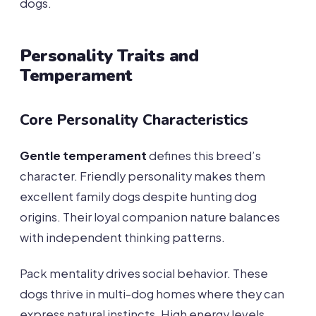
dogs.
Personality Traits and
Temperament
Core Personality Characteristics
Gentle temperament
defines this breed’s
character. Friendly personality makes them
excellent family dogs despite hunting dog
origins. Their loyal companion nature balances
with independent thinking patterns.
Pack mentality drives social behavior. These
dogs thrive in multi-dog homes where they can
express natural instincts. High energy levels