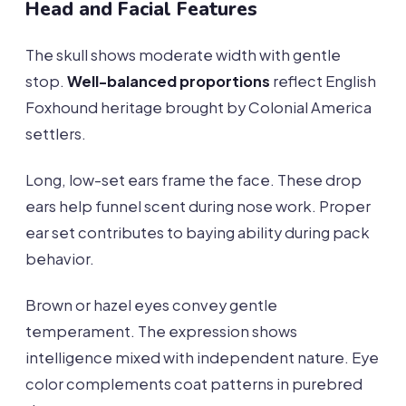
Head and Facial Features
The skull shows moderate width with gentle
stop.
Well-balanced proportions
reflect English
Foxhound heritage brought by Colonial America
settlers.
Long, low-set ears frame the face. These drop
ears help funnel scent during nose work. Proper
ear set contributes to baying ability during pack
behavior.
Brown or hazel eyes convey gentle
temperament. The expression shows
intelligence mixed with independent nature. Eye
color complements coat patterns in purebred