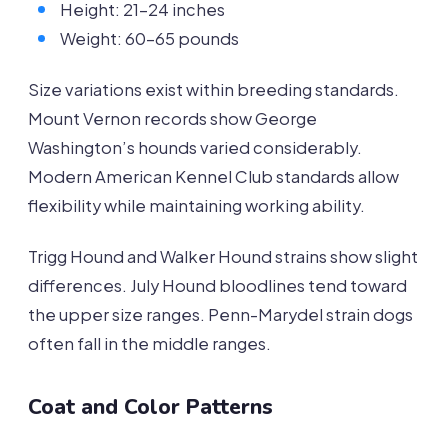
Height: 21-24 inches
Weight: 60-65 pounds
Size variations exist within breeding standards.
Mount Vernon records show George
Washington’s hounds varied considerably.
Modern American Kennel Club standards allow
flexibility while maintaining working ability.
Trigg Hound and Walker Hound strains show slight
differences. July Hound bloodlines tend toward
the upper size ranges. Penn-Marydel strain dogs
often fall in the middle ranges.
Coat and Color Patterns