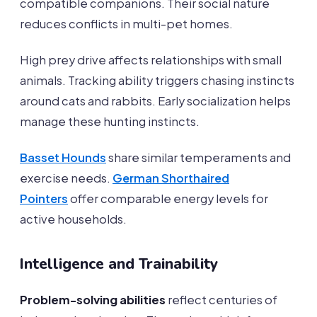
compatible companions. Their social nature
reduces conflicts in multi-pet homes.
High prey drive affects relationships with small
animals. Tracking ability triggers chasing instincts
around cats and rabbits. Early socialization helps
manage these hunting instincts.
Basset Hounds
share similar temperaments and
exercise needs.
German Shorthaired
Pointers
offer comparable energy levels for
active households.
Intelligence and Trainability
Problem-solving abilities
reflect centuries of