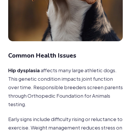
Common Health Issues
Hip dysplasia
affects many large athletic dogs.
This genetic condition impacts joint function
over time. Responsible breeders screen parents
through Orthopedic Foundation for Animals
testing.
Early signs include difficulty rising or reluctance to
exercise. Weight management reduces stress on