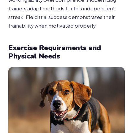
trainers adapt methods for this independent
streak. Field trial success demonstrates their
trainability when motivated properly.
Exercise Requirements and
Physical Needs