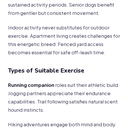
sustained activity periods. Senior dogs benefit
from gentler but consistent movement.
Indoor activity never substitutes for outdoor
exercise. Apartment living creates challenges for
this energetic breed. Fenced yard access
becomes essential for safe off-leash time.
Types of Suitable Exercise
Running companion
roles suit their athletic build.
Jogging partners appreciate their endurance
capabilities. Trail following satisfies natural scent
hound instincts.
Hiking adventures engage both mind and body.