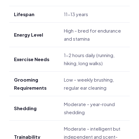
Lifespan
11-13 years
High – bred for endurance
Energy Level
and stamina
1-2 hours daily (running,
Exercise Needs
hiking, long walks)
Grooming
Low – weekly brushing,
Requirements
regular ear cleaning
Moderate – year-round
Shedding
shedding
Moderate – intelligent but
Trainability
independent and scent-