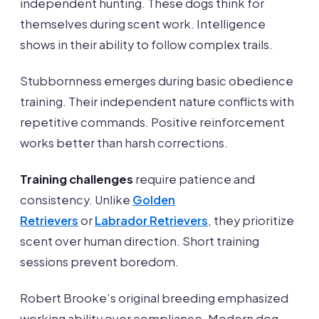
independent hunting. These dogs think for
themselves during scent work. Intelligence
shows in their ability to follow complex trails.
Stubbornness emerges during basic obedience
training. Their independent nature conflicts with
repetitive commands. Positive reinforcement
works better than harsh corrections.
Training challenges
require patience and
consistency. Unlike
Golden
Retrievers
or
Labrador Retrievers
, they prioritize
scent over human direction. Short training
sessions prevent boredom.
Robert Brooke’s original breeding emphasized
working ability over compliance. Modern dog