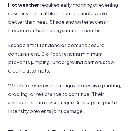
Hot weather
requires early morning or evening
sessions. Their athletic frame handles cold
better than heat. Shade and water access
become critical during summer months.
Escape artist tendencies demand secure
containment. Six-foot fencing minimum
prevents jumping. Underground barriers stop
digging attempts.
Watch for overexertion signs: excessive panting,
drooling, or reluctance to continue. Their
endurance can mask fatigue. Age-appropriate
intensity prevents joint damage.