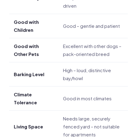
driven
Good with
Good – gentle and patient
Children
Good with
Excellent with other dogs –
Other Pets
pack-oriented breed
High – loud, distinctive
Barking Level
bay/howl
Climate
Good in most climates
Tolerance
Needs large, securely
Living Space
fenced yard – not suitable
for apartments