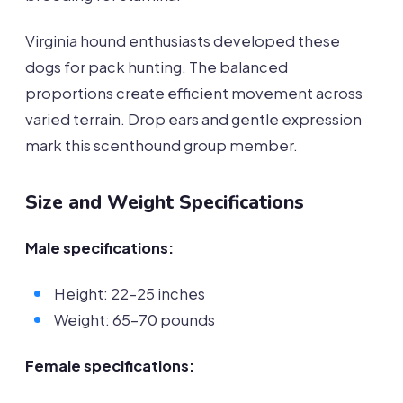
Virginia hound enthusiasts developed these
dogs for pack hunting. The balanced
proportions create efficient movement across
varied terrain. Drop ears and gentle expression
mark this scenthound group member.
Size and Weight Specifications
Male specifications:
Height: 22-25 inches
Weight: 65-70 pounds
Female specifications: