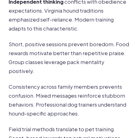
Independent thinking
conflicts with obedience
expectations. Virginia hound traditions
emphasized self-reliance. Modern training
adapts to this characteristic.
Short, positive sessions prevent boredom. Food
rewards motivate better than repetitive praise.
Group classes leverage pack mentality
positively.
Consistency across family members prevents
confusion. Mixed messages reinforce stubborn
behaviors. Professional dog trainers understand
hound-specific approaches.
Field trial methods translate to pet training.