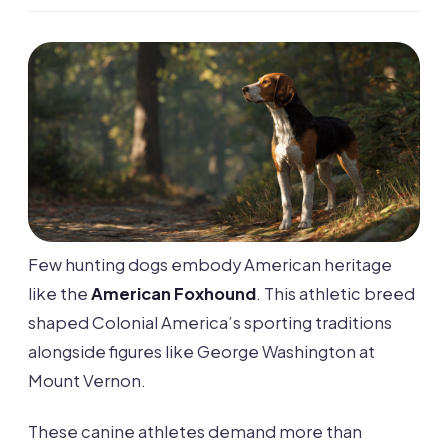
Few hunting dogs embody American heritage
like the
American Foxhound
. This athletic breed
shaped Colonial America’s sporting traditions
alongside figures like George Washington at
Mount Vernon.
These canine athletes demand more than