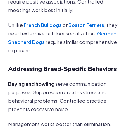
require positive associations. Controlled
meetings work best initially.
Unlike
French Bulldogs
or
Boston Terriers
, they
need extensive outdoor socialization.
German
Shepherd Dogs
require similar comprehensive
exposure.
Addressing Breed-Specific Behaviors
Baying and howling
serve communication
purposes. Suppression creates stress and
behavioral problems. Controlled practice
prevents excessive noise.
Management works better than elimination.