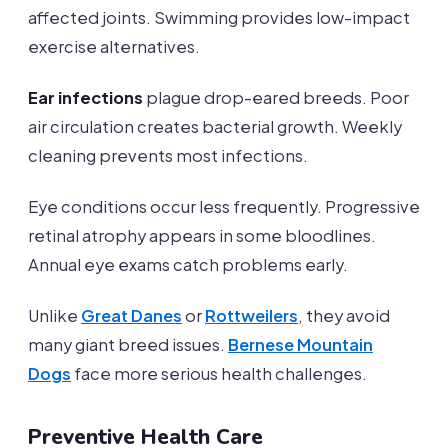
affected joints. Swimming provides low-impact
exercise alternatives.
Ear infections
plague drop-eared breeds. Poor
air circulation creates bacterial growth. Weekly
cleaning prevents most infections.
Eye conditions occur less frequently. Progressive
retinal atrophy appears in some bloodlines.
Annual eye exams catch problems early.
Unlike
Great Danes
or
Rottweilers
, they avoid
many giant breed issues.
Bernese Mountain
Dogs
face more serious health challenges.
Preventive Health Care