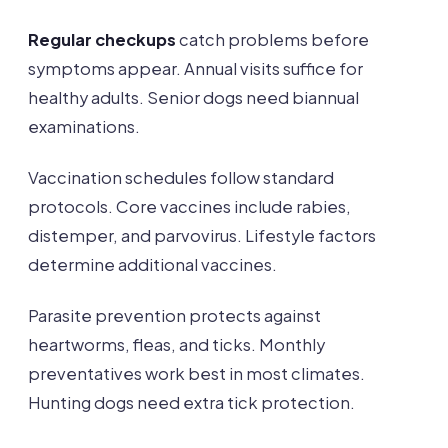
Regular checkups
catch problems before
symptoms appear. Annual visits suffice for
healthy adults. Senior dogs need biannual
examinations.
Vaccination schedules follow standard
protocols. Core vaccines include rabies,
distemper, and parvovirus. Lifestyle factors
determine additional vaccines.
Parasite prevention protects against
heartworms, fleas, and ticks. Monthly
preventatives work best in most climates.
Hunting dogs need extra tick protection.