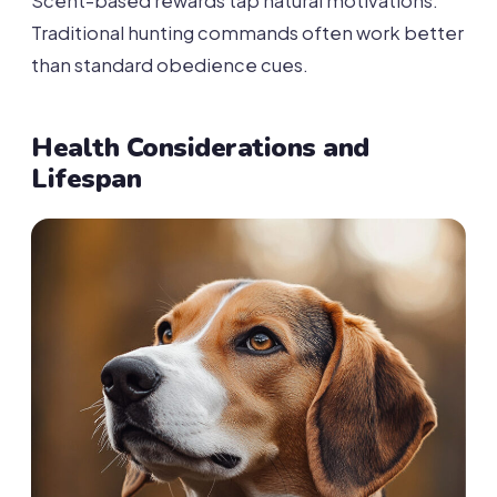
Scent-based rewards tap natural motivations.
Traditional hunting commands often work better
than standard obedience cues.
Health Considerations and
Lifespan