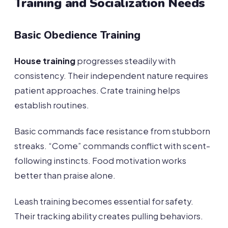
Training and Socialization Needs
Basic Obedience Training
House training
progresses steadily with
consistency. Their independent nature requires
patient approaches. Crate training helps
establish routines.
Basic commands face resistance from stubborn
streaks. “Come” commands conflict with scent-
following instincts. Food motivation works
better than praise alone.
Leash training becomes essential for safety.
Their tracking ability creates pulling behaviors.