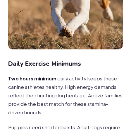
Daily Exercise Minimums
Two hours minimum
daily activity keeps these
canine athletes healthy. High energy demands
reflect their hunting dog heritage. Active families
provide the best match for these stamina-
driven hounds.
Puppies need shorter bursts. Adult dogs require