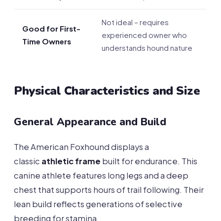
Not ideal – requires
Good for First-
experienced owner who
Time Owners
understands hound nature
Physical Characteristics and Size
General Appearance and Build
The American Foxhound displays a
classic
athletic frame
built for endurance. This
canine athlete features long legs and a deep
chest that supports hours of trail following. Their
lean build reflects generations of selective
breeding for stamina.