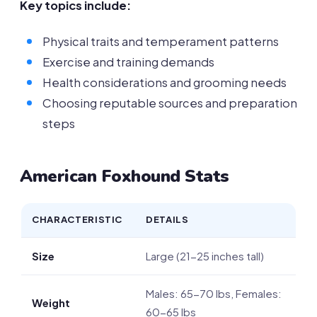
Key topics include:
Physical traits and temperament patterns
Exercise and training demands
Health considerations and grooming needs
Choosing reputable sources and preparation
steps
American Foxhound Stats
CHARACTERISTIC
DETAILS
Size
Large (21-25 inches tall)
Males: 65-70 lbs, Females:
Weight
60-65 lbs