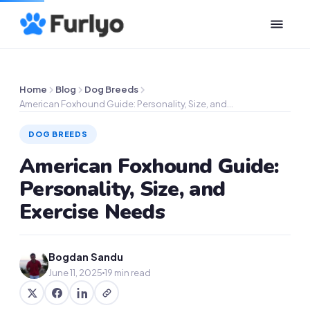
Home
Blog
Dog Breeds
American Foxhound Guide: Personality, Size, and…
DOG BREEDS
American Foxhound Guide:
Personality, Size, and
Exercise Needs
Bogdan Sandu
June 11, 2025
19 min read