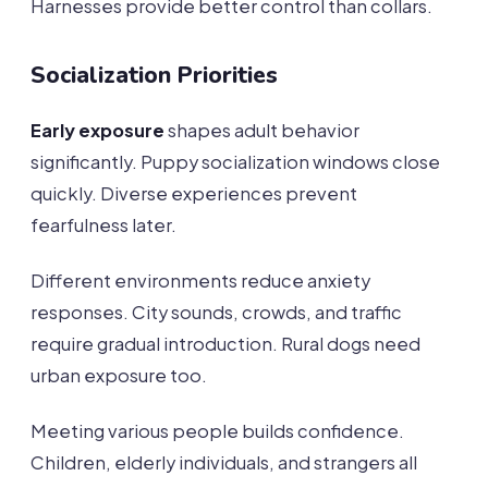
Harnesses provide better control than collars.
Socialization Priorities
Early exposure
shapes adult behavior
significantly. Puppy socialization windows close
quickly. Diverse experiences prevent
fearfulness later.
Different environments reduce anxiety
responses. City sounds, crowds, and traffic
require gradual introduction. Rural dogs need
urban exposure too.
Meeting various people builds confidence.
Children, elderly individuals, and strangers all