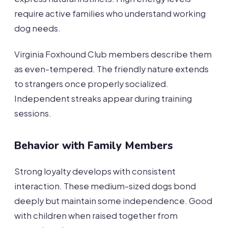
require active families who understand working
dog needs.
Virginia Foxhound Club members describe them
as even-tempered. The friendly nature extends
to strangers once properly socialized.
Independent streaks appear during training
sessions.
Behavior with Family Members
Strong loyalty develops with consistent
interaction. These medium-sized dogs bond
deeply but maintain some independence. Good
with children when raised together from