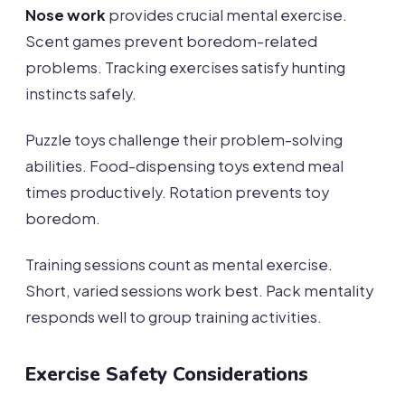
Nose work
provides crucial mental exercise.
Scent games prevent boredom-related
problems. Tracking exercises satisfy hunting
instincts safely.
Puzzle toys challenge their problem-solving
abilities. Food-dispensing toys extend meal
times productively. Rotation prevents toy
boredom.
Training sessions count as mental exercise.
Short, varied sessions work best. Pack mentality
responds well to group training activities.
Exercise Safety Considerations