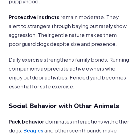
puppyhood.
Protective instincts
remain moderate. They
alert to strangers through baying but rarely show
aggression. Their gentle nature makes them
poor guard dogs despite size and presence.
Daily exercise strengthens family bonds. Running
companions appreciate active owners who
enjoy outdoor activities. Fenced yard becomes
essential for safe exercise.
Social Behavior with Other Animals
Pack behavior
dominates interactions with other
dogs.
Beagles
and other scenthounds make