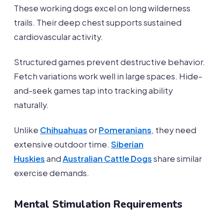
These working dogs excel on long wilderness
trails. Their deep chest supports sustained
cardiovascular activity.
Structured games prevent destructive behavior.
Fetch variations work well in large spaces. Hide-
and-seek games tap into tracking ability
naturally.
Unlike
Chihuahuas
or
Pomeranians
, they need
extensive outdoor time.
Siberian
Huskies
and
Australian Cattle Dogs
share similar
exercise demands.
Mental Stimulation Requirements