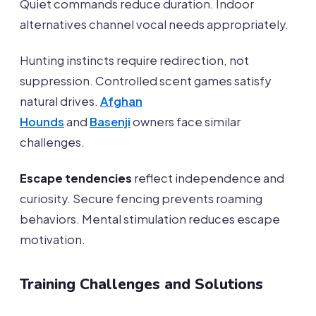
Quiet commands reduce duration. Indoor
alternatives channel vocal needs appropriately.
Hunting instincts require redirection, not
suppression. Controlled scent games satisfy
natural drives.
Afghan
Hounds
and
Basenji
owners face similar
challenges.
Escape tendencies
reflect independence and
curiosity. Secure fencing prevents roaming
behaviors. Mental stimulation reduces escape
motivation.
Training Challenges and Solutions