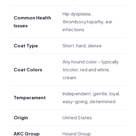
Hip dysplasia,
Common Health
thrombocytopathy, ear
Issues
infections
Coat Type
Short, hard, dense
Any hound color – typically
Coat Colors
tricolor, red and white,
cream
Independent, gentle, loyal,
Temperament
easy-going, determined
Origin
United States
AKC Group
Hound Group