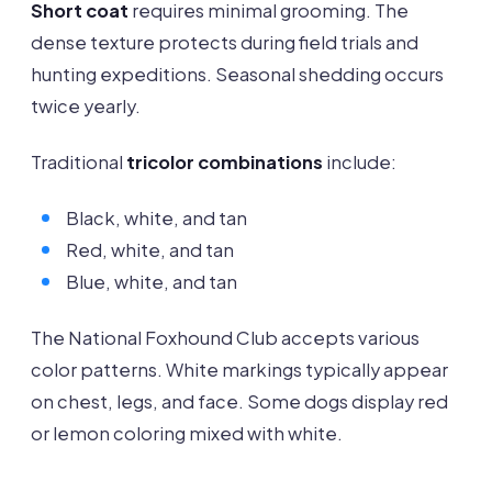
Short coat
requires minimal grooming. The
dense texture protects during field trials and
hunting expeditions. Seasonal shedding occurs
twice yearly.
Traditional
tricolor combinations
include:
Black, white, and tan
Red, white, and tan
Blue, white, and tan
The National Foxhound Club accepts various
color patterns. White markings typically appear
on chest, legs, and face. Some dogs display red
or lemon coloring mixed with white.