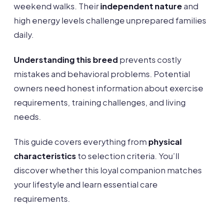
weekend walks. Their
independent nature
and
high energy levels challenge unprepared families
daily.
Understanding this breed
prevents costly
mistakes and behavioral problems. Potential
owners need honest information about exercise
requirements, training challenges, and living
needs.
This guide covers everything from
physical
characteristics
to selection criteria. You’ll
discover whether this loyal companion matches
your lifestyle and learn essential care
requirements.