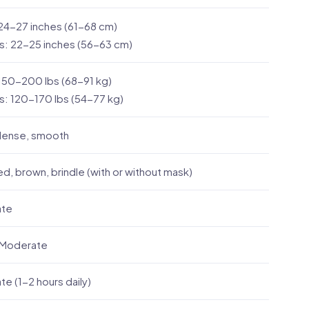
24-27 inches (61-68 cm)
s: 22-25 inches (56-63 cm)
150-200 lbs (68-91 kg)
: 120-170 lbs (54-77 kg)
 dense, smooth
ed, brown, brindle (with or without mask)
ate
 Moderate
e (1-2 hours daily)