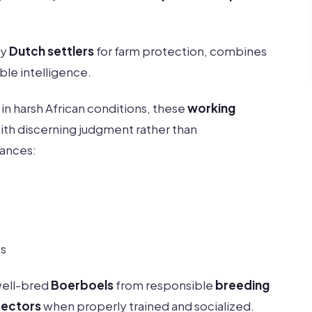
by
Dutch settlers
for farm protection, combines
le intelligence.
in harsh African conditions, these
working
ith discerning judgment rather than
lances:
es
well-bred
Boerboels
from responsible
breeding
tectors
when properly trained and socialized.