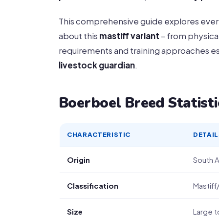
This comprehensive guide explores ever
about this
mastiff variant
– from physical
requirements and training approaches ess
livestock guardian
.
Boerboel Breed Statisti
CHARACTERISTIC
DETAIL
Origin
South A
Classification
Mastif
Size
Large t