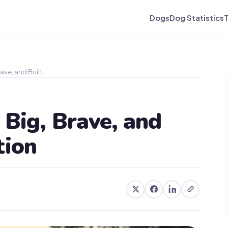
Dogs
Dog Statistics
ave, and Built…
 Big, Brave, and
tion