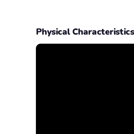
Physical Characteristic