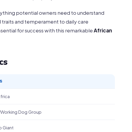
ything potential owners need to understand
 traits and temperament to daily care
ential for success with this remarkable
African
cs
S
frica
f/Working Dog Group
o Giant