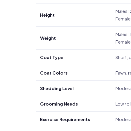
Males: 
Height
Female
Males: 
Weight
Females
Coat Type
Short,
Coat Colors
Fawn, r
Shedding Level
Moder
Grooming Needs
Low to
Exercise Requirements
Moderat