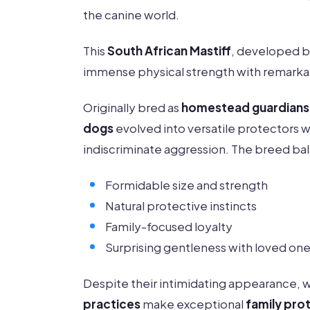
the canine world.
This
South African Mastiff
, developed 
immense physical strength with remarkab
Originally bred as
homestead guardians
dogs
evolved into versatile protectors w
indiscriminate aggression. The breed ba
Formidable size and strength
Natural protective instincts
Family-focused loyalty
Surprising gentleness with loved on
Despite their intimidating appearance, 
practices
make exceptional
family pro