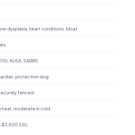
ow dysplasia, heart conditions, bloat
ars
015), KUSA, SABBS
ardian, protection dog
securely fenced
 heat, moderate in cold
-$3,500 (US)