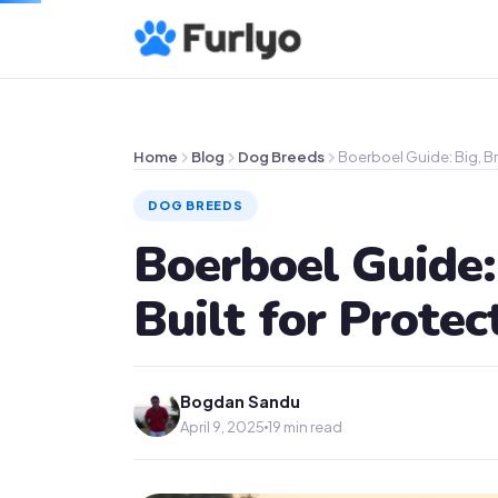
Home
Blog
Dog Breeds
Boerboel Guide: Big, Br
DOG BREEDS
Boerboel Guide:
Built for Protec
Bogdan Sandu
April 9, 2025
19 min read