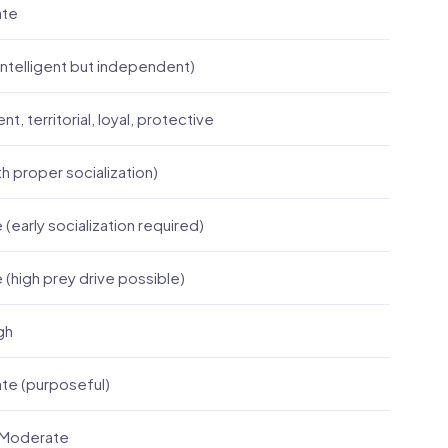
ate
ntelligent but independent)
t, territorial, loyal, protective
th proper socialization)
 (early socialization required)
e (high prey drive possible)
gh
te (purposeful)
 Moderate