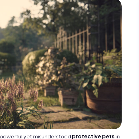
t powerful yet misunderstood
protective pets
in