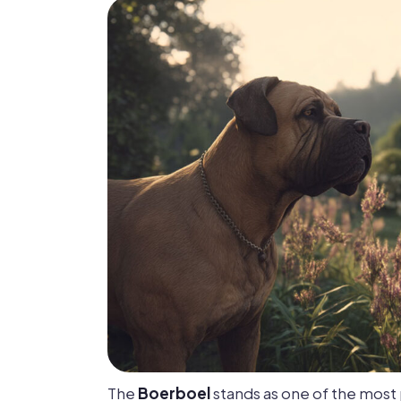
The
Boerboel
stands as one of the mos