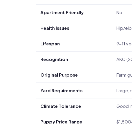
Apartment Friendly
No
Health Issues
Hip/elb
Lifespan
9-11 ye
Recognition
AKC (2
Original Purpose
Farm gu
Yard Requirements
Large, 
Climate Tolerance
Good in
Puppy Price Range
$1,500