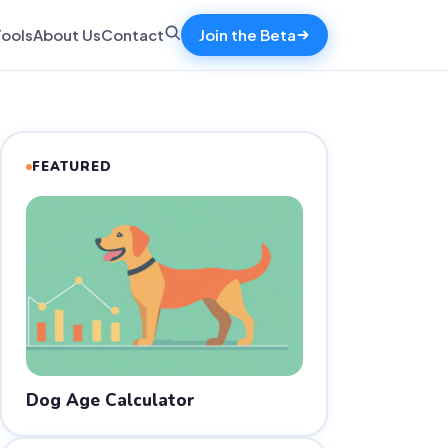
Tools
About Us
Contact
Join the Beta
FEATURED
Dog Age Calculator