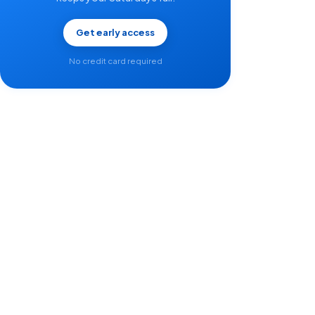
Get early access
No credit card required