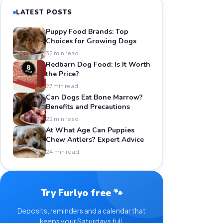
LATEST POSTS
Puppy Food Brands: Top
Choices for Growing Dogs
32 min read
Redbarn Dog Food: Is It Worth
the Price?
27 min read
Can Dogs Eat Bone Marrow?
Benefits and Precautions
22 min read
At What Age Can Puppies
Chew Antlers? Expert Advice
24 min read
Try Furlyo free 🐾
Deposits, reminders and a calendar that
keeps your Saturdays full.