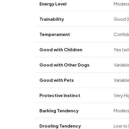
Energy Level
Moder
Trainability
Good (I
Temperament
Confiden
Good with Children
Yes (wi
Good with Other Dogs
Variable
Good with Pets
Variabl
Protective Instinct
Very Hi
Barking Tendency
Modera
Drooling Tendency
Low to