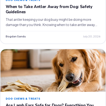
When to Take Antler Away from Dog: Safety
Guidelines
That antler keeping your dog busy might be doing more
damage than you think. Knowing when to take antler away…
Bogdan Sandu
July 20, 2026
DOG CHEWS & TREATS
Are Lamb Ears Safe for Dogs? Everything You