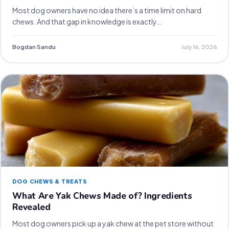
Most dog owners have no idea there’s a time limit on hard
chews. And that gap in knowledge is exactly…
Bogdan Sandu
July 16, 2026
DOG CHEWS & TREATS
What Are Yak Chews Made of? Ingredients
Revealed
Most dog owners pick up a yak chew at the pet store without