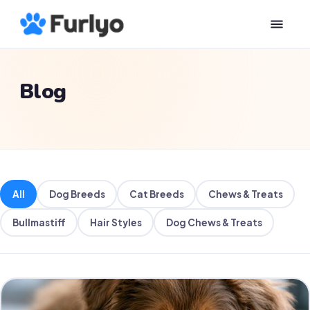
Blog
All
Dog Breeds
Cat Breeds
Chews & Treats
Bullmastiff
Hair Styles
Dog Chews & Treats