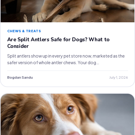
CHEWS & TREATS
Are Split Antlers Safe for Dogs? What to
Consider
Split antlers show up in every pet store now, marketed as the
safer version of whole antler chews. Your dog…
Bogdan Sandu
July 1, 2026