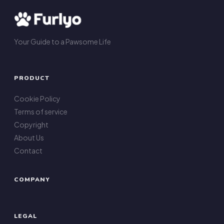
Your Guide to a Pawsome Life
PRODUCT
Cookie Policy
Terms of service
Copyright
About Us
Contact
COMPANY
LEGAL