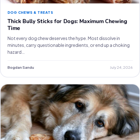
DOG CHEWS & TREATS
Thick Bully Sticks for Dogs: Maximum Chewing
Time
Not every dog chew deserves the hype. Most dissolve in
minutes, carry questionable ingredients, or end up a choking
hazard…
Bogdan Sandu
July 24, 2026