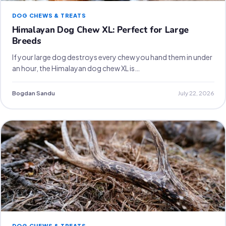
DOG CHEWS & TREATS
Himalayan Dog Chew XL: Perfect for Large
Breeds
If your large dog destroys every chew you hand them in under
an hour, the Himalayan dog chew XL is…
Bogdan Sandu
July 22, 2026
DOG CHEWS & TREATS