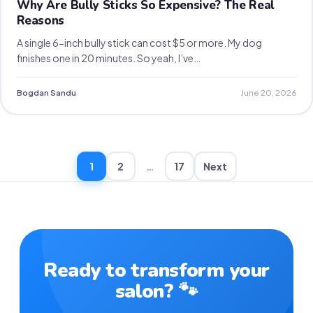
Why Are Bully Sticks So Expensive? The Real
Reasons
A single 6-inch bully stick can cost $5 or more. My dog
finishes one in 20 minutes. So yeah, I’ve…
Bogdan Sandu
June 20, 2026
1
2
…
17
Next
Ready to transform your
salon? 🐾