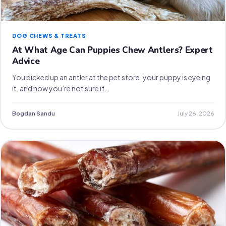
DOG CHEWS & TREATS
At What Age Can Puppies Chew Antlers? Expert
Advice
You picked up an antler at the pet store, your puppy is eyeing
it, and now you’re not sure if…
Bogdan Sandu
July 26, 2026