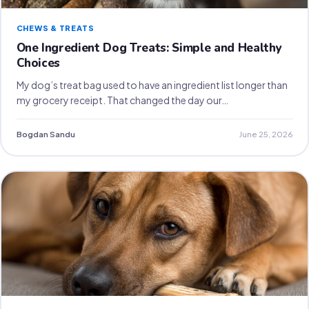
CHEWS & TREATS
One Ingredient Dog Treats: Simple and Healthy
Choices
My dog’s treat bag used to have an ingredient list longer than
my grocery receipt. That changed the day our…
Bogdan Sandu
June 25, 2026