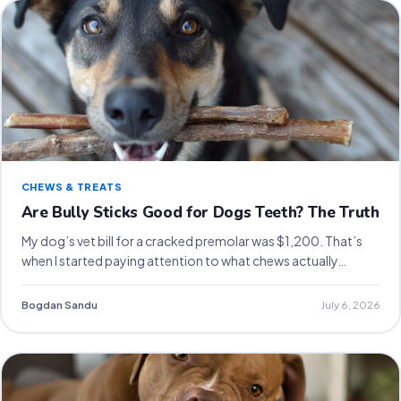
CHEWS & TREATS
Are Bully Sticks Good for Dogs Teeth? The Truth
My dog’s vet bill for a cracked premolar was $1,200. That’s
when I started paying attention to what chews actually…
Bogdan Sandu
July 6, 2026