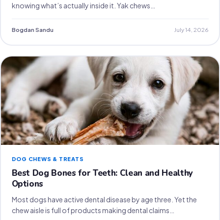
knowing what’s actually inside it. Yak chews…
Bogdan Sandu
July 14, 2026
DOG CHEWS & TREATS
Best Dog Bones for Teeth: Clean and Healthy
Options
Most dogs have active dental disease by age three. Yet the
chew aisle is full of products making dental claims…