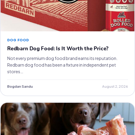
DOG FOOD
Redbarn Dog Food: Is It Worth the Price?
Not every premium dog food brand earns its reputation.
Redbarn dog food has been a fixture in independent pet
stores…
Bogdan Sandu
August 2, 2026