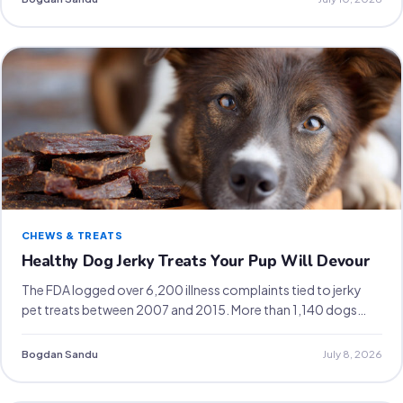
CHEWS & TREATS
Healthy Dog Jerky Treats Your Pup Will Devour
The FDA logged over 6,200 illness complaints tied to jerky
pet treats between 2007 and 2015. More than 1,140 dogs…
Bogdan Sandu
July 8, 2026