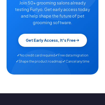
Join 50+ grooming salons already
testing Furlyo. Get early access today
and help shape the future of pet
grooming software.
Get Early Access, It's Free
✓
✓
No credit card required
Free data migration
✓
✓
Shape the product roadmap
Cancel anytime