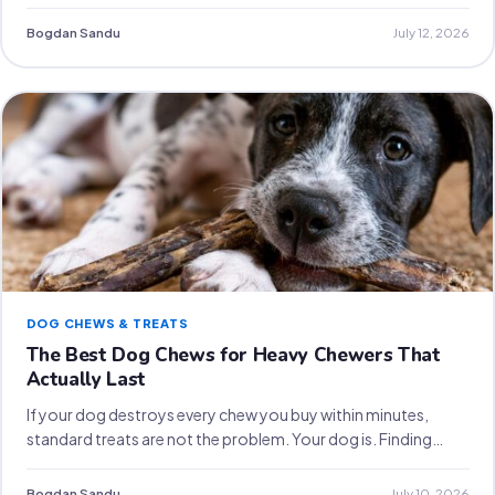
Bogdan Sandu
July 12, 2026
DOG CHEWS & TREATS
The Best Dog Chews for Heavy Chewers That
Actually Last
If your dog destroys every chew you buy within minutes,
standard treats are not the problem. Your dog is. Finding…
Bogdan Sandu
July 10, 2026