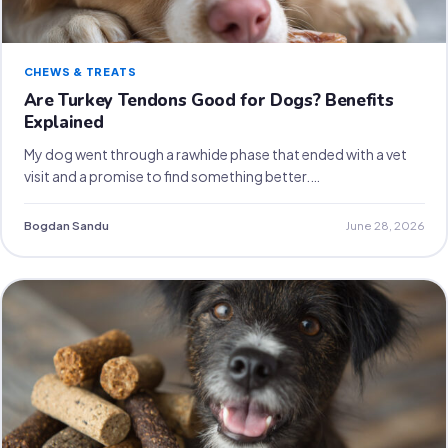
CHEWS & TREATS
Are Turkey Tendons Good for Dogs? Benefits
Explained
My dog went through a rawhide phase that ended with a vet
visit and a promise to find something better.…
Bogdan Sandu
June 28, 2026