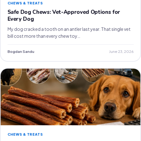
CHEWS & TREATS
Safe Dog Chews: Vet-Approved Options for
Every Dog
My dog cracked a tooth on an antler last year. That single vet
bill cost more than every chew toy…
Bogdan Sandu
June 23, 2026
CHEWS & TREATS