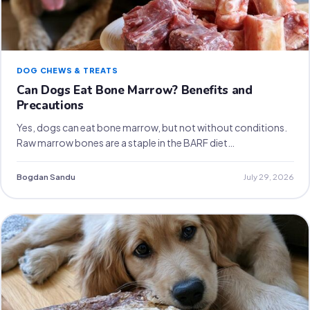
DOG CHEWS & TREATS
Can Dogs Eat Bone Marrow? Benefits and
Precautions
Yes, dogs can eat bone marrow, but not without conditions.
Raw marrow bones are a staple in the BARF diet…
Bogdan Sandu
July 29, 2026