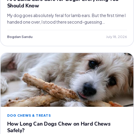
Should Know
My dog goes absolutely feral for lamb ears. But the first time I
handed one over, I stood there second-guessing…
Bogdan Sandu
July 18, 2026
DOG CHEWS & TREATS
How Long Can Dogs Chew on Hard Chews
Safely?