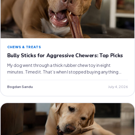
CHEWS & TREATS
Bully Sticks for Aggressive Chewers: Top Picks
My dog went through a thick rubber chew toy in eight
minutes. Timed it. That’s when I stopped buying anything…
Bogdan Sandu
July 4, 2026