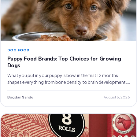
DOG FOOD
Puppy Food Brands: Top Choices for Growing
Dogs
What you put in your puppy’s bowl in the first 12 months
shapes everything from bone density to brain development.…
Bogdan Sandu
August 5, 2026