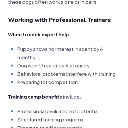
these dogs often work alone or in pairs.
Working with Professional Trainers
When to seek expert help:
Puppy shows no interest in scent by 6
months
Dog won’t tree or bark at quarry
Behavioral problems interfere with training
Preparing for competition
Training camp benefits
include:
Professional evaluation of potential
Structured training programs
Exposure to different terrain