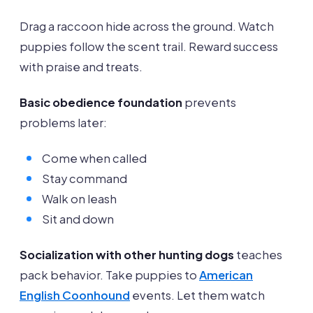
Drag a raccoon hide across the ground. Watch
puppies follow the scent trail. Reward success
with praise and treats.
Basic obedience foundation
prevents
problems later:
Come when called
Stay command
Walk on leash
Sit and down
Socialization with other hunting dogs
teaches
pack behavior. Take puppies to
American
English Coonhound
events. Let them watch