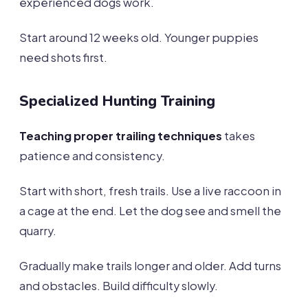
experienced dogs work.
Start around 12 weeks old. Younger puppies
need shots first.
Specialized Hunting Training
Teaching proper trailing techniques
takes
patience and consistency.
Start with short, fresh trails. Use a live raccoon in
a cage at the end. Let the dog see and smell the
quarry.
Gradually make trails longer and older. Add turns
and obstacles. Build difficulty slowly.