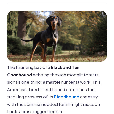
The haunting bay of a
Black and Tan
Coonhound
echoing through moonlit forests
signals one thing: a master hunter at work. This
American-bred scent hound combines the
tracking prowess of its
Bloodhound
ancestry
with the stamina needed for all-night raccoon
hunts across rugged terrain.