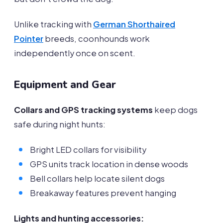
Unlike tracking with
German Shorthaired
Pointer
breeds, coonhounds work
independently once on scent.
Equipment and Gear
Collars and GPS tracking systems
keep dogs
safe during night hunts:
Bright LED collars for visibility
GPS units track location in dense woods
Bell collars help locate silent dogs
Breakaway features prevent hanging
Lights and hunting accessories: