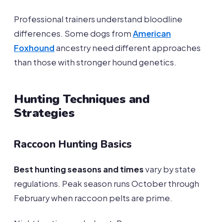
Professional trainers understand bloodline
differences. Some dogs from
American
Foxhound
ancestry need different approaches
than those with stronger hound genetics.
Hunting Techniques and
Strategies
Raccoon Hunting Basics
Best hunting seasons and times
vary by state
regulations. Peak season runs October through
February when raccoon pelts are prime.