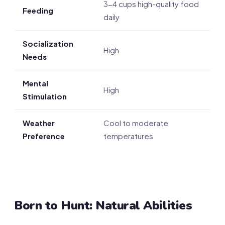
3-4 cups high-quality food
Feeding
daily
Socialization
High
Needs
Mental
High
Stimulation
Weather
Cool to moderate
Preference
temperatures
Born to Hunt: Natural Abilities