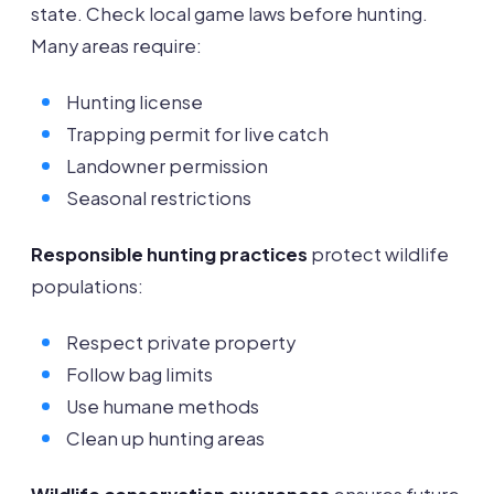
state. Check local game laws before hunting.
Many areas require:
Hunting license
Trapping permit for live catch
Landowner permission
Seasonal restrictions
Responsible hunting practices
protect wildlife
populations:
Respect private property
Follow bag limits
Use humane methods
Clean up hunting areas