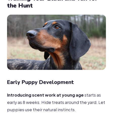
the Hunt
Early Puppy Development
Introducing scent work at young age
starts as
early as 8 weeks. Hide treats around the yard. Let
puppies use their natural instincts.