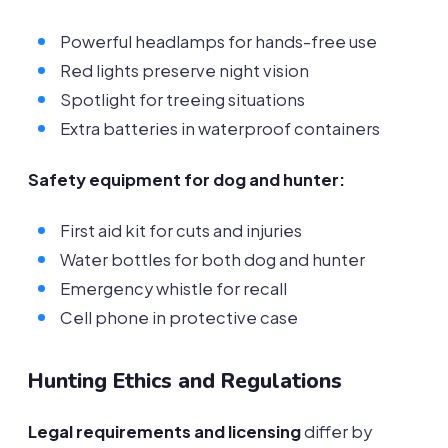
Powerful headlamps for hands-free use
Red lights preserve night vision
Spotlight for treeing situations
Extra batteries in waterproof containers
Safety equipment for dog and hunter:
First aid kit for cuts and injuries
Water bottles for both dog and hunter
Emergency whistle for recall
Cell phone in protective case
Hunting Ethics and Regulations
Legal requirements and licensing
differ by