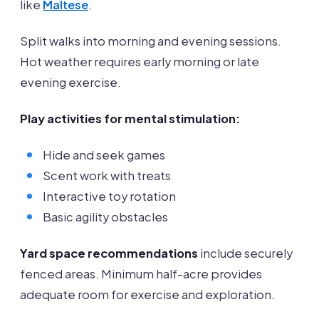
like
Maltese
.
Split walks into morning and evening sessions.
Hot weather requires early morning or late
evening exercise.
Play activities for mental stimulation:
Hide and seek games
Scent work with treats
Interactive toy rotation
Basic agility obstacles
Yard space recommendations
include securely
fenced areas. Minimum half-acre provides
adequate room for exercise and exploration.