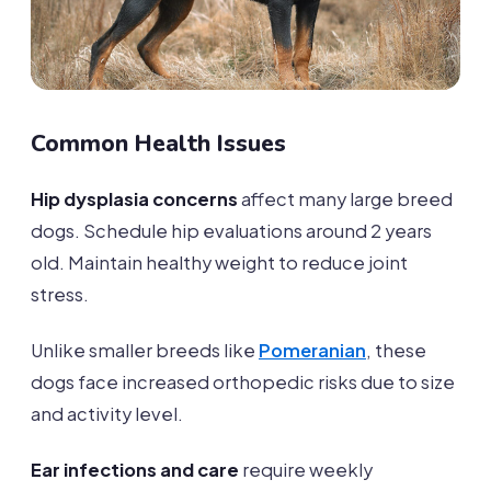
Common Health Issues
Hip dysplasia concerns
affect many large breed
dogs. Schedule hip evaluations around 2 years
old. Maintain healthy weight to reduce joint
stress.
Unlike smaller breeds like
Pomeranian
, these
dogs face increased orthopedic risks due to size
and activity level.
Ear infections and care
require weekly