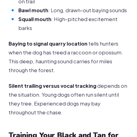
on trail
Bawl mouth
: Long, drawn-out baying sounds
Squall mouth
: High-pitched excitement
barks
Baying to signal quarry location
tells hunters
when the dog has treed a raccoon or opossum.
This deep, haunting sound carries for miles
through the forest.
Silent trailing versus vocal tracking
depends on
the situation. Young dogs often run silent until
they tree. Experienced dogs may bay
throughout the chase.
Training Your Black and Tan for