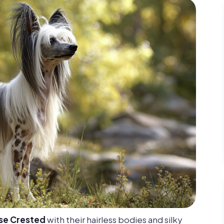
se Crested
with their hairless bodies and silky