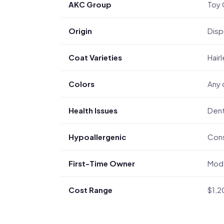
AKC Group
Toy 
Origin
Disp
Coat Varieties
Hair
Colors
Any 
Health Issues
Dent
Hypoallergenic
Cons
First-Time Owner
Mode
Cost Range
$1,