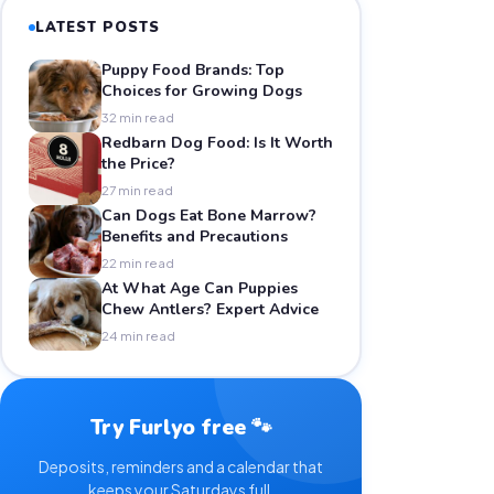
LATEST POSTS
Puppy Food Brands: Top
Choices for Growing Dogs
32 min read
Redbarn Dog Food: Is It Worth
the Price?
27 min read
Can Dogs Eat Bone Marrow?
Benefits and Precautions
22 min read
At What Age Can Puppies
Chew Antlers? Expert Advice
24 min read
Try Furlyo free 🐾
Deposits, reminders and a calendar that
keeps your Saturdays full.