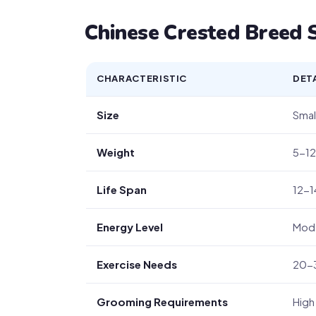
Chinese Crested Breed S
CHARACTERISTIC
DET
Size
Small
Weight
5-12
Life Span
12-1
Energy Level
Mod
Exercise Needs
20-3
Grooming Requirements
High 