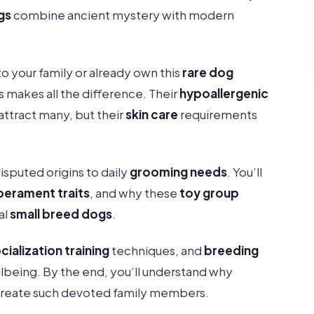
gs
combine ancient mystery with modern
 your family or already own this
rare dog
s makes all the difference. Their
hypoallergenic
 attract many, but their
skin care
requirements
isputed origins to daily
grooming needs
. You’ll
erament traits
, and why these
toy group
al
small breed dogs
.
cialization training
techniques, and
breeding
wellbeing. By the end, you’ll understand why
create such devoted family members.