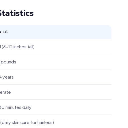
tatistics
AILS
 (8-12 inches tall)
 pounds
4 years
erate
0 minutes daily
(daily skin care for hairless)