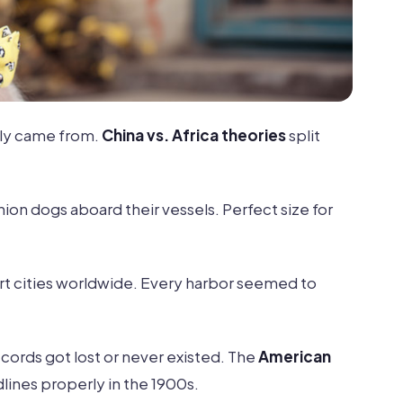
ly came from.
China vs. Africa theories
split
ion dogs aboard their vessels. Perfect size for
rt cities worldwide. Every harbor seemed to
cords got lost or never existed. The
American
dlines properly in the 1900s.