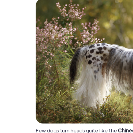
Few dogs turn heads quite like the
Chine