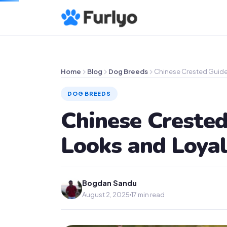
Home
Blog
Dog Breeds
Chinese Crested Guide
DOG BREEDS
Chinese Crested
Looks and Loya
Bogdan Sandu
August 2, 2025
17 min read