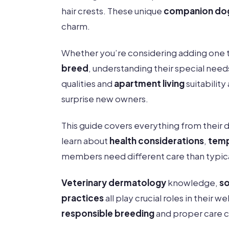
hair crests. These unique
companion do
charm.
Whether you’re considering adding one to
breed
, understanding their special need
qualities and
apartment living
suitability
surprise new owners.
This guide covers everything from their d
learn about
health considerations
,
temp
members need different care than typic
Veterinary dermatology
knowledge,
so
practices
all play crucial roles in their 
responsible breeding
and proper care 