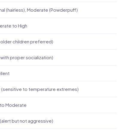
mal (hairless), Moderate (Powderpuff)
rate to High
(older children preferred)
(with proper socialization)
llent
 (sensitive to temperature extremes)
to Moderate
(alert but not aggressive)