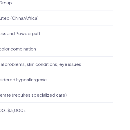
Group
uted (China/Africa)
less and Powderpuff
color combination
al problems, skin conditions, eye issues
idered hypoallergenic
rate (requires specialized care)
200-$3,000+