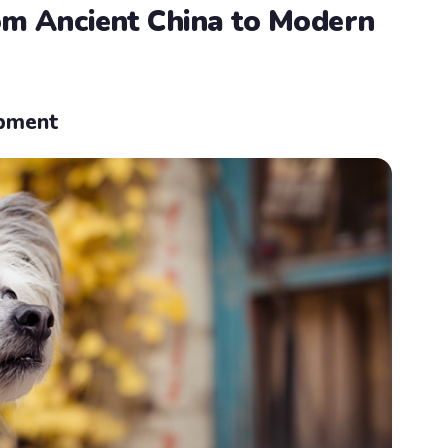
rom Ancient China to Modern
opment