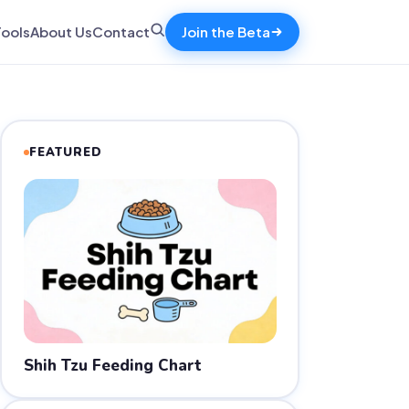
Tools
About Us
Contact
Join the Beta
FEATURED
Shih Tzu Feeding Chart