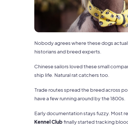
Nobody agrees where these dogs actual
historians and breed experts.
Chinese sailors loved these small compan
ship life. Natural rat catchers too.
Trade routes spread the breed across po
have a few running around by the 1800s.
Early documentation stays fuzzy. Most re
Kennel Club
finally started tracking bloo