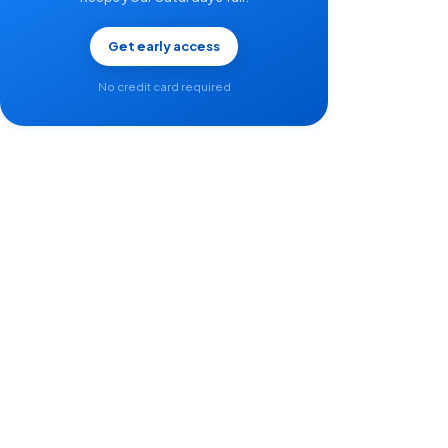
Get early access
No credit card required