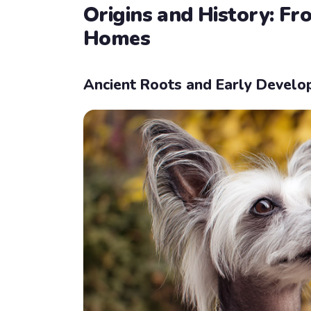
Origins and History: F
Homes
Ancient Roots and Early Devel