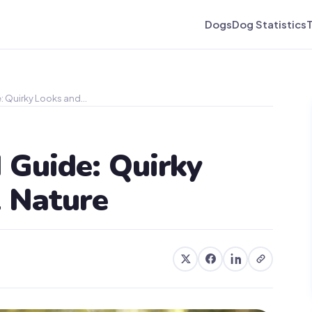
Dogs
Dog Statistics
: Quirky Looks and…
 Guide: Quirky
l Nature