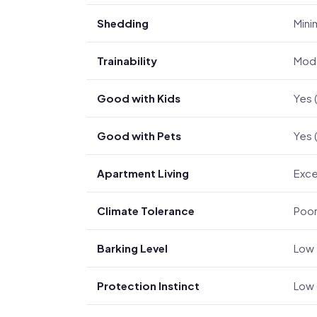
Shedding
Mini
Trainability
Mode
Good with Kids
Yes 
Good with Pets
Yes 
Apartment Living
Exce
Climate Tolerance
Poor
Barking Level
Low 
Protection Instinct
Low 