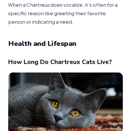
When a Chartreux does vocalize, it’s often for a
specific reason like greeting their favorite
person or indicating a need.
Health and Lifespan
How Long Do Chartreux Cats Live?