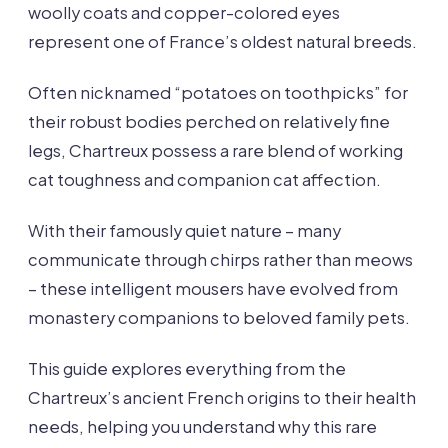
woolly coats and copper-colored eyes
represent one of France’s oldest natural breeds.
Often nicknamed “potatoes on toothpicks” for
their robust bodies perched on relatively fine
legs, Chartreux possess a rare blend of working
cat toughness and companion cat affection.
With their famously quiet nature – many
communicate through chirps rather than meows
– these intelligent mousers have evolved from
monastery companions to beloved family pets.
This guide explores everything from the
Chartreux’s ancient French origins to their health
needs, helping you understand why this rare