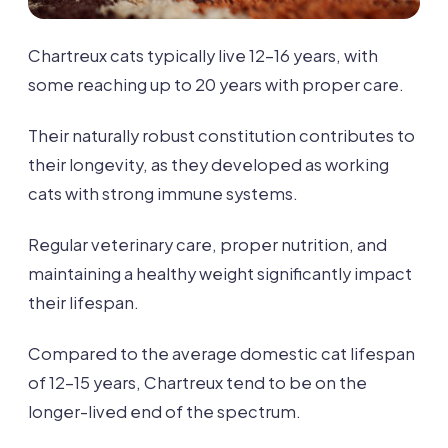
Chartreux cats typically live 12-16 years, with
some reaching up to 20 years with proper care.
Their naturally robust constitution contributes to
their longevity, as they developed as working
cats with strong immune systems.
Regular veterinary care, proper nutrition, and
maintaining a healthy weight significantly impact
their lifespan.
Compared to the average domestic cat lifespan
of 12-15 years, Chartreux tend to be on the
longer-lived end of the spectrum.