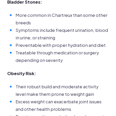
Bladder Stones:
More common in Chartreux than some other
breeds
Symptoms include frequent urination, blood
in urine, or straining
Preventable with proper hydration and diet
Treatable through medication or surgery
depending on severity
Obesity Risk:
Their robust build and moderate activity
level make them prone to weight gain
Excess weight can exacerbate joint issues
and other health problems