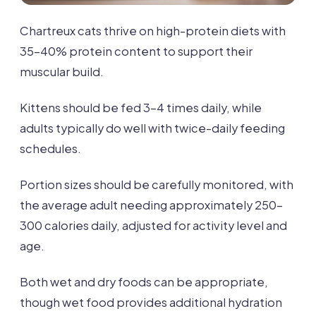
Chartreux cats thrive on high-protein diets with
35-40% protein content to support their
muscular build.
Kittens should be fed 3-4 times daily, while
adults typically do well with twice-daily feeding
schedules.
Portion sizes should be carefully monitored, with
the average adult needing approximately 250-
300 calories daily, adjusted for activity level and
age.
Both wet and dry foods can be appropriate,
though wet food provides additional hydration