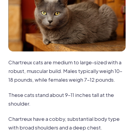
Chartreux cats are medium to large-sized with a
robust, muscular build. Males typically weigh 10-
18 pounds, while females weigh 7-12 pounds.
These cats stand about 9-11 inches tall at the
shoulder.
Chartreux have a cobby, substantial body type
with broad shoulders and a deep chest.