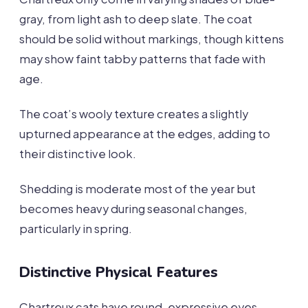
gray, from light ash to deep slate. The coat
should be solid without markings, though kittens
may show faint tabby patterns that fade with
age.
The coat’s wooly texture creates a slightly
upturned appearance at the edges, adding to
their distinctive look.
Shedding is moderate most of the year but
becomes heavy during seasonal changes,
particularly in spring.
Distinctive Physical Features
Chartreux cats have round, expressive eyes