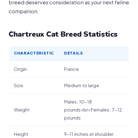
breed deserves consideration as your next feline
companion.
Chartreux Cat Breed Statistics
CHARACTERISTIC
DETAILS
Origin
France
Size
Medium to large
Males: 10-18
Weight
pounds<br>Females: 7-12
pounds
Height
9-11 inches at shoulder