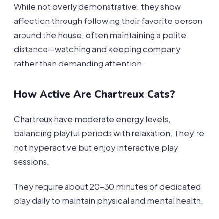
While not overly demonstrative, they show
affection through following their favorite person
around the house, often maintaining a polite
distance—watching and keeping company
rather than demanding attention.
How Active Are Chartreux Cats?
Chartreux have moderate energy levels,
balancing playful periods with relaxation. They’re
not hyperactive but enjoy interactive play
sessions.
They require about 20-30 minutes of dedicated
play daily to maintain physical and mental health.