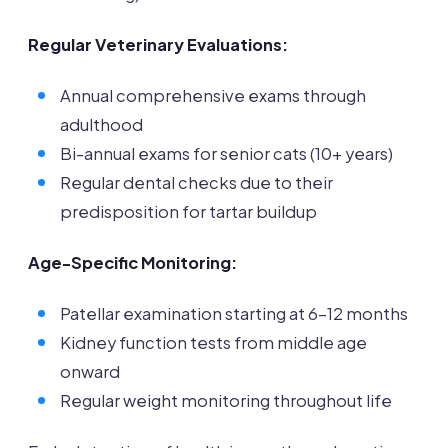
Regular Veterinary Evaluations:
Annual comprehensive exams through
adulthood
Bi-annual exams for senior cats (10+ years)
Regular dental checks due to their
predisposition for tartar buildup
Age-Specific Monitoring:
Patellar examination starting at 6-12 months
Kidney function tests from middle age
onward
Regular weight monitoring throughout life