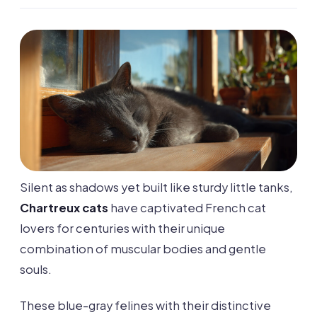
Silent as shadows yet built like sturdy little tanks,
Chartreux cats
have captivated French cat
lovers for centuries with their unique
combination of muscular bodies and gentle
souls.
These blue-gray felines with their distinctive