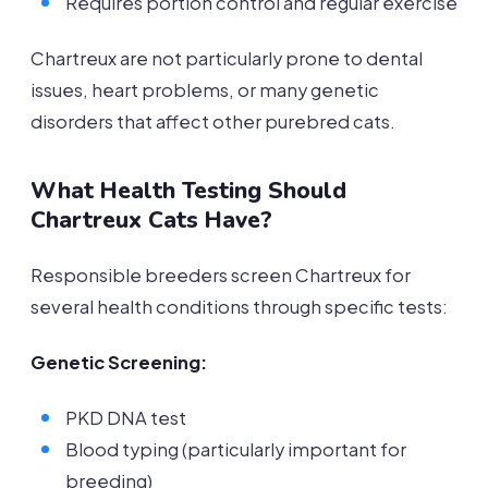
Requires portion control and regular exercise
Chartreux are not particularly prone to dental
issues, heart problems, or many genetic
disorders that affect other purebred cats.
What Health Testing Should
Chartreux Cats Have?
Responsible breeders screen Chartreux for
several health conditions through specific tests:
Genetic Screening:
PKD DNA test
Blood typing (particularly important for
breeding)