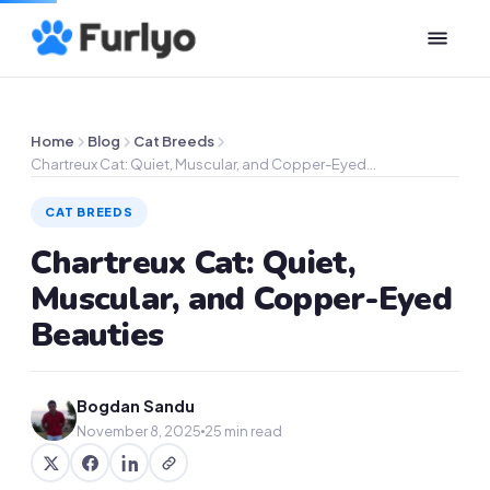
Home
Blog
Cat Breeds
Chartreux Cat: Quiet, Muscular, and Copper-Eyed…
CAT BREEDS
Chartreux Cat: Quiet,
Muscular, and Copper-Eyed
Beauties
Bogdan Sandu
November 8, 2025
25 min read