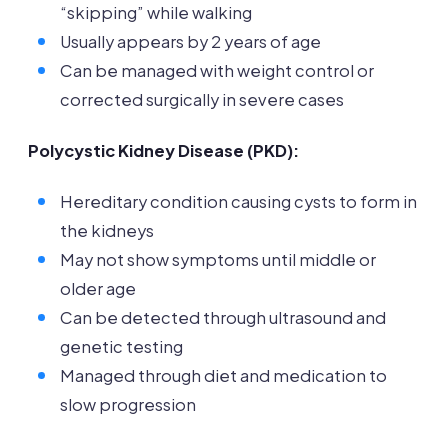
“skipping” while walking
Usually appears by 2 years of age
Can be managed with weight control or
corrected surgically in severe cases
Polycystic Kidney Disease (PKD):
Hereditary condition causing cysts to form in
the kidneys
May not show symptoms until middle or
older age
Can be detected through ultrasound and
genetic testing
Managed through diet and medication to
slow progression