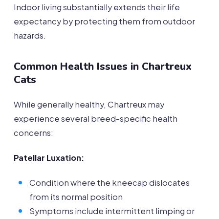
Indoor living substantially extends their life
expectancy by protecting them from outdoor
hazards.
Common Health Issues in Chartreux
Cats
While generally healthy, Chartreux may
experience several breed-specific health
concerns:
Patellar Luxation:
Condition where the kneecap dislocates
from its normal position
Symptoms include intermittent limping or