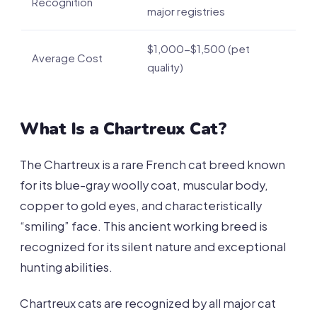
Recognition
major registries
$1,000-$1,500 (pet
Average Cost
quality)
What Is a Chartreux Cat?
The Chartreux is a rare French cat breed known
for its blue-gray woolly coat, muscular body,
copper to gold eyes, and characteristically
“smiling” face. This ancient working breed is
recognized for its silent nature and exceptional
hunting abilities.
Chartreux cats are recognized by all major cat