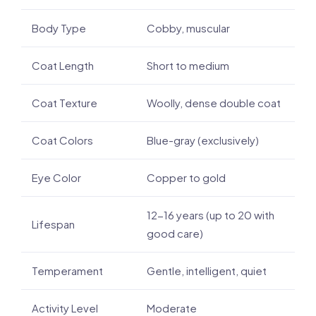
Body Type
Cobby, muscular
Coat Length
Short to medium
Coat Texture
Woolly, dense double coat
Coat Colors
Blue-gray (exclusively)
Eye Color
Copper to gold
12-16 years (up to 20 with
Lifespan
good care)
Temperament
Gentle, intelligent, quiet
Activity Level
Moderate