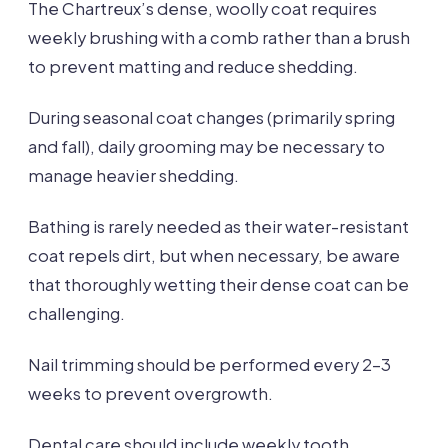
The Chartreux’s dense, woolly coat requires
weekly brushing with a comb rather than a brush
to prevent matting and reduce shedding.
During seasonal coat changes (primarily spring
and fall), daily grooming may be necessary to
manage heavier shedding.
Bathing is rarely needed as their water-resistant
coat repels dirt, but when necessary, be aware
that thoroughly wetting their dense coat can be
challenging.
Nail trimming should be performed every 2-3
weeks to prevent overgrowth.
Dental care should include weekly tooth