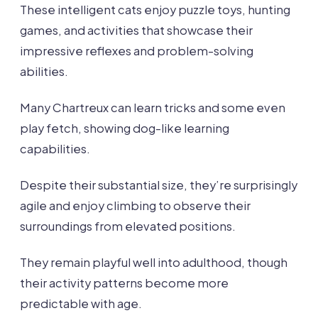
These intelligent cats enjoy puzzle toys, hunting
games, and activities that showcase their
impressive reflexes and problem-solving
abilities.
Many Chartreux can learn tricks and some even
play fetch, showing dog-like learning
capabilities.
Despite their substantial size, they’re surprisingly
agile and enjoy climbing to observe their
surroundings from elevated positions.
They remain playful well into adulthood, though
their activity patterns become more
predictable with age.