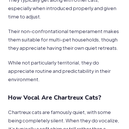
especially when introduced properly and given
time to adjust.
Their non-confrontational temperament makes
them suitable for multi-pet households, though
they appreciate having their own quiet retreats.
While not particularly territorial, they do
appreciate routine and predictability in their
environment.
How Vocal Are Chartreux Cats?
Chartreux cats are famously quiet, with some
being completely silent. When they do vocalize,
it’s typically a soft chirp or trill rather than a