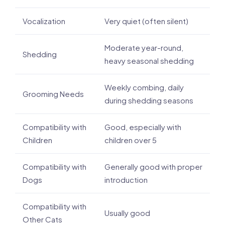
Vocalization
Very quiet (often silent)
Moderate year-round,
Shedding
heavy seasonal shedding
Weekly combing, daily
Grooming Needs
during shedding seasons
Compatibility with
Good, especially with
Children
children over 5
Compatibility with
Generally good with proper
Dogs
introduction
Compatibility with
Usually good
Other Cats