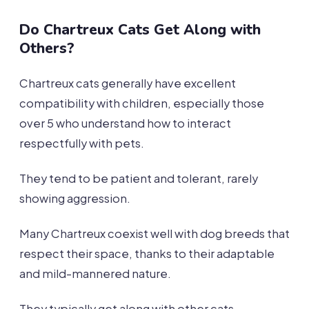
Do Chartreux Cats Get Along with
Others?
Chartreux cats generally have excellent
compatibility with children, especially those
over 5 who understand how to interact
respectfully with pets.
They tend to be patient and tolerant, rarely
showing aggression.
Many Chartreux coexist well with dog breeds that
respect their space, thanks to their adaptable
and mild-mannered nature.
They typically get along with other cats,