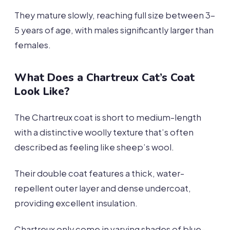
They mature slowly, reaching full size between 3-
5 years of age, with males significantly larger than
females.
What Does a Chartreux Cat’s Coat
Look Like?
The Chartreux coat is short to medium-length
with a distinctive woolly texture that’s often
described as feeling like sheep’s wool.
Their double coat features a thick, water-
repellent outer layer and dense undercoat,
providing excellent insulation.
Chartreux only come in varying shades of blue-