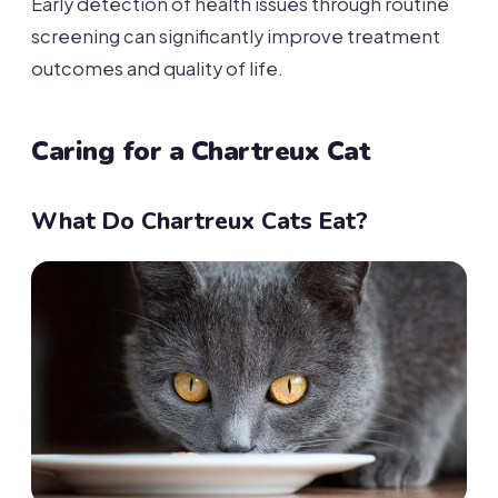
Early detection of health issues through routine
screening can significantly improve treatment
outcomes and quality of life.
Caring for a Chartreux Cat
What Do Chartreux Cats Eat?