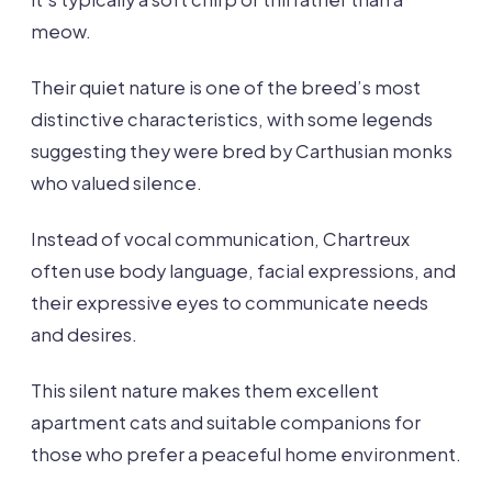
meow.
Their quiet nature is one of the breed’s most
distinctive characteristics, with some legends
suggesting they were bred by Carthusian monks
who valued silence.
Instead of vocal communication, Chartreux
often use body language, facial expressions, and
their expressive eyes to communicate needs
and desires.
This silent nature makes them excellent
apartment cats and suitable companions for
those who prefer a peaceful home environment.