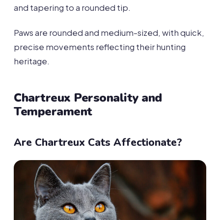
and tapering to a rounded tip.
Paws are rounded and medium-sized, with quick,
precise movements reflecting their hunting
heritage.
Chartreux Personality and
Temperament
Are Chartreux Cats Affectionate?