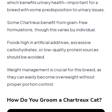
which benefits urinary health—important for a
breed with some predisposition to urinary issues.
Some Chartreux benefit from grain-free
formulations, though this varies by individual.
Foods high in artificial additives, excessive
carbohydrates, or low-quality protein sources
should be avoided.
Weight management is crucial for this breed, as
they can easily become overweight without
proper portion control.
How Do You Groom a Chartreux Cat?