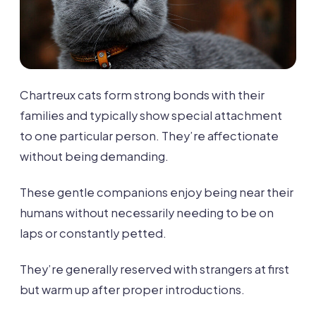
Chartreux cats form strong bonds with their
families and typically show special attachment
to one particular person. They’re affectionate
without being demanding.
These gentle companions enjoy being near their
humans without necessarily needing to be on
laps or constantly petted.
They’re generally reserved with strangers at first
but warm up after proper introductions.