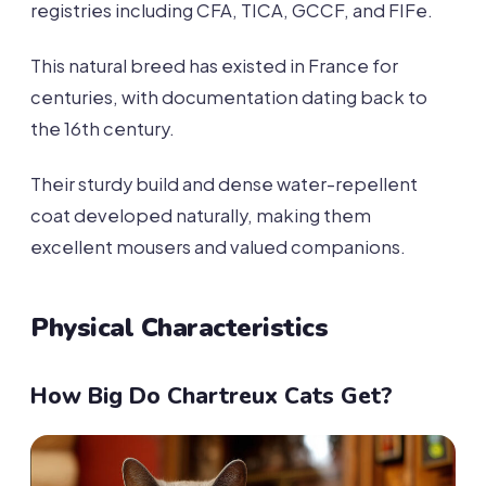
registries including CFA, TICA, GCCF, and FIFe.
This natural breed has existed in France for
centuries, with documentation dating back to
the 16th century.
Their sturdy build and dense water-repellent
coat developed naturally, making them
excellent mousers and valued companions.
Physical Characteristics
How Big Do Chartreux Cats Get?