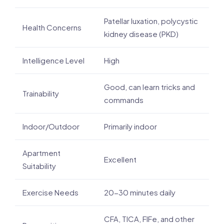
Patellar luxation, polycystic
Health Concerns
kidney disease (PKD)
Intelligence Level
High
Good, can learn tricks and
Trainability
commands
Indoor/Outdoor
Primarily indoor
Apartment
Excellent
Suitability
Exercise Needs
20-30 minutes daily
CFA, TICA, FIFe, and other