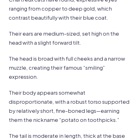
ranging from copper to deep gold, which
contrast beautifully with their blue coat.
Their ears are medium-sized, set high on the
head with a slight forward tilt.
The head is broad with full cheeks and a narrow
muzzle, creating their famous “smiling”
expression.
Their body appears somewhat
disproportionate, with a robust torso supported
by relatively short, fine-boned legs—earning
them the nickname “potato on toothpicks.”
The tail is moderate in length, thick at the base