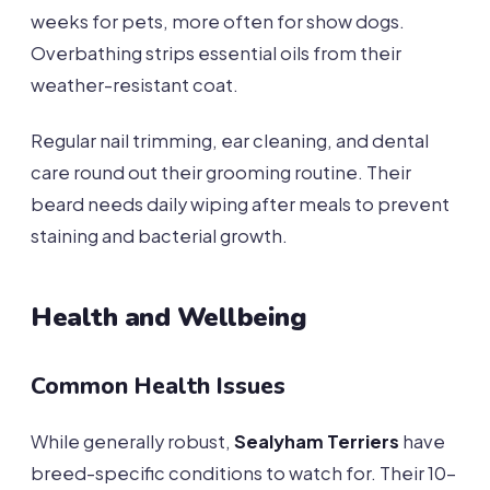
weeks for pets, more often for show dogs.
Overbathing strips essential oils from their
weather-resistant coat.
Regular nail trimming, ear cleaning, and dental
care round out their grooming routine. Their
beard needs daily wiping after meals to prevent
staining and bacterial growth.
Health and Wellbeing
Common Health Issues
While generally robust,
Sealyham Terriers
have
breed-specific conditions to watch for. Their 10-