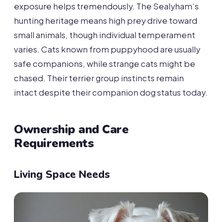
exposure helps tremendously. The Sealyham’s
hunting heritage means high prey drive toward
small animals, though individual temperament
varies. Cats known from puppyhood are usually
safe companions, while strange cats might be
chased. Their terrier group instincts remain
intact despite their companion dog status today.
Ownership and Care
Requirements
Living Space Needs