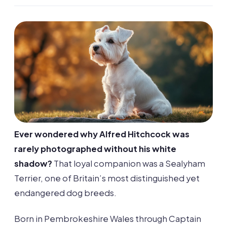
Ever wondered why Alfred Hitchcock was
rarely photographed without his white
shadow?
That loyal companion was a Sealyham
Terrier, one of Britain’s most distinguished yet
endangered dog breeds.
Born in Pembrokeshire Wales through Captain