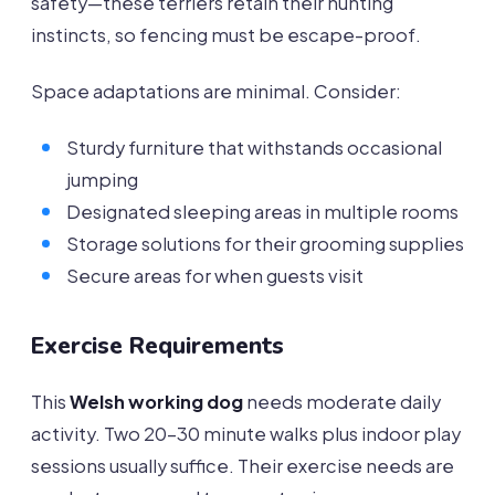
safety—these terriers retain their hunting
instincts, so fencing must be escape-proof.
Space adaptations are minimal. Consider:
Sturdy furniture that withstands occasional
jumping
Designated sleeping areas in multiple rooms
Storage solutions for their grooming supplies
Secure areas for when guests visit
Exercise Requirements
This
Welsh working dog
needs moderate daily
activity. Two 20-30 minute walks plus indoor play
sessions usually suffice. Their exercise needs are