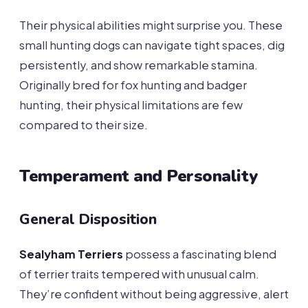
Their physical abilities might surprise you. These
small hunting dogs can navigate tight spaces, dig
persistently, and show remarkable stamina.
Originally bred for fox hunting and badger
hunting, their physical limitations are few
compared to their size.
Temperament and Personality
General Disposition
Sealyham Terriers
possess a fascinating blend
of terrier traits tempered with unusual calm.
They’re confident without being aggressive, alert