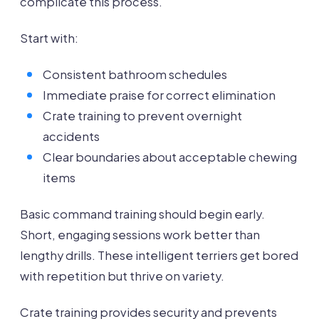
complicate this process.
Start with:
Consistent bathroom schedules
Immediate praise for correct elimination
Crate training to prevent overnight
accidents
Clear boundaries about acceptable chewing
items
Basic command training should begin early.
Short, engaging sessions work better than
lengthy drills. These intelligent terriers get bored
with repetition but thrive on variety.
Crate training provides security and prevents