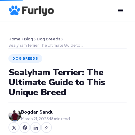
Home
Blog
Dog Breeds
Sealyham Terrier: The Ultimate Guide to…
DOG BREEDS
Sealyham Terrier: The
Ultimate Guide to This
Unique Breed
Bogdan Sandu
March 21, 2025
18 min read