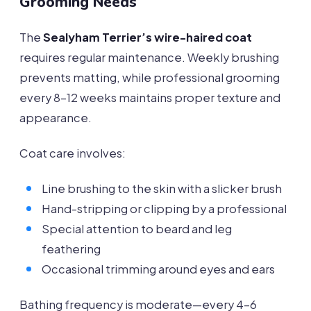
Grooming Needs
The
Sealyham Terrier’s wire-haired coat
requires regular maintenance. Weekly brushing
prevents matting, while professional grooming
every 8-12 weeks maintains proper texture and
appearance.
Coat care involves:
Line brushing to the skin with a slicker brush
Hand-stripping or clipping by a professional
Special attention to beard and leg
feathering
Occasional trimming around eyes and ears
Bathing frequency is moderate—every 4-6