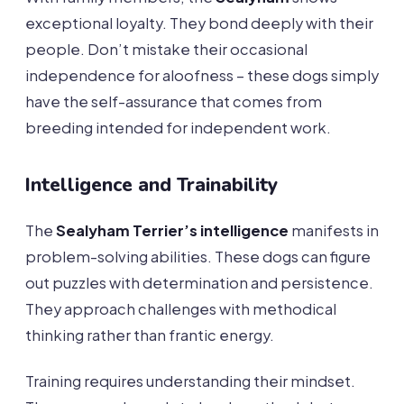
exceptional loyalty. They bond deeply with their
people. Don’t mistake their occasional
independence for aloofness – these dogs simply
have the self-assurance that comes from
breeding intended for independent work.
Intelligence and Trainability
The
Sealyham Terrier’s intelligence
manifests in
problem-solving abilities. These dogs can figure
out puzzles with determination and persistence.
They approach challenges with methodical
thinking rather than frantic energy.
Training requires understanding their mindset.