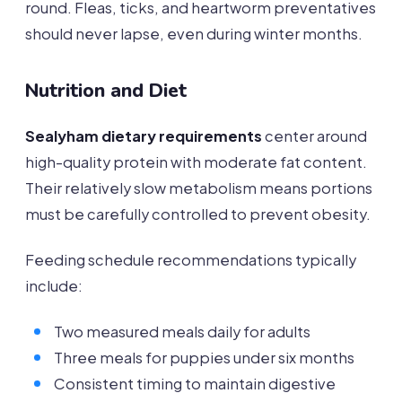
round. Fleas, ticks, and heartworm preventatives
should never lapse, even during winter months.
Nutrition and Diet
Sealyham dietary requirements
center around
high-quality protein with moderate fat content.
Their relatively slow metabolism means portions
must be carefully controlled to prevent obesity.
Feeding schedule recommendations typically
include:
Two measured meals daily for adults
Three meals for puppies under six months
Consistent timing to maintain digestive