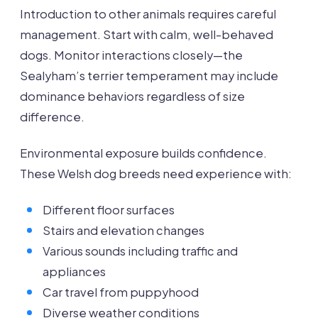
Introduction to other animals requires careful
management. Start with calm, well-behaved
dogs. Monitor interactions closely—the
Sealyham’s terrier temperament may include
dominance behaviors regardless of size
difference.
Environmental exposure builds confidence.
These Welsh dog breeds need experience with:
Different floor surfaces
Stairs and elevation changes
Various sounds including traffic and
appliances
Car travel from puppyhood
Diverse weather conditions