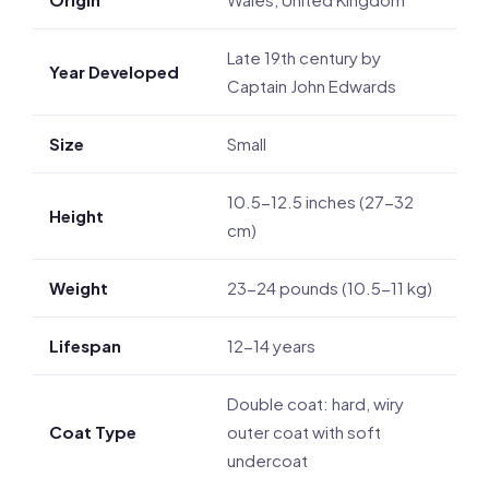
Late 19th century by
Year Developed
Captain John Edwards
Size
Small
10.5-12.5 inches (27-32
Height
cm)
Weight
23-24 pounds (10.5-11 kg)
Lifespan
12-14 years
Double coat: hard, wiry
Coat Type
outer coat with soft
undercoat