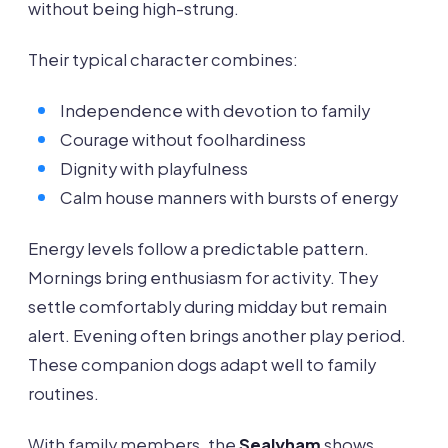
without being high-strung.
Their typical character combines:
Independence with devotion to family
Courage without foolhardiness
Dignity with playfulness
Calm house manners with bursts of energy
Energy levels follow a predictable pattern.
Mornings bring enthusiasm for activity. They
settle comfortably during midday but remain
alert. Evening often brings another play period.
These companion dogs adapt well to family
routines.
With family members, the
Sealyham
shows