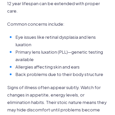
12 year lifespan can be extended with proper
care.
Common concerns include:
Eye issues like retinal dysplasia and lens
luxation
Primary lens luxation (PLL)—genetic testing
available
Allergies affecting skin and ears
Back problems due to their body structure
Signs of illness often appear subtly. Watch for
changes in appetite, energy levels, or
elimination habits. Their stoic nature means they
may hide discomfort until problems become