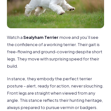
Watch a
Sealyham Terrier
move and you’ll see
the confidence of a working terrier. Their gait is
free-flowing and ground-covering despite short
legs. They move with surprising speed for their
build.
In stance, they embody the perfect terrier
posture – alert, ready for action, never slouching.
Front legs are straight when viewed from any
angle. This stance reflects their hunting heritage,
always prepared to pursue vermin or badgers.