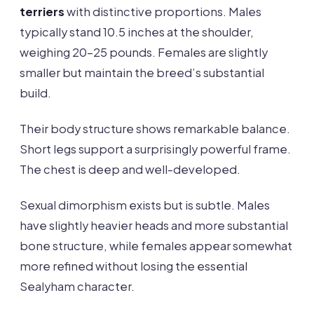
terriers
with distinctive proportions. Males
typically stand 10.5 inches at the shoulder,
weighing 20-25 pounds. Females are slightly
smaller but maintain the breed’s substantial
build.
Their body structure shows remarkable balance.
Short legs support a surprisingly powerful frame.
The chest is deep and well-developed.
Sexual dimorphism exists but is subtle. Males
have slightly heavier heads and more substantial
bone structure, while females appear somewhat
more refined without losing the essential
Sealyham character.