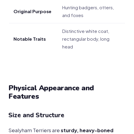
Hunting badgers, otters,
Original Purpose
and foxes
Distinctive white coat,
Notable Traits
rectangular body, long
head
Physical Appearance and
Features
Size and Structure
Sealyham Terriers are
sturdy, heavy-boned