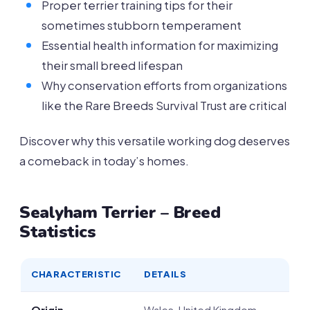
Proper terrier training tips for their
sometimes stubborn temperament
Essential health information for maximizing
their small breed lifespan
Why conservation efforts from organizations
like the Rare Breeds Survival Trust are critical
Discover why this versatile working dog deserves
a comeback in today’s homes.
Sealyham Terrier – Breed
Statistics
CHARACTERISTIC
DETAILS
Origin
Wales, United Kingdom