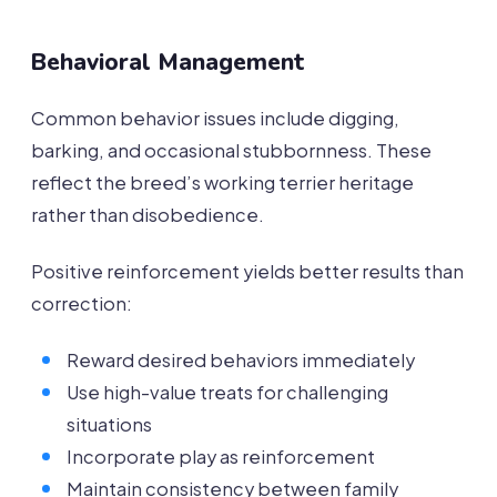
Behavioral Management
Common behavior issues include digging,
barking, and occasional stubbornness. These
reflect the breed’s working terrier heritage
rather than disobedience.
Positive reinforcement yields better results than
correction:
Reward desired behaviors immediately
Use high-value treats for challenging
situations
Incorporate play as reinforcement
Maintain consistency between family