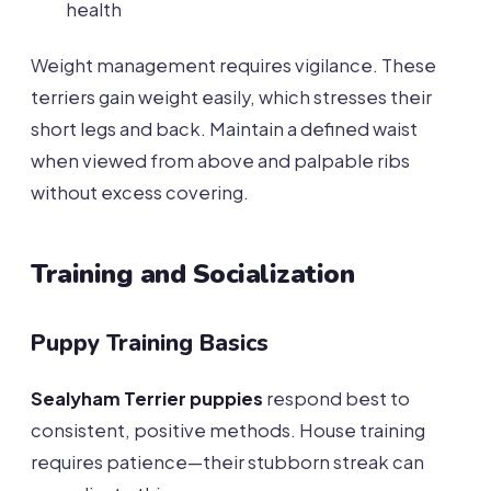
health
Weight management requires vigilance. These
terriers gain weight easily, which stresses their
short legs and back. Maintain a defined waist
when viewed from above and palpable ribs
without excess covering.
Training and Socialization
Puppy Training Basics
Sealyham Terrier puppies
respond best to
consistent, positive methods. House training
requires patience—their stubborn streak can