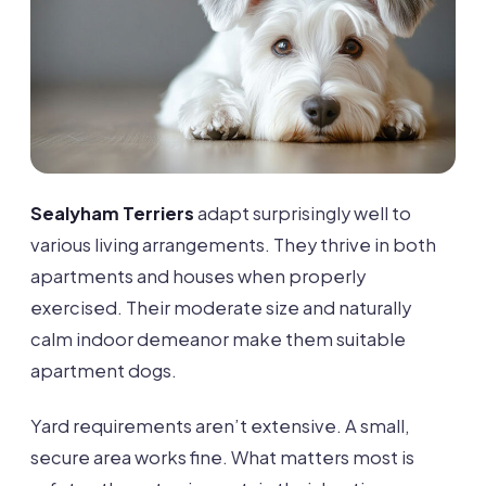
Sealyham Terriers
adapt surprisingly well to
various living arrangements. They thrive in both
apartments and houses when properly
exercised. Their moderate size and naturally
calm indoor demeanor make them suitable
apartment dogs.
Yard requirements aren’t extensive. A small,
secure area works fine. What matters most is