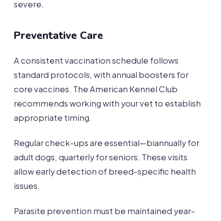
severe.
Preventative Care
A consistent vaccination schedule follows
standard protocols, with annual boosters for
core vaccines. The American Kennel Club
recommends working with your vet to establish
appropriate timing.
Regular check-ups are essential—biannually for
adult dogs, quarterly for seniors. These visits
allow early detection of breed-specific health
issues.
Parasite prevention must be maintained year-