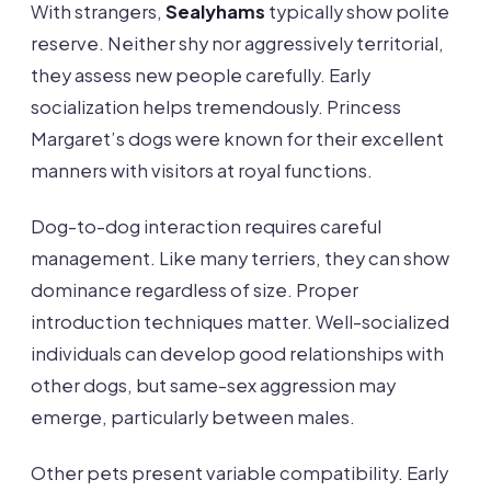
With strangers,
Sealyhams
typically show polite
reserve. Neither shy nor aggressively territorial,
they assess new people carefully. Early
socialization helps tremendously. Princess
Margaret’s dogs were known for their excellent
manners with visitors at royal functions.
Dog-to-dog interaction requires careful
management. Like many terriers, they can show
dominance regardless of size. Proper
introduction techniques matter. Well-socialized
individuals can develop good relationships with
other dogs, but same-sex aggression may
emerge, particularly between males.
Other pets present variable compatibility. Early