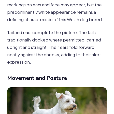
markings on ears and face may appear, but the
predominantly white appearance remains a
defining characteristic of this Welsh dog breed.
Tail and ears complete the picture. The tail is
traditionally docked where permitted, carried
upright and straight. Their ears fold forward
neatly against the cheeks, adding to their alert
expression.
Movement and Posture