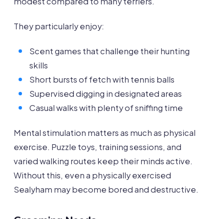
modest compared to many terriers.
They particularly enjoy:
Scent games that challenge their hunting
skills
Short bursts of fetch with tennis balls
Supervised digging in designated areas
Casual walks with plenty of sniffing time
Mental stimulation matters as much as physical
exercise. Puzzle toys, training sessions, and
varied walking routes keep their minds active.
Without this, even a physically exercised
Sealyham may become bored and destructive.