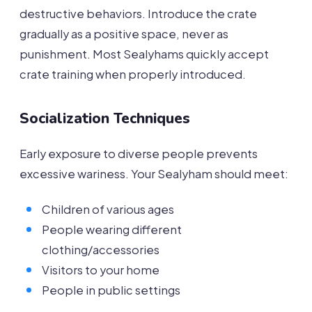
destructive behaviors. Introduce the crate
gradually as a positive space, never as
punishment. Most Sealyhams quickly accept
crate training when properly introduced.
Socialization Techniques
Early exposure to diverse people prevents
excessive wariness. Your Sealyham should meet:
Children of various ages
People wearing different
clothing/accessories
Visitors to your home
People in public settings