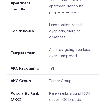
Apartment
apartment living with
Friendly
proper exercise
Lens luxation, retinal
Health Issues
dysplasia, allergies,
deafness
Alert, outgoing, fearless,
Temperament
even-tempered
AKC Recognition
1911
AKC Group
Terrier Group
Popularity Rank
Rare – ranks around 160th
(AKC)
out of 200 breeds