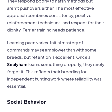
They respond poorly to harsh methods but
aren’t pushovers either. The most effective
approach combines consistency, positive
reinforcement techniques, and respect for their
dignity. Terrier training needs patience.
Learning pace varies. Initial mastery of
commands may seem slower than with some
breeds, but retention is excellent. Once a
Sealyham
learns something properly, they rarely
forget it. This reflects their breeding for
independent hunting work where reliability was
essential.
Social Behavior