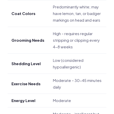
Predominantly white; may
Coat Colors
have lemon, tan, or badger
markings on head and ears
High – requires regular
Grooming Needs
stripping or clipping every
4-8 weeks
Low (considered
Shedding Level
hypoallergenic)
Moderate – 30-45 minutes
Exercise Needs
daily
Energy Level
Moderate
Moderate – intelligent but