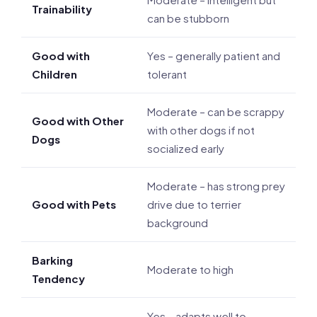
Trainability
can be stubborn
Good with
Yes – generally patient and
Children
tolerant
Moderate – can be scrappy
Good with Other
with other dogs if not
Dogs
socialized early
Moderate – has strong prey
Good with Pets
drive due to terrier
background
Barking
Moderate to high
Tendency
Yes – adapts well to