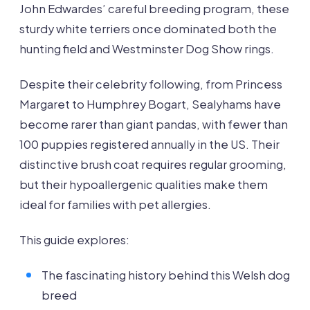
John Edwardes’ careful breeding program, these
sturdy white terriers once dominated both the
hunting field and Westminster Dog Show rings.
Despite their celebrity following, from Princess
Margaret to Humphrey Bogart, Sealyhams have
become rarer than giant pandas, with fewer than
100 puppies registered annually in the US. Their
distinctive brush coat requires regular grooming,
but their hypoallergenic qualities make them
ideal for families with pet allergies.
This guide explores:
The fascinating history behind this Welsh dog
breed