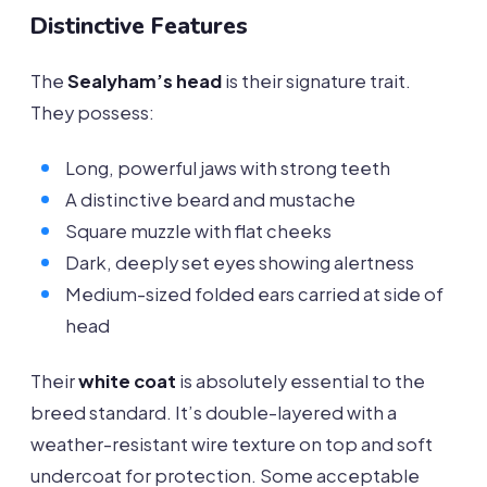
Distinctive Features
The
Sealyham’s head
is their signature trait.
They possess:
Long, powerful jaws with strong teeth
A distinctive beard and mustache
Square muzzle with flat cheeks
Dark, deeply set eyes showing alertness
Medium-sized folded ears carried at side of
head
Their
white coat
is absolutely essential to the
breed standard. It’s double-layered with a
weather-resistant wire texture on top and soft
undercoat for protection. Some acceptable