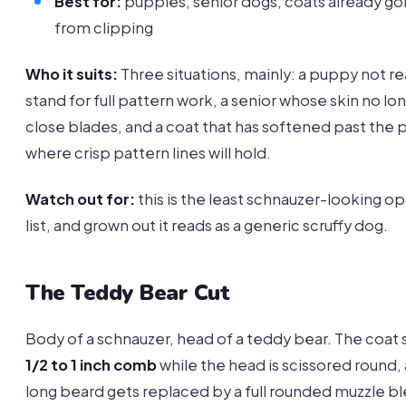
Best for:
puppies, senior dogs, coats already go
from clipping
Who it suits:
Three situations, mainly: a puppy not r
stand for full pattern work, a senior whose skin no lon
close blades, and a coat that has softened past the 
where crisp pattern lines will hold.
Watch out for:
this is the least schnauzer-looking op
list, and grown out it reads as a generic scruffy dog.
The Teddy Bear Cut
Body of a schnauzer, head of a teddy bear. The coat si
1/2 to 1 inch comb
while the head is scissored round,
long beard gets replaced by a full rounded muzzle 