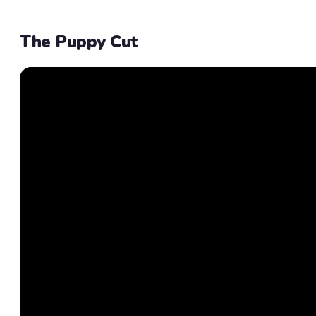
The Puppy Cut