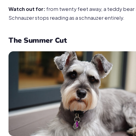
Watch out for:
from twenty feet away, a teddy bear
Schnauzer stops reading as a schnauzer entirely.
The Summer Cut