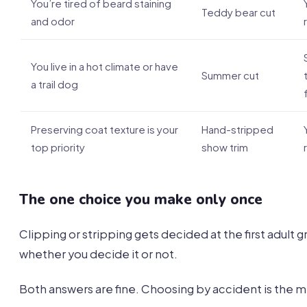
You’re tired of beard staining
Teddy bear cut
and odor
You live in a hot climate or have
Summer cut
a trail dog
Preserving coat texture is your
Hand-stripped
top priority
show trim
The one choice you make only once
Clipping or stripping gets decided at the first adult 
whether you decide it or not.
Both answers are fine. Choosing by accident is the m