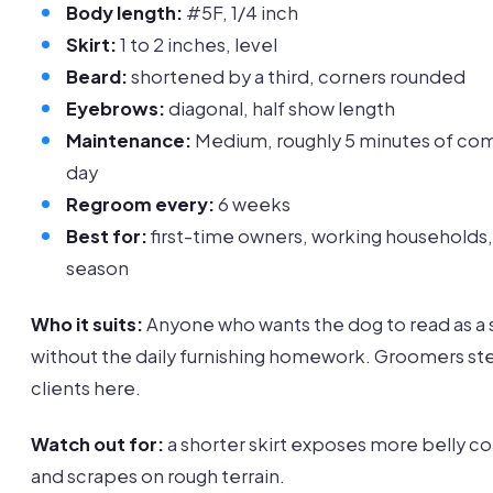
Body length:
#5F, 1/4 inch
Skirt:
1 to 2 inches, level
Beard:
shortened by a third, corners rounded
Eyebrows:
diagonal, half show length
Maintenance:
Medium, roughly 5 minutes of co
day
Regroom every:
6 weeks
Best for:
first-time owners, working households,
season
Who it suits:
Anyone who wants the dog to read as a
without the daily furnishing homework. Groomers st
clients here.
Watch out for:
a shorter skirt exposes more belly co
and scrapes on rough terrain.