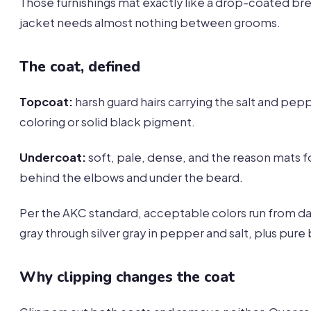
Those furnishings mat exactly like a drop-coated br
jacket needs almost nothing between grooms.
The coat, defined
Topcoat:
harsh guard hairs carrying the salt and pep
coloring or solid black pigment.
Undercoat:
soft, pale, dense, and the reason mats 
behind the elbows and under the beard.
Per the AKC standard, acceptable colors run from da
gray through silver gray in pepper and salt, plus pure 
Why clipping changes the coat