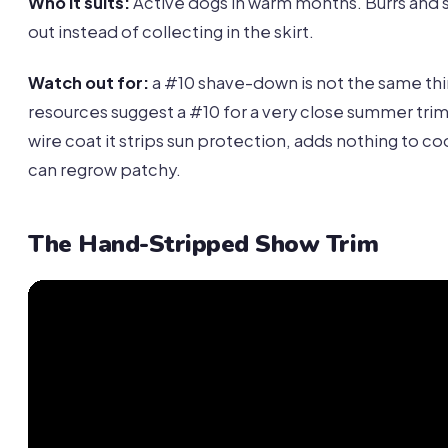
Who it suits:
Active dogs in warm months. Burrs and s
out instead of collecting in the skirt.
Watch out for:
a #10 shave-down is not the same th
resources suggest a #10 for a very close summer trim
wire coat it strips sun protection, adds nothing to co
can regrow patchy.
The Hand-Stripped Show Trim