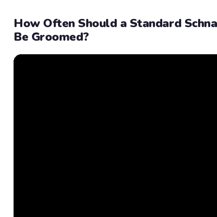
How Often Should a Standard Schna
Be Groomed?