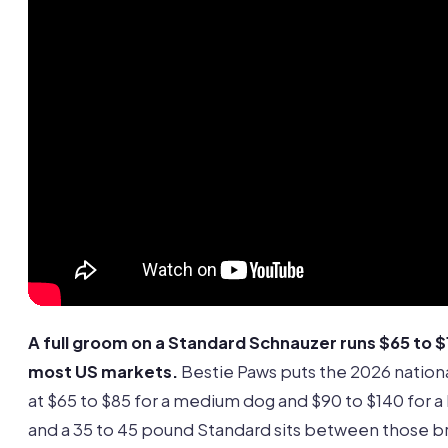
A full groom on a Standard Schnauzer runs $65 to $1
most US markets.
Bestie Paws puts the 2026 nation
at $65 to $85 for a medium dog and $90 to $140 for a 
and a 35 to 45 pound Standard sits between those b