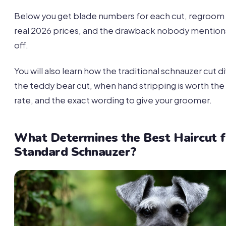
Below you get blade numbers for each cut, regroom i
real 2026 prices, and the drawback nobody mention
off.
You will also learn how the traditional schnauzer cut d
the teddy bear cut, when hand stripping is worth the
rate, and the exact wording to give your groomer.
What Determines the Best Haircut f
Standard Schnauzer?