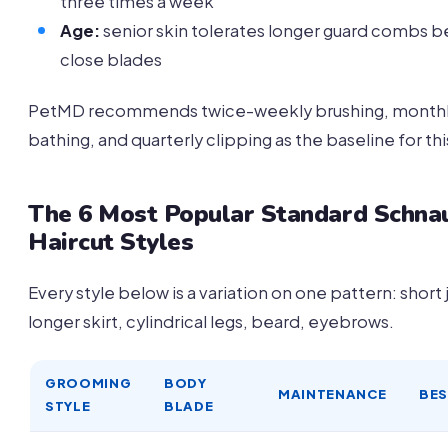
three times a week
Age:
senior skin tolerates longer guard combs b
close blades
PetMD recommends twice-weekly brushing, month
bathing, and quarterly clipping as the baseline for th
The 6 Most Popular Standard Schna
Haircut Styles
Every style below is a variation on one pattern: short 
longer skirt, cylindrical legs, beard, eyebrows.
GROOMING
BODY
MAINTENANCE
BES
STYLE
BLADE