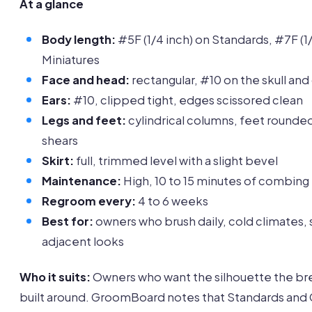
At a glance
Body length:
#5F (1/4 inch) on Standards, #7F (1/
Miniatures
Face and head:
rectangular, #10 on the skull an
Ears:
#10, clipped tight, edges scissored clean
Legs and feet:
cylindrical columns, feet rounde
shears
Skirt:
full, trimmed level with a slight bevel
Maintenance:
High, 10 to 15 minutes of combing
Regroom every:
4 to 6 weeks
Best for:
owners who brush daily, cold climates,
adjacent looks
Who it suits:
Owners who want the silhouette the br
built around. GroomBoard notes that Standards and 