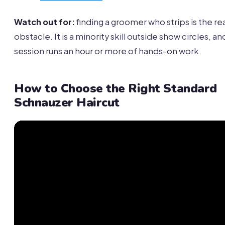
Watch out for:
finding a groomer who strips is the re
obstacle. It is a minority skill outside show circles, an
session runs an hour or more of hands-on work.
How to Choose the Right Standard
Schnauzer Haircut