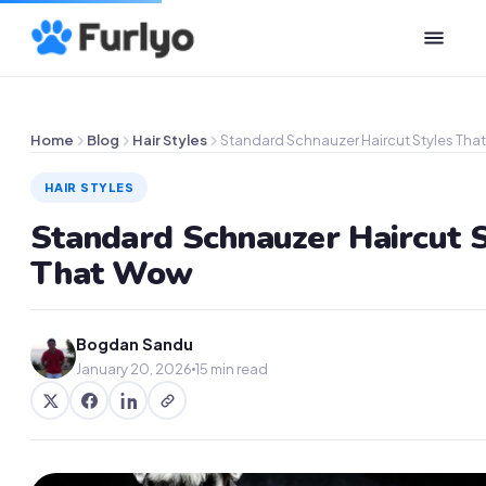
Home
Blog
Hair Styles
Standard Schnauzer Haircut Styles Tha
HAIR STYLES
Standard Schnauzer Haircut S
That Wow
Bogdan Sandu
January 20, 2026
15 min read