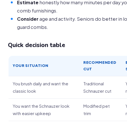
Estimate
honestly how many minutes per day you
comb furnishings.
Consider
age and activity. Seniors do better in l
guard combs.
Quick decision table
RECOMMENDED
YOUR SITUATION
CUT
You brush daily and want the
Traditional
classic look
Schnauzer cut
You want the Schnauzer look
Modified pet
with easier upkeep
trim