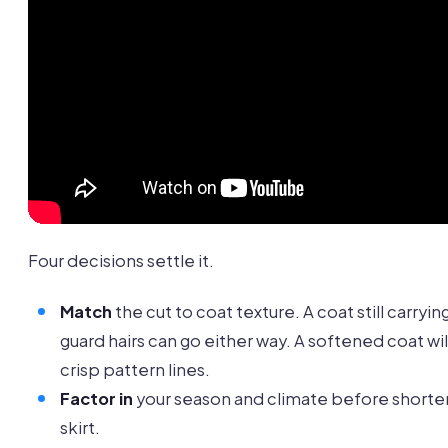
Four decisions settle it.
Match
the cut to coat texture. A coat still carryin
guard hairs can go either way. A softened coat wil
crisp pattern lines.
Factor in
your season and climate before shorte
skirt.