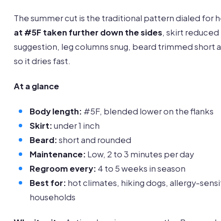
The summer cut is the traditional pattern dialed for 
at #5F taken further down the sides
, skirt reduced 
suggestion, leg columns snug, beard trimmed short 
so it dries fast.
At a glance
Body length:
#5F, blended lower on the flanks
Skirt:
under 1 inch
Beard:
short and rounded
Maintenance:
Low, 2 to 3 minutes per day
Regroom every:
4 to 5 weeks in season
Best for:
hot climates, hiking dogs, allergy-sensi
households