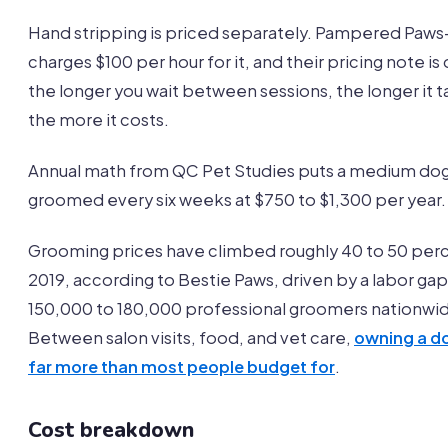
Hand stripping is priced separately. Pampered Paw
charges $100 per hour for it, and their pricing note is 
the longer you wait between sessions, the longer it 
the more it costs.
Annual math from QC Pet Studies puts a medium do
groomed every six weeks at $750 to $1,300 per year.
Grooming prices have climbed roughly 40 to 50 per
2019, according to Bestie Paws, driven by a labor gap
150,000 to 180,000 professional groomers nationwi
Between salon visits, food, and vet care,
owning a d
far more than most people budget for
.
Cost breakdown