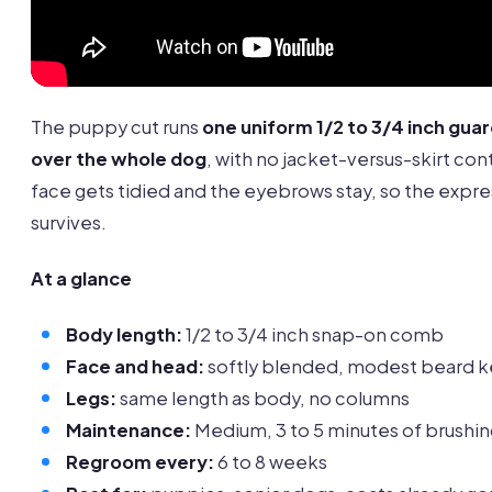
The puppy cut runs
one uniform 1/2 to 3/4 inch gu
over the whole dog
, with no jacket-versus-skirt con
face gets tidied and the eyebrows stay, so the expre
survives.
At a glance
Body length:
1/2 to 3/4 inch snap-on comb
Face and head:
softly blended, modest beard 
Legs:
same length as body, no columns
Maintenance:
Medium, 3 to 5 minutes of brushin
Regroom every:
6 to 8 weeks