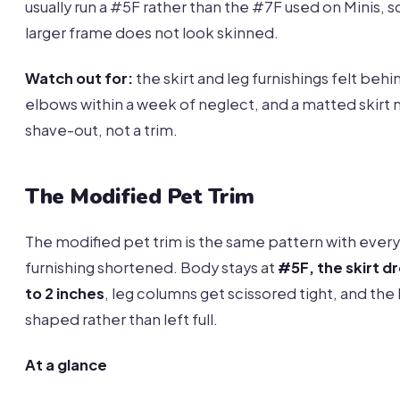
usually run a #5F rather than the #7F used on Minis, s
larger frame does not look skinned.
Watch out for:
the skirt and leg furnishings felt behi
elbows within a week of neglect, and a matted skirt
shave-out, not a trim.
The Modified Pet Trim
The modified pet trim is the same pattern with every
furnishing shortened. Body stays at
#5F, the skirt dr
to 2 inches
, leg columns get scissored tight, and the 
shaped rather than left full.
At a glance