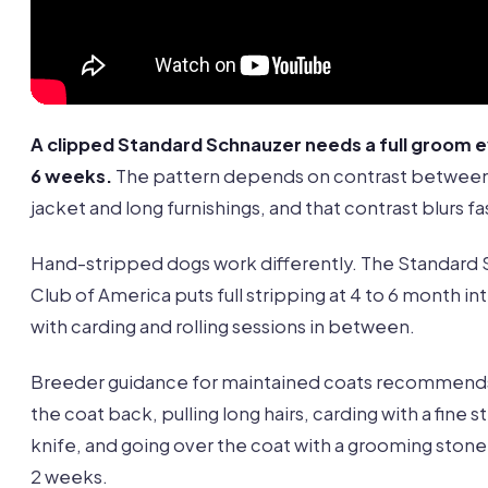
A clipped Standard Schnauzer needs a full groom e
6 weeks.
The pattern depends on contrast between
jacket and long furnishings, and that contrast blurs fa
Hand-stripped dogs work differently. The Standard
Club of America puts full stripping at 4 to 6 month int
with carding and rolling sessions in between.
Breeder guidance for maintained coats recommends
the coat back, pulling long hairs, carding with a fine s
knife, and going over the coat with a grooming stone 
2 weeks.