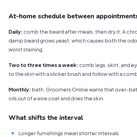
At-home schedule between appointment
Daily:
comb the beard after meals, then dry it. A chro
damp beard grows yeast, which causes both the odo
worst staining.
Two to three times a week:
comb legs, skirt, and 
to the skin with a slicker brush and follow with a com
Monthly:
bath. Groomers Online warns that over-bat
oils out of a wire coat and dries the skin.
What shifts the interval
Longer furnishings mean shorter intervals