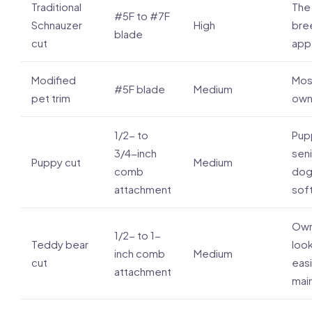
Traditional
The 
#5F to #7F
Schnauzer
High
bre
blade
cut
app
Modified
Mos
#5F blade
Medium
pet trim
own
1/2- to
Pup
3/4-inch
seni
Puppy cut
Medium
comb
dog
attachment
sof
Own
1/2- to 1-
Teddy bear
look
inch comb
Medium
cut
eas
attachment
mai