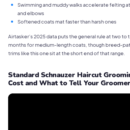
Swimming and muddy walks accelerate felting at
and elbows
Softened coats mat faster than harsh ones
Airtasker’s 2025 data puts the general rule at two to 
months for medium-length coats, though breed-pa
trims like this one sit at the short end of that range.
Standard Schnauzer Haircut Groomi
Cost and What to Tell Your Groome