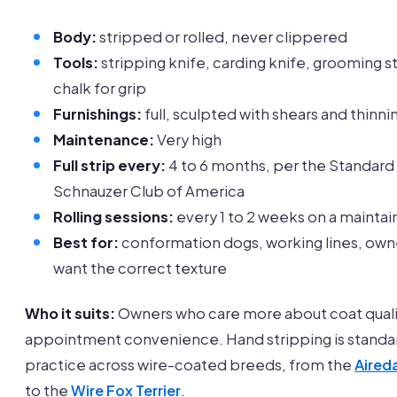
Body:
stripped or rolled, never clippered
Tools:
stripping knife, carding knife, grooming s
chalk for grip
Furnishings:
full, sculpted with shears and thinni
Maintenance:
Very high
Full strip every:
4 to 6 months, per the Standard
Schnauzer Club of America
Rolling sessions:
every 1 to 2 weeks on a mainta
Best for:
conformation dogs, working lines, ow
want the correct texture
Who it suits:
Owners who care more about coat quali
appointment convenience. Hand stripping is standa
practice across wire-coated breeds, from the
Aireda
to the
Wire Fox Terrier
.