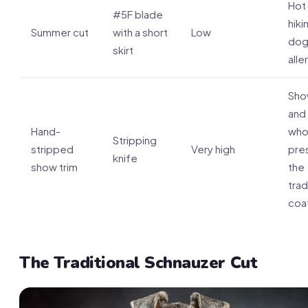
Hot
#5F blade
hiki
Summer cut
with a short
Low
dog
skirt
alle
Sho
and
Hand-
who
Stripping
stripped
Very high
pre
knife
show trim
the
trad
coa
The Traditional Schnauzer Cut