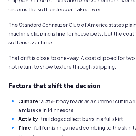
Clippers cut both coats and remove neither. Over 
grooms the soft undercoat takes over.
The Standard Schnauzer Club of America states plain
machine clipping is fine for house pets, but the coat
softens over time.
That drift is close to one-way. A coat clipped for two 
not return to show texture through stripping.
Factors that shift the decision
Climate:
a #5F body reads as a summer cut in Ar
a mistake in Minnesota
Activity:
trail dogs collect burrs in a full skirt
Time:
full furnishings need combing to the skin 