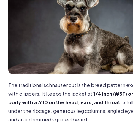
The traditional schnauzer cut is the breed pattern e
with clippers. It keeps the jacket at
1/4 inch (#5F) o
body with a #10 on the head, ears, and throat
, a ful
under the ribcage, generous leg columns, angled ey
and an untrimmed squared beard.