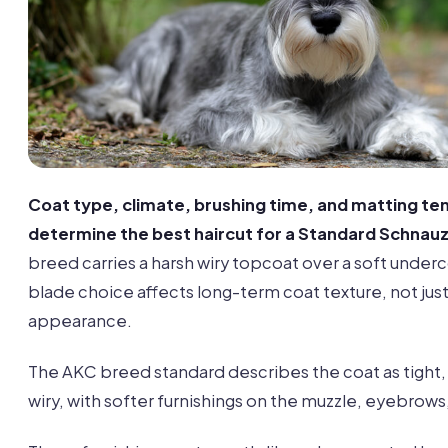
Coat type, climate, brushing time, and matting t
determine the best haircut for a Standard Schnauz
breed carries a harsh wiry topcoat over a soft underc
blade choice affects long-term coat texture, not jus
appearance.
The AKC breed standard describes the coat as tight,
wiry, with softer furnishings on the muzzle, eyebrows,