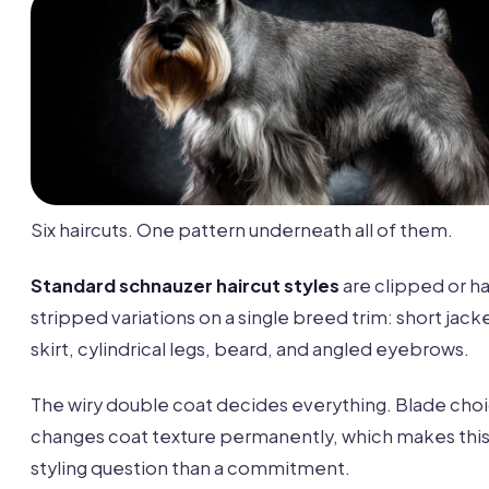
Six haircuts. One pattern underneath all of them.
Standard schnauzer haircut styles
are clipped or h
stripped variations on a single breed trim: short jack
skirt, cylindrical legs, beard, and angled eyebrows.
The wiry double coat decides everything. Blade cho
changes coat texture permanently, which makes this 
styling question than a commitment.