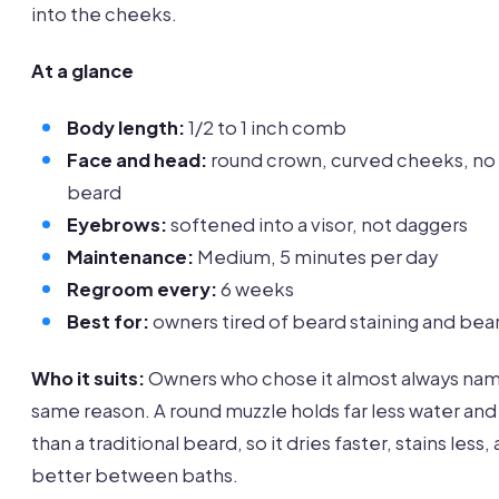
into the cheeks.
At a glance
Body length:
1/2 to 1 inch comb
Face and head:
round crown, curved cheeks, no
beard
Eyebrows:
softened into a visor, not daggers
Maintenance:
Medium, 5 minutes per day
Regroom every:
6 weeks
Best for:
owners tired of beard staining and bea
Who it suits:
Owners who chose it almost always na
same reason. A round muzzle holds far less water an
than a traditional beard, so it dries faster, stains less,
better between baths.