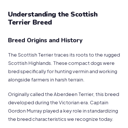
Understanding the Scottish
Terrier Breed
Breed Origins and History
The Scottish Terrier traces its roots to the rugged
Scottish Highlands. These compact dogs were
bred specifically for hunting vermin and working
alongside farmers in harsh terrain.
Originally called the Aberdeen Terrier, this breed
developed during the Victorian era. Captain
Gordon Murray played a key role in standardizing
the breed characteristics we recognize today.