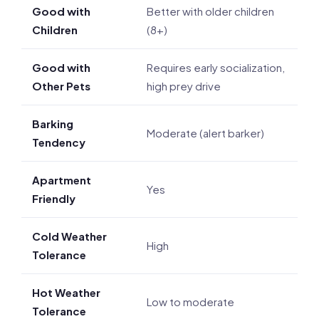
Good with
Better with older children
Children
(8+)
Good with
Requires early socialization,
Other Pets
high prey drive
Barking
Moderate (alert barker)
Tendency
Apartment
Yes
Friendly
Cold Weather
High
Tolerance
Hot Weather
Low to moderate
Tolerance