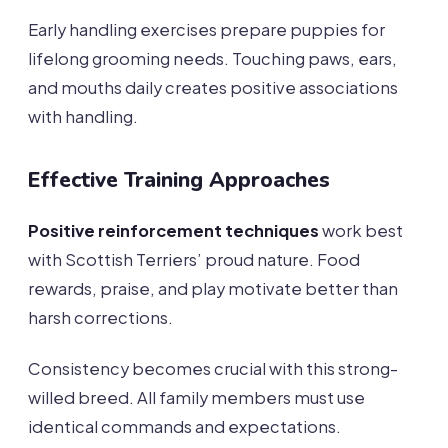
Early handling exercises prepare puppies for
lifelong grooming needs. Touching paws, ears,
and mouths daily creates positive associations
with handling.
Effective Training Approaches
Positive reinforcement techniques
work best
with Scottish Terriers’ proud nature. Food
rewards, praise, and play motivate better than
harsh corrections.
Consistency becomes crucial with this strong-
willed breed. All family members must use
identical commands and expectations.