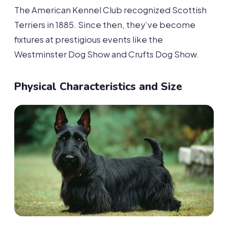
The American Kennel Club recognized Scottish
Terriers in 1885. Since then, they’ve become
fixtures at prestigious events like the
Westminster Dog Show and Crufts Dog Show.
Physical Characteristics and Size