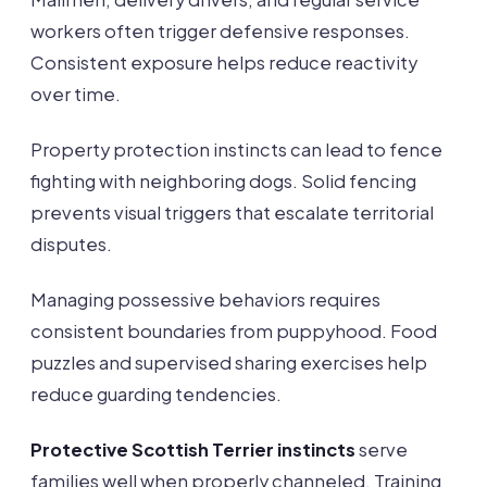
workers often trigger defensive responses.
Consistent exposure helps reduce reactivity
over time.
Property protection instincts can lead to fence
fighting with neighboring dogs. Solid fencing
prevents visual triggers that escalate territorial
disputes.
Managing possessive behaviors requires
consistent boundaries from puppyhood. Food
puzzles and supervised sharing exercises help
reduce guarding tendencies.
Protective Scottish Terrier instincts
serve
families well when properly channeled. Training