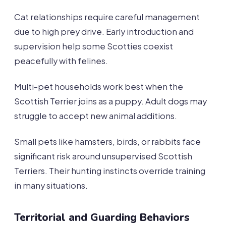
Cat relationships require careful management
due to high prey drive. Early introduction and
supervision help some Scotties coexist
peacefully with felines.
Multi-pet households work best when the
Scottish Terrier joins as a puppy. Adult dogs may
struggle to accept new animal additions.
Small pets like hamsters, birds, or rabbits face
significant risk around unsupervised Scottish
Terriers. Their hunting instincts override training
in many situations.
Territorial and Guarding Behaviors