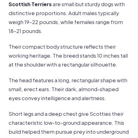
Scottish Terriers
are small but sturdy dogs with
distinctive proportions. Adult males typically
weigh 19-22 pounds, while females range from
18-21 pounds.
Their compact body structure reflects their
working heritage. The breed stands 10 inches tall
at the shoulder with a rectangular silhouette.
The head features a long, rectangular shape with
small, erect ears. Their dark, almond-shaped
eyes convey intelligence and alertness.
Short legs and a deep chest give Scotties their
characteristic low-to-ground appearance. This
build helped them pursue prey into underground