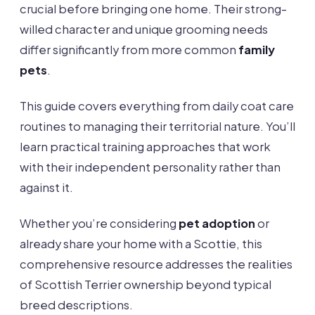
crucial before bringing one home. Their strong-
willed character and unique grooming needs
differ significantly from more common
family
pets
.
This guide covers everything from daily coat care
routines to managing their territorial nature. You’ll
learn practical training approaches that work
with their independent personality rather than
against it.
Whether you’re considering
pet adoption
or
already share your home with a Scottie, this
comprehensive resource addresses the realities
of Scottish Terrier ownership beyond typical
breed descriptions.