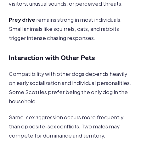
visitors, unusual sounds, or perceived threats.
Prey drive
remains strong in most individuals.
Small animals like squirrels, cats, and rabbits
trigger intense chasing responses.
Interaction with Other Pets
Compatibility with other dogs depends heavily
on early socialization and individual personalities.
Some Scotties prefer being the only dog in the
household.
Same-sex aggression occurs more frequently
than opposite-sex conflicts. Two males may
compete for dominance and territory.