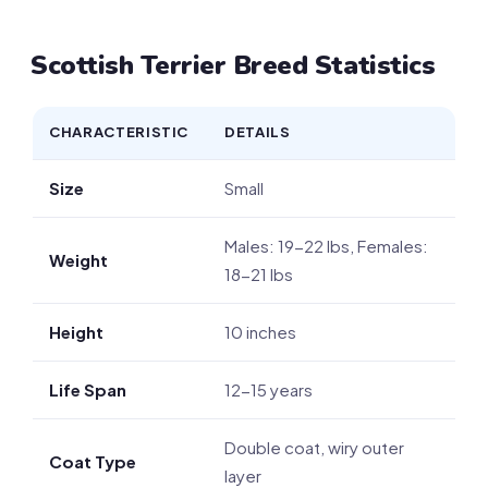
Scottish Terrier Breed Statistics
CHARACTERISTIC
DETAILS
Size
Small
Males: 19-22 lbs, Females:
Weight
18-21 lbs
Height
10 inches
Life Span
12-15 years
Double coat, wiry outer
Coat Type
layer