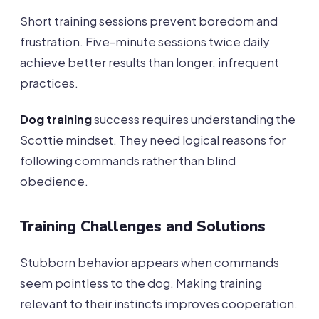
Short training sessions prevent boredom and
frustration. Five-minute sessions twice daily
achieve better results than longer, infrequent
practices.
Dog training
success requires understanding the
Scottie mindset. They need logical reasons for
following commands rather than blind
obedience.
Training Challenges and Solutions
Stubborn behavior appears when commands
seem pointless to the dog. Making training
relevant to their instincts improves cooperation.