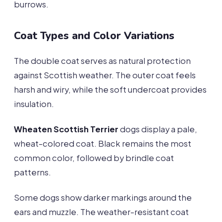
burrows.
Coat Types and Color Variations
The double coat serves as natural protection
against Scottish weather. The outer coat feels
harsh and wiry, while the soft undercoat provides
insulation.
Wheaten Scottish Terrier
dogs display a pale,
wheat-colored coat. Black remains the most
common color, followed by brindle coat
patterns.
Some dogs show darker markings around the
ears and muzzle. The weather-resistant coat