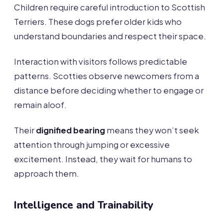
Children require careful introduction to Scottish
Terriers. These dogs prefer older kids who
understand boundaries and respect their space.
Interaction with visitors follows predictable
patterns. Scotties observe newcomers from a
distance before deciding whether to engage or
remain aloof.
Their
dignified bearing
means they won’t seek
attention through jumping or excessive
excitement. Instead, they wait for humans to
approach them.
Intelligence and Trainability