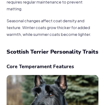
requires regular maintenance to prevent
matting.
Seasonal changes affect coat density and
texture. Winter coats grow thicker for added
warmth, while summer coats become lighter.
Scottish Terrier Personality Traits
Core Temperament Features