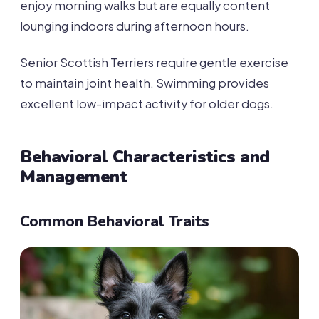
enjoy morning walks but are equally content
lounging indoors during afternoon hours.
Senior Scottish Terriers require gentle exercise
to maintain joint health. Swimming provides
excellent low-impact activity for older dogs.
Behavioral Characteristics and
Management
Common Behavioral Traits