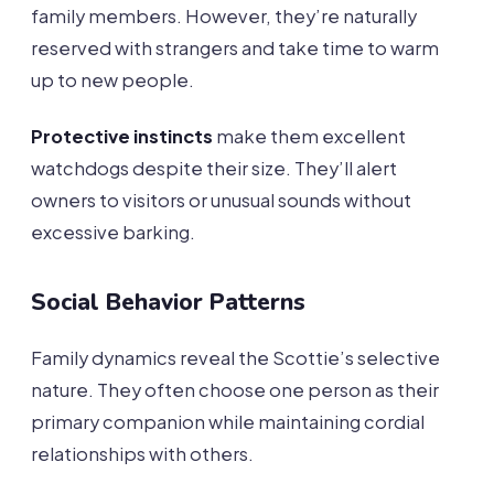
family members. However, they’re naturally
reserved with strangers and take time to warm
up to new people.
Protective instincts
make them excellent
watchdogs despite their size. They’ll alert
owners to visitors or unusual sounds without
excessive barking.
Social Behavior Patterns
Family dynamics reveal the Scottie’s selective
nature. They often choose one person as their
primary companion while maintaining cordial
relationships with others.