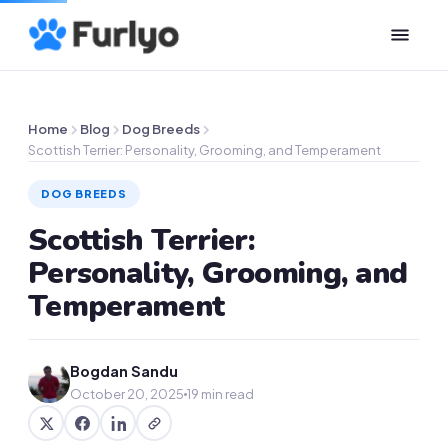
Home
Blog
Dog Breeds
Scottish Terrier: Personality, Grooming, and Temperament
DOG BREEDS
Scottish Terrier:
Personality, Grooming, and
Temperament
Bogdan Sandu
October 20, 2025
19 min read