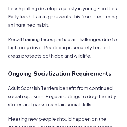
Leash pulling develops quickly in young Scotties.
Early leash training prevents this from becoming
an ingrained habit.
Recall training faces particular challenges due to
high prey drive. Practicing in securely fenced
areas protects both dog and wildlife.
Ongoing Socialization Requirements
Adult Scottish Terriers benefit from continued
social exposure. Regular outings to dog-friendly
stores and parks maintain social skills.
Meeting new people should happen on the