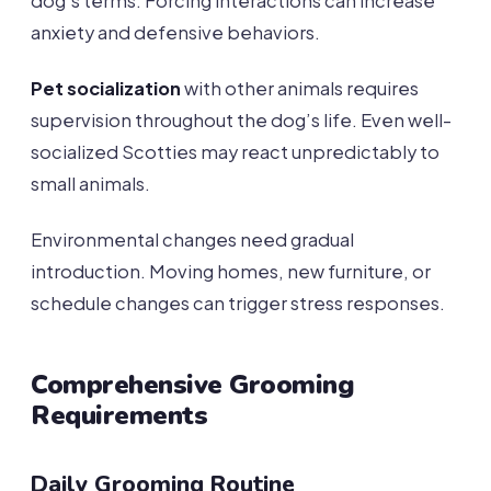
dog’s terms. Forcing interactions can increase
anxiety and defensive behaviors.
Pet socialization
with other animals requires
supervision throughout the dog’s life. Even well-
socialized Scotties may react unpredictably to
small animals.
Environmental changes need gradual
introduction. Moving homes, new furniture, or
schedule changes can trigger stress responses.
Comprehensive Grooming
Requirements
Daily Grooming Routine