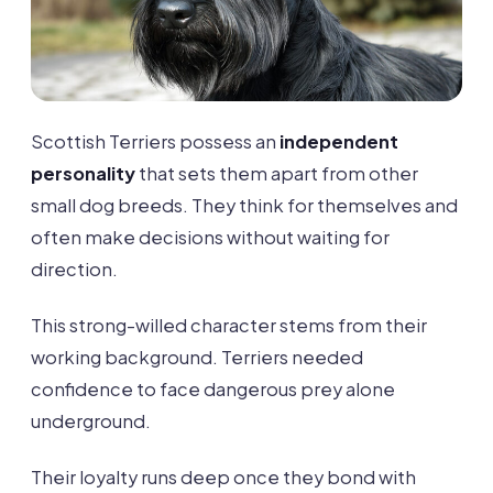
Scottish Terriers possess an
independent
personality
that sets them apart from other
small dog breeds. They think for themselves and
often make decisions without waiting for
direction.
This strong-willed character stems from their
working background. Terriers needed
confidence to face dangerous prey alone
underground.
Their loyalty runs deep once they bond with