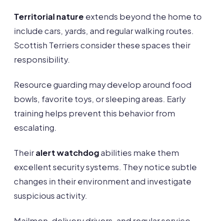
Territorial nature
extends beyond the home to
include cars, yards, and regular walking routes.
Scottish Terriers consider these spaces their
responsibility.
Resource guarding may develop around food
bowls, favorite toys, or sleeping areas. Early
training helps prevent this behavior from
escalating.
Their
alert watchdog
abilities make them
excellent security systems. They notice subtle
changes in their environment and investigate
suspicious activity.
Mailmen, delivery drivers, and regular service