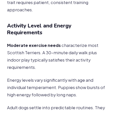
trait requires patient, consistent training
approaches.
Activity Level and Energy
Requirements
Moderate exercise needs
characterize most
Scottish Terriers. A 30-minute daily walk plus
indoor play typically satisfies their activity
requirements.
Energy levels vary significantly with age and
individual temperament. Puppies show bursts of
high energy followed by long naps.
Adult dogs settle into predictable routines. They