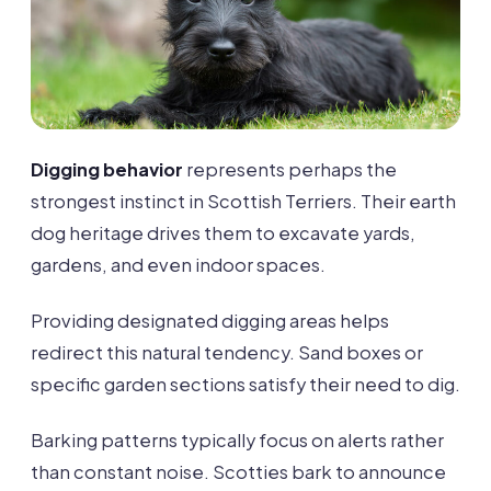
Digging behavior
represents perhaps the
strongest instinct in Scottish Terriers. Their earth
dog heritage drives them to excavate yards,
gardens, and even indoor spaces.
Providing designated digging areas helps
redirect this natural tendency. Sand boxes or
specific garden sections satisfy their need to dig.
Barking patterns typically focus on alerts rather
than constant noise. Scotties bark to announce