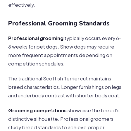
effectively.
Professional Grooming Standards
Professional grooming
typically occurs every 6-
8 weeks for pet dogs. Show dogs may require
more frequent appointments depending on
competition schedules.
The traditional Scottish Terrier cut maintains
breed characteristics. Longer furnishings on legs
and underbody contrast with shorter body coat.
Grooming competitions
showcase the breed’s
distinctive silhouette. Professional groomers
study breed standards to achieve proper