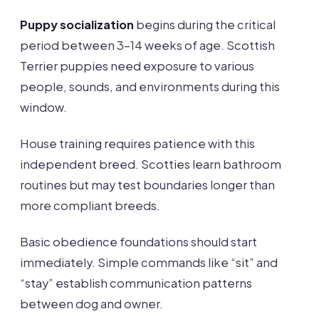
Puppy socialization
begins during the critical
period between 3-14 weeks of age. Scottish
Terrier puppies need exposure to various
people, sounds, and environments during this
window.
House training requires patience with this
independent breed. Scotties learn bathroom
routines but may test boundaries longer than
more compliant breeds.
Basic obedience foundations should start
immediately. Simple commands like “sit” and
“stay” establish communication patterns
between dog and owner.