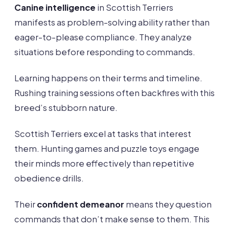
Canine intelligence
in Scottish Terriers
manifests as problem-solving ability rather than
eager-to-please compliance. They analyze
situations before responding to commands.
Learning happens on their terms and timeline.
Rushing training sessions often backfires with this
breed’s stubborn nature.
Scottish Terriers excel at tasks that interest
them. Hunting games and puzzle toys engage
their minds more effectively than repetitive
obedience drills.
Their
confident demeanor
means they question
commands that don’t make sense to them. This