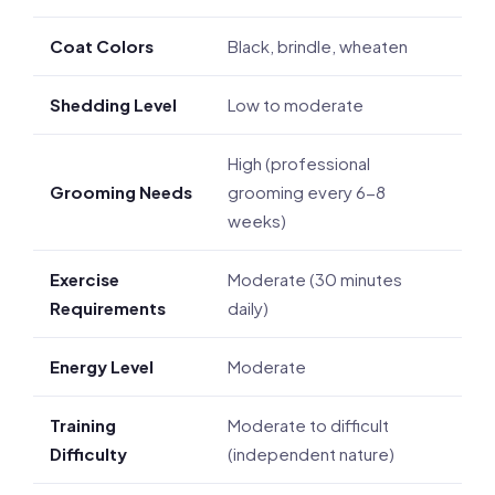
Coat Colors
Black, brindle, wheaten
Shedding Level
Low to moderate
High (professional
Grooming Needs
grooming every 6-8
weeks)
Exercise
Moderate (30 minutes
Requirements
daily)
Energy Level
Moderate
Training
Moderate to difficult
Difficulty
(independent nature)