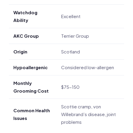
Watchdog
Excellent
Ability
AKC Group
Terrier Group
Origin
Scotland
Hypoallergenic
Considered low-allergen
Monthly
$75-150
Grooming Cost
Scottie cramp, von
Common Health
Willebrand’s disease, joint
Issues
problems