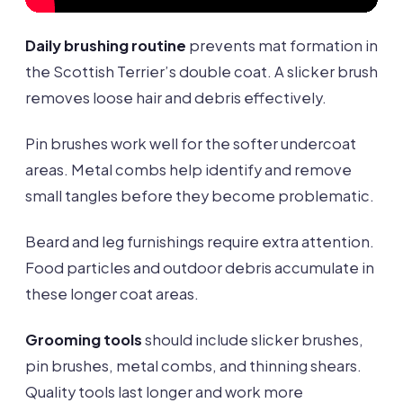
Daily brushing routine
prevents mat formation in
the Scottish Terrier’s double coat. A slicker brush
removes loose hair and debris effectively.
Pin brushes work well for the softer undercoat
areas. Metal combs help identify and remove
small tangles before they become problematic.
Beard and leg furnishings require extra attention.
Food particles and outdoor debris accumulate in
these longer coat areas.
Grooming tools
should include slicker brushes,
pin brushes, metal combs, and thinning shears.
Quality tools last longer and work more