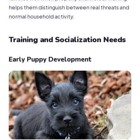
helps them distinguish between real threats and
normal household activity.
Training and Socialization Needs
Early Puppy Development