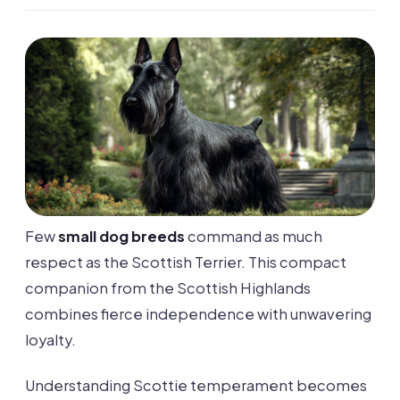
Few
small dog breeds
command as much
respect as the Scottish Terrier. This compact
companion from the Scottish Highlands
combines fierce independence with unwavering
loyalty.
Understanding Scottie temperament becomes