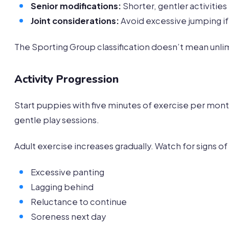
Senior modifications:
Shorter, gentler activities
Joint considerations:
Avoid excessive jumping if 
The Sporting Group classification doesn’t mean unlim
Activity Progression
Start puppies with five minutes of exercise per mon
gentle play sessions.
Adult exercise increases gradually. Watch for signs o
Excessive panting
Lagging behind
Reluctance to continue
Soreness next day