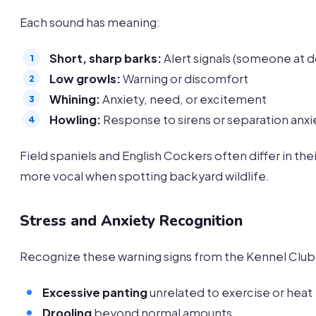
Each sound has meaning:
Short, sharp barks:
Alert signals (someone at d
Low growls:
Warning or discomfort
Whining:
Anxiety, need, or excitement
Howling:
Response to sirens or separation anxi
Field spaniels and English Cockers often differ in t
more vocal when spotting backyard wildlife.
Stress and Anxiety Recognition
Recognize these warning signs from the Kennel Club’
Excessive panting
unrelated to exercise or heat
Drooling
beyond normal amounts