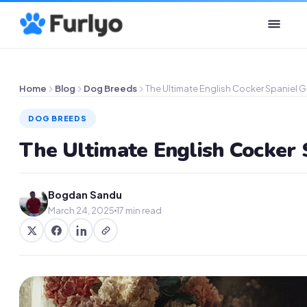
Home
Blog
Dog Breeds
The Ultimate English Cocker Spaniel 
DOG BREEDS
The Ultimate English Cocker 
Bogdan Sandu
March 24, 2025
17 min read