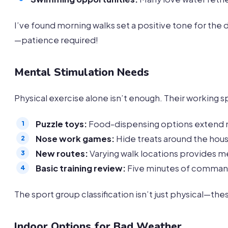
I’ve found morning walks set a positive tone for the
—patience required!
Mental Stimulation Needs
Physical exercise alone isn’t enough. Their working
Puzzle toys:
Food-dispensing options extend
Nose work games:
Hide treats around the hou
New routes:
Varying walk locations provides me
Basic training review:
Five minutes of command
The sport group classification isn’t just physical—t
Indoor Options for Bad Weather