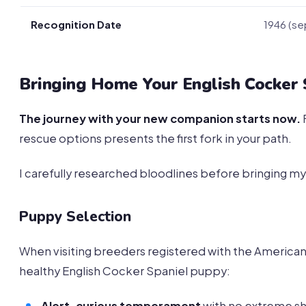
Recognition Date
1946 (se
Bringing Home Your English Cocker 
The journey with your new companion starts now.
rescue options presents the first fork in your path.
I carefully researched bloodlines before bringing my
Puppy Selection
When visiting breeders registered with the American 
healthy English Cocker Spaniel puppy:
Alert, curious temperament
with no extreme s