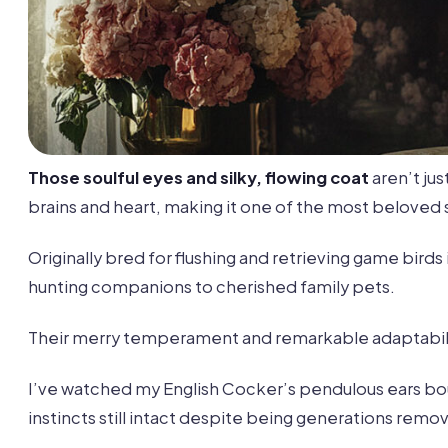
Those soulful eyes and silky, flowing coat
aren’t ju
brains and heart, making it one of the most beloved
Originally bred for flushing and retrieving game bir
hunting companions to cherished family pets.
Their merry temperament and remarkable adaptabili
I’ve watched my English Cocker’s pendulous ears boun
instincts still intact despite being generations remov