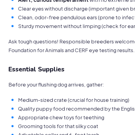
Clear eyes without discharge (important given b
Clean, odor-free pendulous ears (prone to infect
Sturdy movement without limping (check for early
Ask tough questions! Responsible breeders welcom
Foundation for Animals and CERF eye testing results.
Essential Supplies
Before your flushing dog arrives, gather:
Medium-sized crate (crucial for house training)
Quality puppy food recommended by the Englis
Appropriate chew toys for teething
Grooming tools for that silky coat
Adjustable collar and 6-foot leash