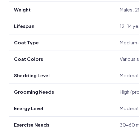
Weight
Males: 2
Lifespan
12-14 ye
Coat Type
Medium-le
Coat Colors
Various s
Shedding Level
Modera
Grooming Needs
High (pr
Energy Level
Moderate
Exercise Needs
30-60 mi