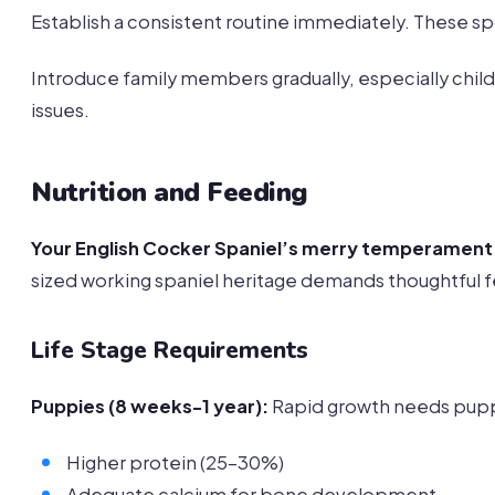
Establish a consistent routine immediately. These spo
Introduce family members gradually, especially child
issues.
Nutrition and Feeding
Your English Cocker Spaniel’s merry temperament
sized working spaniel heritage demands thoughtful f
Life Stage Requirements
Puppies (8 weeks-1 year):
Rapid growth needs pupp
Higher protein (25-30%)
Adequate calcium for bone development