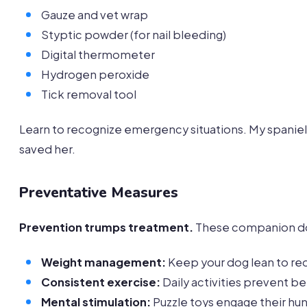
Gauze and vet wrap
Styptic powder (for nail bleeding)
Digital thermometer
Hydrogen peroxide
Tick removal tool
Learn to recognize emergency situations. My spaniel o
saved her.
Preventative Measures
Prevention trumps treatment.
These companion dog
Weight management:
Keep your dog lean to red
Consistent exercise:
Daily activities prevent b
Mental stimulation:
Puzzle toys engage their hun