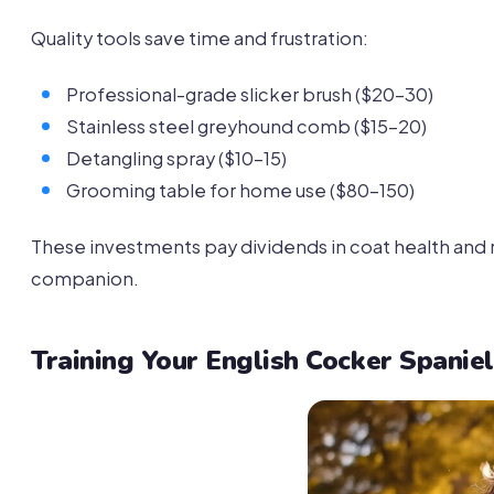
Quality tools save time and frustration:
Professional-grade slicker brush ($20-30)
Stainless steel greyhound comb ($15-20)
Detangling spray ($10-15)
Grooming table for home use ($80-150)
These investments pay dividends in coat health and 
companion.
Training Your English Cocker Spaniel