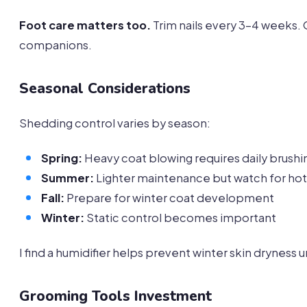
Foot care matters too.
Trim nails every 3-4 weeks. O
companions.
Seasonal Considerations
Shedding control varies by season:
Spring:
Heavy coat blowing requires daily brushi
Summer:
Lighter maintenance but watch for hot
Fall:
Prepare for winter coat development
Winter:
Static control becomes important
I find a humidifier helps prevent winter skin dryness 
Grooming Tools Investment