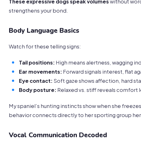
These expressive dogs speak volumes
without word
strengthens your bond.
Body Language Basics
Watch for these telling signs:
Tail positions:
High means alertness, wagging in
Ear movements:
Forward signals interest, flat a
Eye contact:
Soft gaze shows affection, hard st
Body posture:
Relaxed vs. stiff reveals comfort 
My spaniel’s hunting instincts show when she freezes
behavior connects directly to her sporting group her
Vocal Communication Decoded