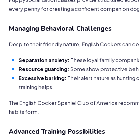
every penny for creating a confident companion dog
Managing Behavioral Challenges
Despite their friendly nature, English Cockers can de
Separation anxiety:
These loyal family companio
Resource guarding:
Some show protective behavi
Excessive barking:
Their alert nature as huntin
training helps.
The English Cocker Spaniel Club of America recomm
habits form.
Advanced Training Possibilities