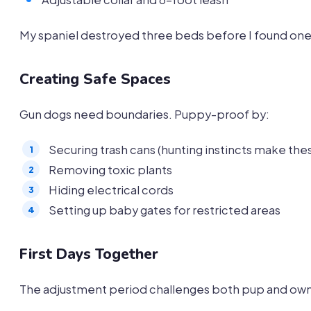
My spaniel destroyed three beds before I found one
Creating Safe Spaces
Gun dogs need boundaries. Puppy-proof by:
Securing trash cans (hunting instincts make these
Removing toxic plants
Hiding electrical cords
Setting up baby gates for restricted areas
First Days Together
The adjustment period challenges both pup and owner