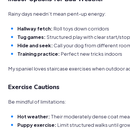
Rainy days needn’t mean pent-up energy:
Hallway fetch:
Roll toys down corridors
Tug games:
Structured play with clear start/stop
Hide and seek:
Call your dog from different roo
Training practice:
Perfect new tricks indoors
My spaniel loves staircase exercises when outdoor act
Exercise Cautions
Be mindful of limitations:
Hot weather:
Their moderately dense coat mean
Puppy exercise:
Limit structured walks until gro