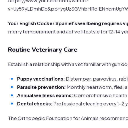
https://www.youtube.com/watch?
v=Uy59yLDmhDc&pp=ygUzSGVhbHRoIENhcmUgYW
Your English Cocker Spaniel’s wellbeing requires vi
merry temperament and active lifestyle for 12-14 yea
Routine Veterinary Care
Establish a relationship with a vet familiar with gun 
Puppy vaccinations:
Distemper, parvovirus, rab
Parasite prevention:
Monthly heartworm, flea, a
Annual wellness exams:
Comprehensive health
Dental checks:
Professional cleaning every 1-2 
The Orthopedic Foundation for Animals recommends s