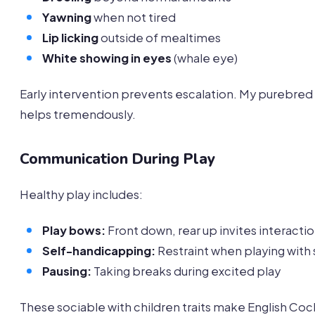
Yawning
when not tired
Lip licking
outside of mealtimes
White showing in eyes
(whale eye)
Early intervention prevents escalation. My purebred
helps tremendously.
Communication During Play
Healthy play includes:
Play bows:
Front down, rear up invites interacti
Self-handicapping:
Restraint when playing with 
Pausing:
Taking breaks during excited play
These sociable with children traits make English Co