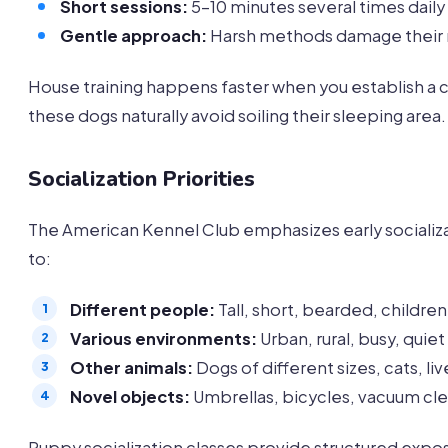
Short sessions:
5-10 minutes several times daily
Gentle approach:
Harsh methods damage their
House training happens faster when you establish a c
these dogs naturally avoid soiling their sleeping area.
Socialization Priorities
The American Kennel Club emphasizes early socializat
to:
Different people:
Tall, short, bearded, children
Various environments:
Urban, rural, busy, quiet
Other animals:
Dogs of different sizes, cats, li
Novel objects:
Umbrellas, bicycles, vacuum cl
Puppy socialization classes provide structured exp