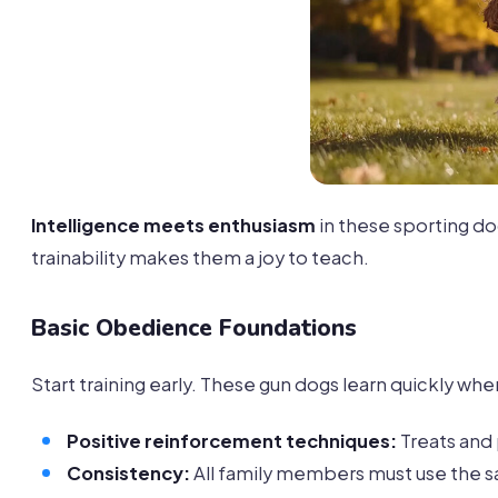
Intelligence meets enthusiasm
in these sporting d
trainability makes them a joy to teach.
Basic Obedience Foundations
Start training early. These gun dogs learn quickly whe
Positive reinforcement techniques:
Treats and
Consistency:
All family members must use th