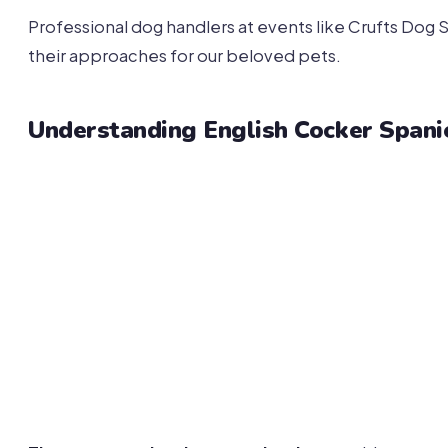
Professional dog handlers at events like Crufts Do
their approaches for our beloved pets.
Understanding English Cocker Span