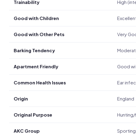
Trainability
High (int
Good with Children
Excellen
Good with Other Pets
Very Go
Barking Tendency
Modera
Apartment Friendly
Good wit
Common Health Issues
Ear infec
Origin
England
Original Purpose
Hunting/
AKC Group
Sporting