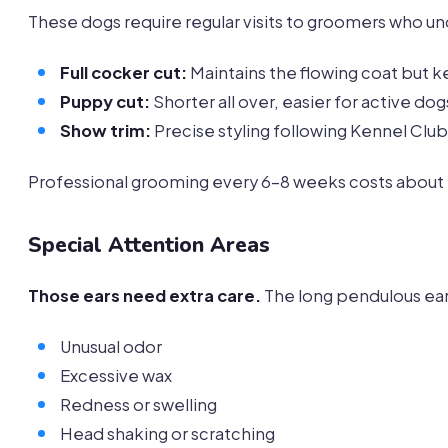
These dogs require regular visits to groomers who u
Full cocker cut:
Maintains the flowing coat but 
Puppy cut:
Shorter all over, easier for active dog
Show trim:
Precise styling following Kennel Club
Professional grooming every 6-8 weeks costs about 
Special Attention Areas
Those ears need extra care.
The long pendulous ear
Unusual odor
Excessive wax
Redness or swelling
Head shaking or scratching