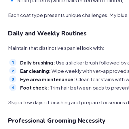
Roan patterns (white hairs mixed with colored)
Each coat type presents unique challenges. My blue r
Daily and Weekly Routines
Maintain that distinctive spaniel look with:
Daily brushing:
Use a slicker brush followed by
Ear cleaning:
Wipe weekly with vet-approved s
Eye area maintenance:
Clean tear stains with 
Foot check:
Trim hair between pads to preven
Skip a few days of brushing and prepare for serious
Professional Grooming Necessity