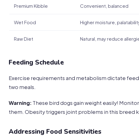
Premium Kibble
Convenient, balanced
Wet Food
Higher moisture, palatabilit
Raw Diet
Natural, may reduce allergi
Feeding Schedule
Exercise requirements and metabolism dictate feedin
two meals.
Warning:
These bird dogs gain weight easily! Monitor
them. Obesity triggers joint problems in this breed k
Addressing Food Sensitivities