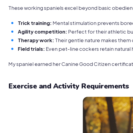
These working spaniels excel beyond basic obedien
Trick training:
Mental stimulation prevents bor
Agility competition:
Perfect for their athletic bu
Therapy work:
Their gentle nature makes them ou
Field trials:
Even pet-line cockers retain natural 
My spaniel earned her Canine Good Citizen certifica
Exercise and Activity Requirements