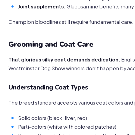
Joint supplements:
Glucosamine benefits many w
Champion bloodlines still require fundamental care.
Grooming and Coat Care
That glorious silky coat demands dedication.
Engli
Westminster Dog Show winners don’t happen by acc
Understanding Coat Types
The breed standard accepts various coat colors and 
Solid colors (black, liver, red)
Parti-colors (white with colored patches)