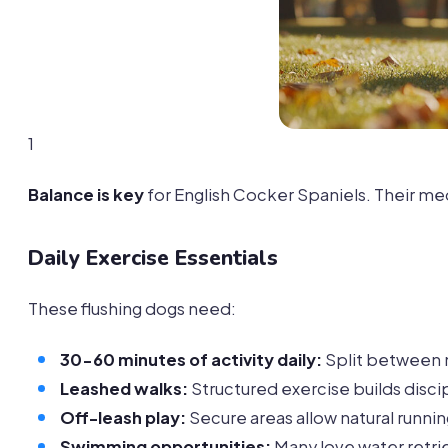
1
Balance is key
for English Cocker Spaniels. Their me
Daily Exercise Essentials
These flushing dogs need:
30-60 minutes of activity daily:
Split between 
Leashed walks:
Structured exercise builds disci
Off-leash play:
Secure areas allow natural runni
Swimming opportunities:
Many love water retrie