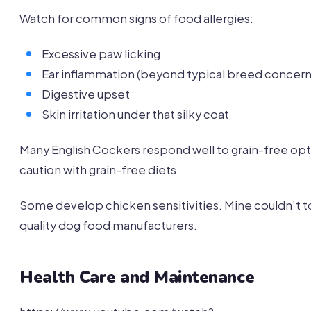
Watch for common signs of food allergies:
Excessive paw licking
Ear inflammation (beyond typical breed concern
Digestive upset
Skin irritation under that silky coat
Many English Cockers respond well to grain-free opt
caution with grain-free diets.
Some develop chicken sensitivities. Mine couldn’t t
quality dog food manufacturers.
Health Care and Maintenance