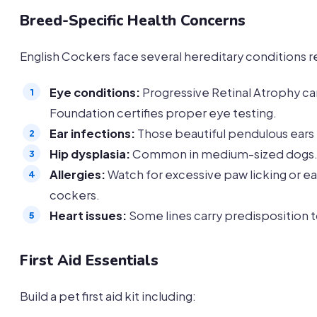
Breed-Specific Health Concerns
English Cockers face several hereditary conditions r
Eye conditions:
Progressive Retinal Atrophy ca
Foundation certifies proper eye testing.
Ear infections:
Those beautiful pendulous ears t
Hip dysplasia:
Common in medium-sized dogs. W
Allergies:
Watch for excessive paw licking or ea
cockers.
Heart issues:
Some lines carry predisposition 
First Aid Essentials
Build a pet first aid kit including: