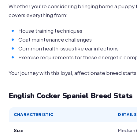
Whether you’re considering bringing home a puppy f
covers everything from:
House training techniques
Coat maintenance challenges
Common health issues like ear infections
Exercise requirements for these energetic com
Your journey with this loyal, affectionate breed starts
English Cocker Spaniel Breed Stats
CHARACTERISTIC
DETAILS
Size
Medium (