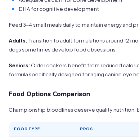
DHA for cognitive development
Feed 3-4 small meals daily to maintain energy and 
Adults:
Transition to adult formulations around 12
dogs sometimes develop food obsessions.
Seniors:
Older cockers benefit from reduced calorie
formula specifically designed for aging canine eye he
Food Options Comparison
Championship bloodlines deserve quality nutrition,
FOOD TYPE
PROS