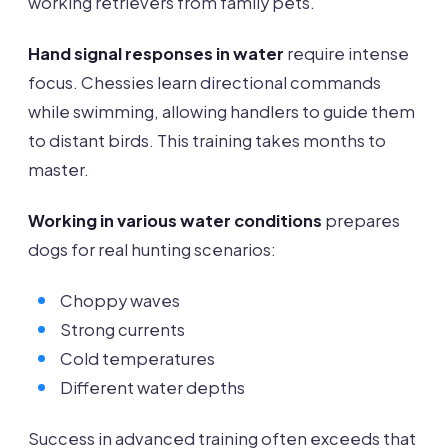
working retrievers from family pets.
Hand signal responses in water
require intense
focus. Chessies learn directional commands
while swimming, allowing handlers to guide them
to distant birds. This training takes months to
master.
Working in various water conditions
prepares
dogs for real hunting scenarios:
Choppy waves
Strong currents
Cold temperatures
Different water depths
Success in advanced training often exceeds that