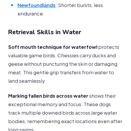
Newfoundlands
: Shorter bursts, less
endurance
Retrieval Skills in Water
Soft mouth technique for waterfowl
protects
valuable game birds. Chessies carry ducks and
geese without puncturing the skin or damaging
meat. This gentle grip transfers from water to
land seamlessly.
Marking fallen birds across water
shows their
exceptional memory and focus. These dogs
track multiple downed birds across large water
bodies, remembering exact locations even after
long swims.