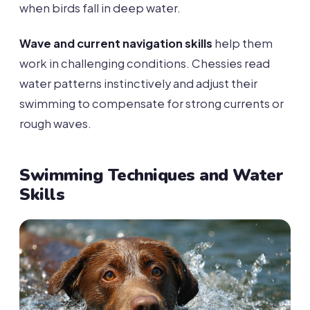
when birds fall in deep water.
Wave and current navigation skills
help them
work in challenging conditions. Chessies read
water patterns instinctively and adjust their
swimming to compensate for strong currents or
rough waves.
Swimming Techniques and Water
Skills