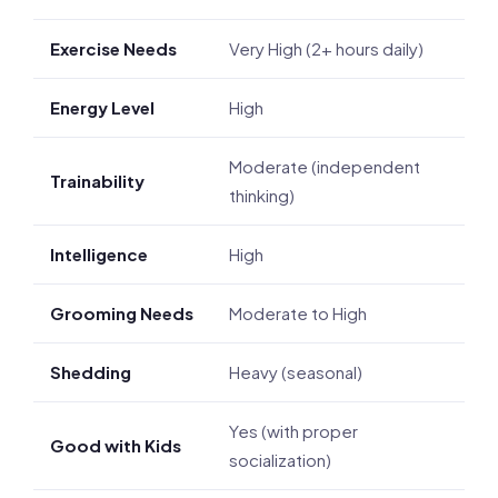
Exercise Needs
Very High (2+ hours daily)
Energy Level
High
Moderate (independent
Trainability
thinking)
Intelligence
High
Grooming Needs
Moderate to High
Shedding
Heavy (seasonal)
Yes (with proper
Good with Kids
socialization)