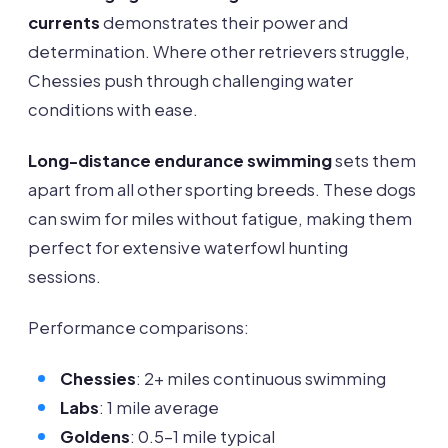
currents
demonstrates their power and
determination. Where other retrievers struggle,
Chessies push through challenging water
conditions with ease.
Long-distance endurance swimming
sets them
apart from all other sporting breeds. These dogs
can swim for miles without fatigue, making them
perfect for extensive waterfowl hunting
sessions.
Performance comparisons:
Chessies
: 2+ miles continuous swimming
Labs
: 1 mile average
Goldens
: 0.5-1 mile typical