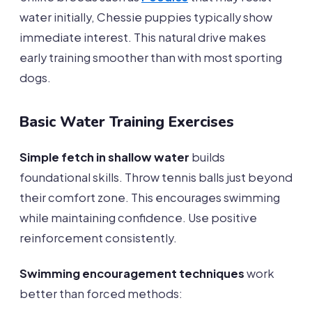
water initially, Chessie puppies typically show
immediate interest. This natural drive makes
early training smoother than with most sporting
dogs.
Basic Water Training Exercises
Simple fetch in shallow water
builds
foundational skills. Throw tennis balls just beyond
their comfort zone. This encourages swimming
while maintaining confidence. Use positive
reinforcement consistently.
Swimming encouragement techniques
work
better than forced methods: