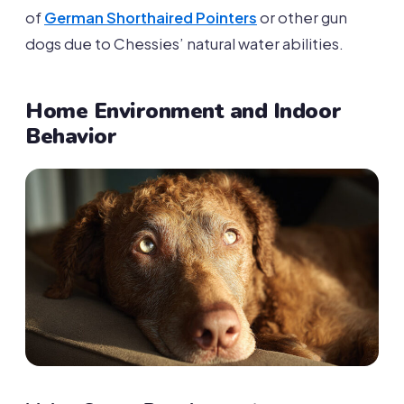
of
German Shorthaired Pointers
or other gun
dogs due to Chessies’ natural water abilities.
Home Environment and Indoor
Behavior