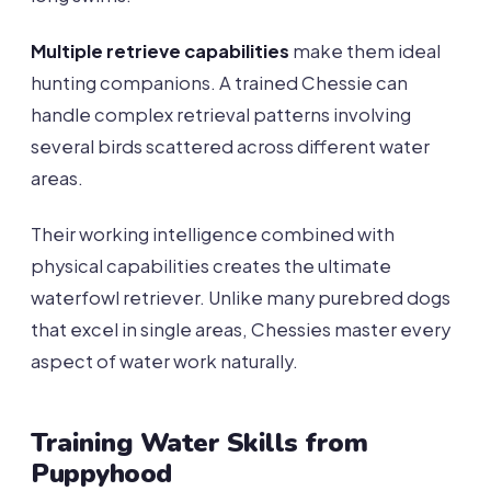
Multiple retrieve capabilities
make them ideal
hunting companions. A trained Chessie can
handle complex retrieval patterns involving
several birds scattered across different water
areas.
Their working intelligence combined with
physical capabilities creates the ultimate
waterfowl retriever. Unlike many purebred dogs
that excel in single areas, Chessies master every
aspect of water work naturally.
Training Water Skills from
Puppyhood