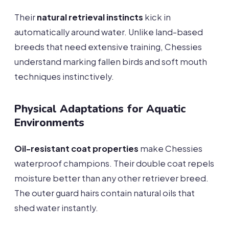
Their
natural retrieval instincts
kick in
automatically around water. Unlike land-based
breeds that need extensive training, Chessies
understand marking fallen birds and soft mouth
techniques instinctively.
Physical Adaptations for Aquatic
Environments
Oil-resistant coat properties
make Chessies
waterproof champions. Their double coat repels
moisture better than any other retriever breed.
The outer guard hairs contain natural oils that
shed water instantly.