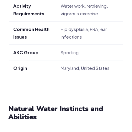
Activity
Water work, retrieving,
Requirements
vigorous exercise
Common Health
Hip dysplasia, PRA, ear
Issues
infections
AKC Group
Sporting
Origin
Maryland, United States
Natural Water Instincts and
Abilities