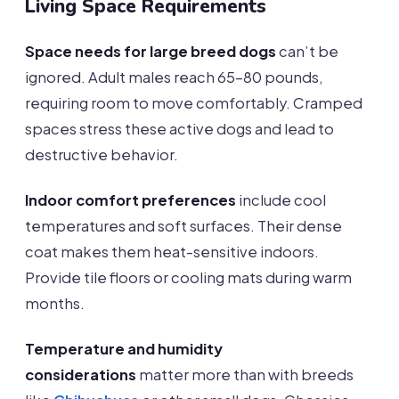
Living Space Requirements
Space needs for large breed dogs
can’t be
ignored. Adult males reach 65-80 pounds,
requiring room to move comfortably. Cramped
spaces stress these active dogs and lead to
destructive behavior.
Indoor comfort preferences
include cool
temperatures and soft surfaces. Their dense
coat makes them heat-sensitive indoors.
Provide tile floors or cooling mats during warm
months.
Temperature and humidity
considerations
matter more than with breeds