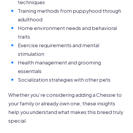
techniques
Training methods from puppyhood through
adulthood
Home environment needs and behavioral
traits
Exercise requirements and mental
stimulation
Health management and grooming
essentials
Socialization strategies with other pets
Whether you’re considering adding a Chessie to
your family or already own one, these insights
help you understand what makes this breed truly
special.