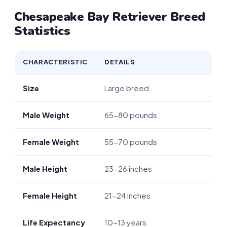
Chesapeake Bay Retriever Breed
Statistics
CHARACTERISTIC
DETAILS
Size
Large breed
Male Weight
65-80 pounds
Female Weight
55-70 pounds
Male Height
23-26 inches
Female Height
21-24 inches
Life Expectancy
10-13 years