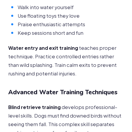
Walk into water yourself
Use floating toys they love
Praise enthusiastic attempts
Keep sessions short and fun
Water entry and exit training
teaches proper
technique. Practice controlled entries rather
than wild splashing. Train calm exits to prevent
rushing and potential injuries.
Advanced Water Training Techniques
Blind retrieve training
develops professional-
level skills. Dogs must find downed birds without
seeing them fall. This complex skill separates