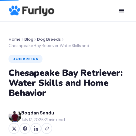
Home
Blog
Dog Breeds
Chesapeake Bay Retriever: Water Skills and…
DOG BREEDS
Chesapeake Bay Retriever:
Water Skills and Home
Behavior
Bogdan Sandu
July 17, 2025
21 min read