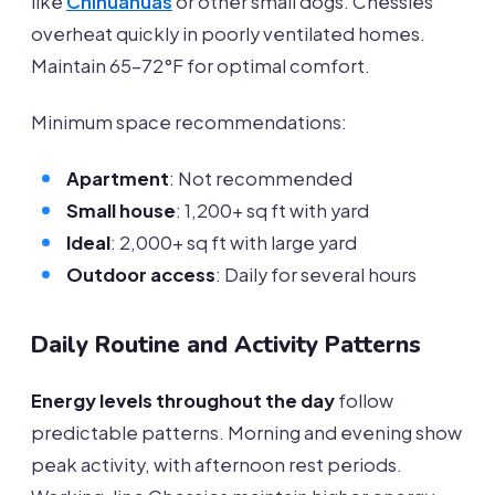
like
Chihuahuas
or other small dogs. Chessies
overheat quickly in poorly ventilated homes.
Maintain 65-72°F for optimal comfort.
Minimum space recommendations:
Apartment
: Not recommended
Small house
: 1,200+ sq ft with yard
Ideal
: 2,000+ sq ft with large yard
Outdoor access
: Daily for several hours
Daily Routine and Activity Patterns
Energy levels throughout the day
follow
predictable patterns. Morning and evening show
peak activity, with afternoon rest periods.