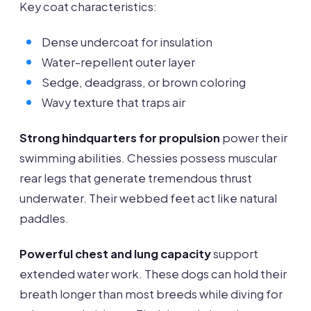
Key coat characteristics:
Dense undercoat for insulation
Water-repellent outer layer
Sedge, deadgrass, or brown coloring
Wavy texture that traps air
Strong hindquarters for propulsion
power their
swimming abilities. Chessies possess muscular
rear legs that generate tremendous thrust
underwater. Their webbed feet act like natural
paddles.
Powerful chest and lung capacity
support
extended water work. These dogs can hold their
breath longer than most breeds while diving for