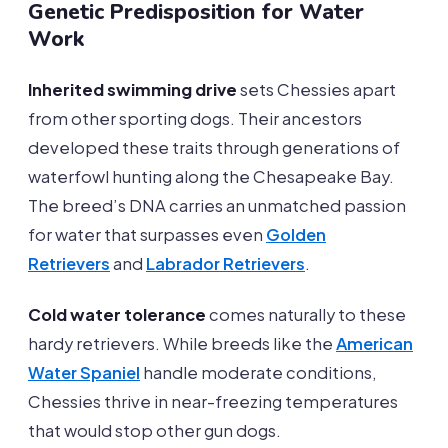
Genetic Predisposition for Water
Work
Inherited swimming drive
sets Chessies apart
from other sporting dogs. Their ancestors
developed these traits through generations of
waterfowl hunting along the Chesapeake Bay.
The breed’s DNA carries an unmatched passion
for water that surpasses even
Golden
Retrievers
and
Labrador Retrievers
.
Cold water tolerance
comes naturally to these
hardy retrievers. While breeds like the
American
Water Spaniel
handle moderate conditions,
Chessies thrive in near-freezing temperatures
that would stop other gun dogs.