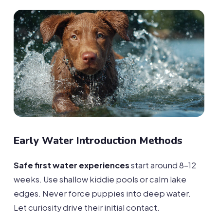
Early Water Introduction Methods
Safe first water experiences
start around 8-12
weeks. Use shallow kiddie pools or calm lake
edges. Never force puppies into deep water.
Let curiosity drive their initial contact.