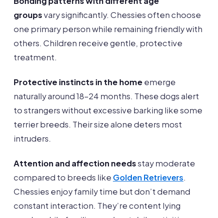
Bonding patterns with different age
groups
vary significantly. Chessies often choose
one primary person while remaining friendly with
others. Children receive gentle, protective
treatment.
Protective instincts in the home
emerge
naturally around 18-24 months. These dogs alert
to strangers without excessive barking like some
terrier breeds. Their size alone deters most
intruders.
Attention and affection needs
stay moderate
compared to breeds like
Golden Retrievers
.
Chessies enjoy family time but don’t demand
constant interaction. They’re content lying