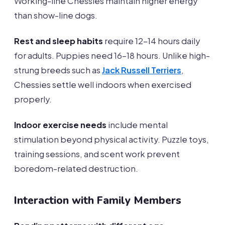
Working-line Chessies maintain higher energy
than show-line dogs.
Rest and sleep habits
require 12-14 hours daily
for adults. Puppies need 16-18 hours. Unlike high-
strung breeds such as
Jack Russell Terriers
,
Chessies settle well indoors when exercised
properly.
Indoor exercise needs
include mental
stimulation beyond physical activity. Puzzle toys,
training sessions, and scent work prevent
boredom-related destruction.
Interaction with Family Members