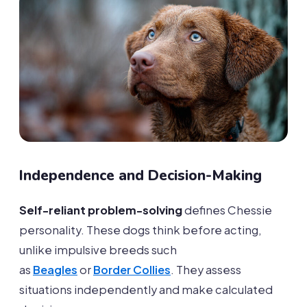
Independence and Decision-Making
Self-reliant problem-solving
defines Chessie
personality. These dogs think before acting,
unlike impulsive breeds such
as
Beagles
or
Border Collies
. They assess
situations independently and make calculated