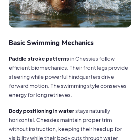
Basic Swimming Mechanics
Paddle stroke patterns
in Chessies follow
efficient biomechanics. Their front legs provide
steering while powerful hindquarters drive
forward motion. The swimming style conserves
energy for long retrieves.
Body positioning in water
stays naturally
horizontal. Chessies maintain proper trim
without instruction, keeping their head up for
visibility while their body cuts through water