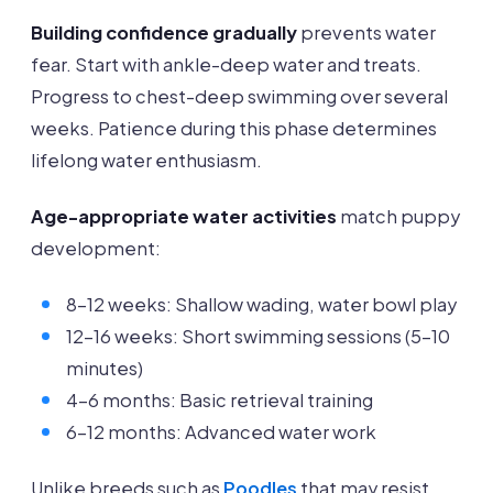
Building confidence gradually
prevents water
fear. Start with ankle-deep water and treats.
Progress to chest-deep swimming over several
weeks. Patience during this phase determines
lifelong water enthusiasm.
Age-appropriate water activities
match puppy
development:
8-12 weeks: Shallow wading, water bowl play
12-16 weeks: Short swimming sessions (5-10
minutes)
4-6 months: Basic retrieval training
6-12 months: Advanced water work
Unlike breeds such as
Poodles
that may resist