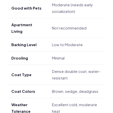
Moderate (needs early
Good with Pets
socialization)
Apartment
Not recommended
Living
Barking Level
Low to Moderate
Drooling
Minimal
Dense double coat, water-
Coat Type
resistant
Coat Colors
Brown, sedge, deadgrass
Weather
Excellent cold, moderate
Tolerance
heat