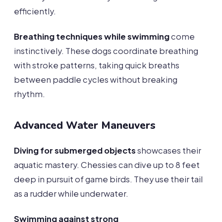
efficiently.
Breathing techniques while swimming
come
instinctively. These dogs coordinate breathing
with stroke patterns, taking quick breaths
between paddle cycles without breaking
rhythm.
Advanced Water Maneuvers
Diving for submerged objects
showcases their
aquatic mastery. Chessies can dive up to 8 feet
deep in pursuit of game birds. They use their tail
as a rudder while underwater.
Swimming against strong