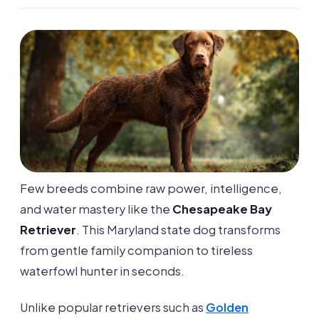
Few breeds combine raw power, intelligence,
and water mastery like the
Chesapeake Bay
Retriever
. This Maryland state dog transforms
from gentle family companion to tireless
waterfowl hunter in seconds.
Unlike popular retrievers such as
Golden