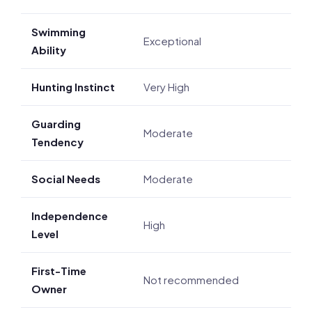
Swimming
Exceptional
Ability
Hunting Instinct
Very High
Guarding
Moderate
Tendency
Social Needs
Moderate
Independence
High
Level
First-Time
Not recommended
Owner