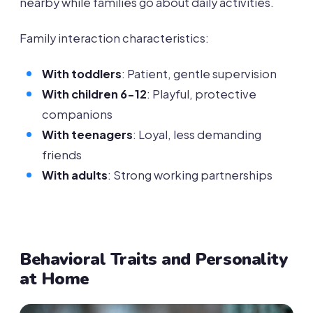
nearby while families go about daily activities.
Family interaction characteristics:
With toddlers
: Patient, gentle supervision
With children 6-12
: Playful, protective
companions
With teenagers
: Loyal, less demanding
friends
With adults
: Strong working partnerships
Behavioral Traits and Personality
at Home