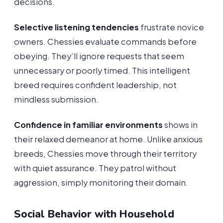
decisions.
Selective listening tendencies
frustrate novice
owners. Chessies evaluate commands before
obeying. They’ll ignore requests that seem
unnecessary or poorly timed. This intelligent
breed requires confident leadership, not
mindless submission.
Confidence in familiar environments
shows in
their relaxed demeanor at home. Unlike anxious
breeds, Chessies move through their territory
with quiet assurance. They patrol without
aggression, simply monitoring their domain.
Social Behavior with Household