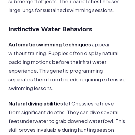
submerged objects. Their barrel chest houses
large lungs for sustained swimming sessions.
Instinctive Water Behaviors
Automatic swimming techniques
appear
without training. Puppies often display natural
paddling motions before their first water
experience. This genetic programming
separates them from breeds requiring extensive
swimming lessons.
Natural diving abilities
let Chessies retrieve
from significant depths. They can dive several
feet underwater to grab downed waterfowl. This
skill proves invaluable during hunting season