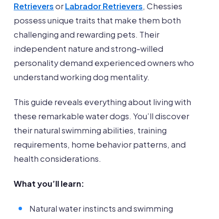
Retrievers
or
Labrador Retrievers
, Chessies
possess unique traits that make them both
challenging and rewarding pets. Their
independent nature and strong-willed
personality demand experienced owners who
understand working dog mentality.
This guide reveals everything about living with
these remarkable water dogs. You’ll discover
their natural swimming abilities, training
requirements, home behavior patterns, and
health considerations.
What you’ll learn:
Natural water instincts and swimming