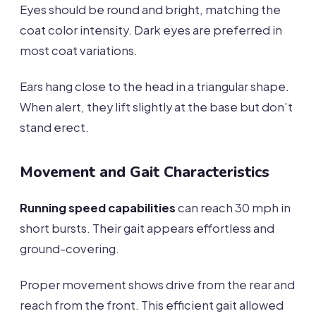
Eyes should be round and bright, matching the
coat color intensity. Dark eyes are preferred in
most coat variations.
Ears hang close to the head in a triangular shape.
When alert, they lift slightly at the base but don’t
stand erect.
Movement and Gait Characteristics
Running speed capabilities
can reach 30 mph in
short bursts. Their gait appears effortless and
ground-covering.
Proper movement shows drive from the rear and
reach from the front. This efficient gait allowed