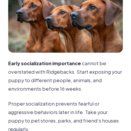
Early socialization importance
cannot be
overstated with Ridgebacks. Start exposing your
puppy to different people, animals, and
environments before 16 weeks.
Proper socialization prevents fearful or
aggressive behaviors later in life. Take your
puppy to pet stores, parks, and friend’s houses
regularly.