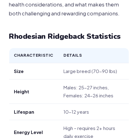
health considerations, and what makes them
both challenging and rewarding companions.
Rhodesian Ridgeback Statistics
CHARACTERISTIC
DETAILS
Size
Large breed (70-90 lbs)
Males: 25-27 inches,
Height
Females: 24-26 inches
Lifespan
10-12 years
High – requires 2+ hours
Energy Level
daily exercise