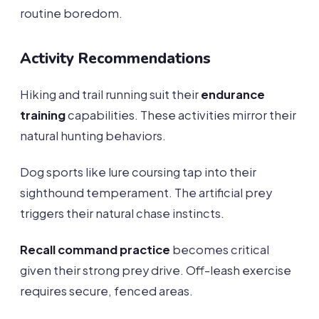
routine boredom.
Activity Recommendations
Hiking and trail running suit their
endurance
training
capabilities. These activities mirror their
natural hunting behaviors.
Dog sports like lure coursing tap into their
sighthound temperament. The artificial prey
triggers their natural chase instincts.
Recall command practice
becomes critical
given their strong prey drive. Off-leash exercise
requires secure, fenced areas.