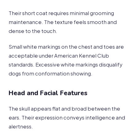
Their short coat requires minimal grooming
maintenance. The texture feels smooth and
dense to the touch.
Small white markings on the chest and toes are
acceptable under American Kennel Club
standards. Excessive white markings disqualify
dogs from conformation showing.
Head and Facial Features
The skull appears flat and broad between the
ears. Their expression conveys intelligence and
alertness.