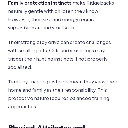
Family protection instincts
make Ridgebacks
naturally gentle with children they know.
However, their size and energy require
supervision around small kids.
Their strong prey drive can create challenges
with smaller pets. Cats and small dogs may
trigger their hunting instincts if not properly
socialized.
Territory guarding instincts mean they view their
home and family as their responsibility. This
protective nature requires balanced training
approaches.
Physical Attributes and