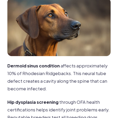
Dermoid sinus condition
affects approximately
10% of Rhodesian Ridgebacks. This neural tube
defect creates a cavity along the spine that can
become infected.
Hip dysplasia screening
through OFA health
certifications helps identify joint problems early.
Reputable breeders test all breeding dogs.