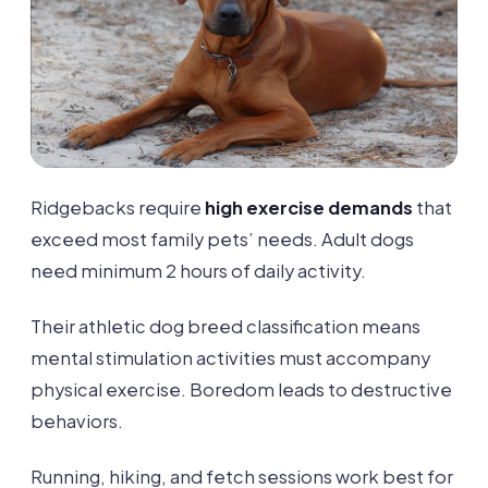
Ridgebacks require
high exercise demands
that
exceed most family pets’ needs. Adult dogs
need minimum 2 hours of daily activity.
Their athletic dog breed classification means
mental stimulation activities must accompany
physical exercise. Boredom leads to destructive
behaviors.
Running, hiking, and fetch sessions work best for