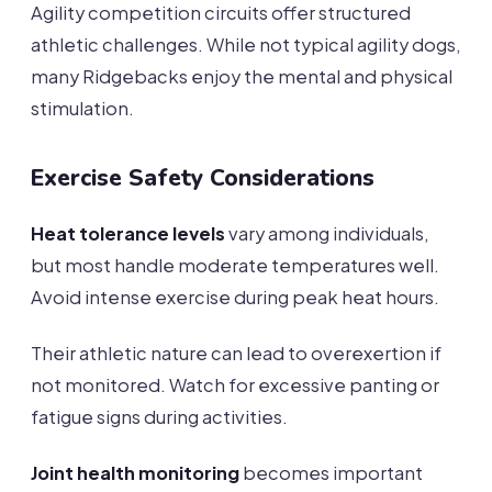
Agility competition circuits offer structured
athletic challenges. While not typical agility dogs,
many Ridgebacks enjoy the mental and physical
stimulation.
Exercise Safety Considerations
Heat tolerance levels
vary among individuals,
but most handle moderate temperatures well.
Avoid intense exercise during peak heat hours.
Their athletic nature can lead to overexertion if
not monitored. Watch for excessive panting or
fatigue signs during activities.
Joint health monitoring
becomes important