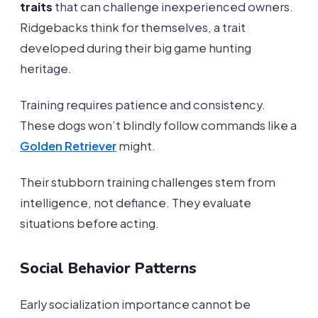
traits
that can challenge inexperienced owners.
Ridgebacks think for themselves, a trait
developed during their big game hunting
heritage.
Training requires patience and consistency.
These dogs won’t blindly follow commands like a
Golden Retriever
might.
Their stubborn training challenges stem from
intelligence, not defiance. They evaluate
situations before acting.
Social Behavior Patterns
Early socialization importance cannot be