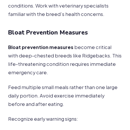
conditions. Work with veterinary specialists
familiar with the breed’s health concerns.
Bloat Prevention Measures
Bloat prevention measures
become critical
with deep-chested breeds like Ridgebacks. This
life-threatening condition requires immediate
emergency care.
Feed multiple small meals rather than one large
daily portion. Avoid exercise immediately
before and after eating.
Recognize early warning signs: