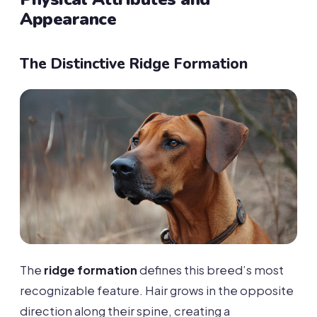
Appearance
The Distinctive Ridge Formation
The
ridge formation
defines this breed’s most
recognizable feature. Hair grows in the opposite
direction along their spine, creating a