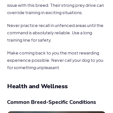
issue with this breed. Their strong prey drive can
override training in exciting situations.
Never practice recall in unfenced areas until the
command is absolutely reliable. Use a long
training line for safety.
Make coming back to you the most rewarding
experience possible. Never call your dog to you
for something unpleasant.
Health and Wellness
Common Breed-Specific Conditions