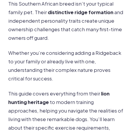
This Southern African breed isn’t your typical
family pet. Their
distinctive ridge formation
and
independent personality traits create unique
ownership challenges that catch many first-time
owners off guard.
Whether you’re considering adding a Ridgeback
to your family or already live with one,
understanding their complex nature proves
critical for success.
This guide covers everything from their
lion
hunting heritage
to modern training
approaches, helping you navigate the realities of
living with these remarkable dogs. You’ll learn
about their specific exercise requirements,