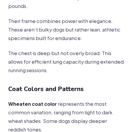
pounds.
Their frame combines power with elegance.
These aren’t bulky dogs but rather lean, athletic
specimens built for endurance.
The chest is deep but not overly broad. This
allows for efficient lung capacity during extended
running sessions.
Coat Colors and Patterns
Wheaten coat color
represents the most
common variation, ranging from light to dark
wheat shades. Some dogs display deeper
reddish tones.