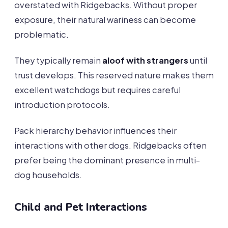
overstated with Ridgebacks. Without proper
exposure, their natural wariness can become
problematic.
They typically remain
aloof with strangers
until
trust develops. This reserved nature makes them
excellent watchdogs but requires careful
introduction protocols.
Pack hierarchy behavior influences their
interactions with other dogs. Ridgebacks often
prefer being the dominant presence in multi-
dog households.
Child and Pet Interactions