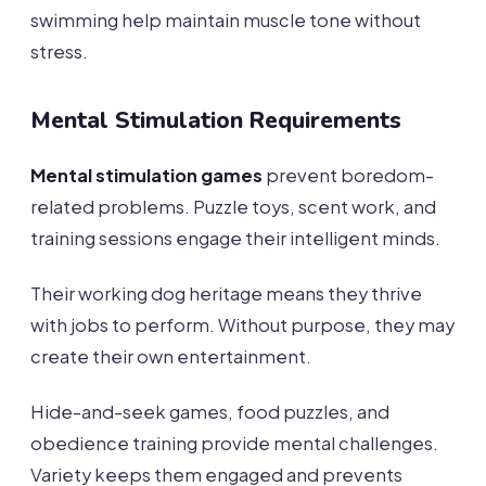
swimming help maintain muscle tone without
stress.
Mental Stimulation Requirements
Mental stimulation games
prevent boredom-
related problems. Puzzle toys, scent work, and
training sessions engage their intelligent minds.
Their working dog heritage means they thrive
with jobs to perform. Without purpose, they may
create their own entertainment.
Hide-and-seek games, food puzzles, and
obedience training provide mental challenges.
Variety keeps them engaged and prevents