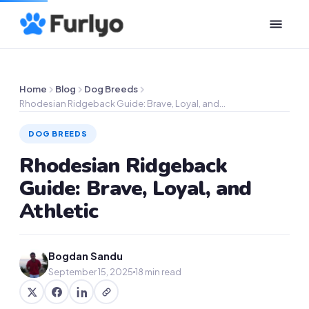
Home
Blog
Dog Breeds
Rhodesian Ridgeback Guide: Brave, Loyal, and…
DOG BREEDS
Rhodesian Ridgeback
Guide: Brave, Loyal, and
Athletic
Bogdan Sandu
September 15, 2025
18 min read