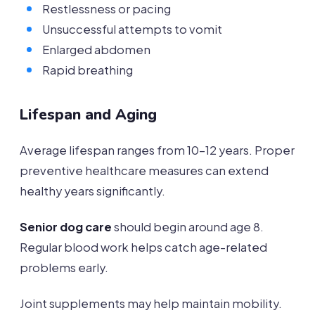
Restlessness or pacing
Unsuccessful attempts to vomit
Enlarged abdomen
Rapid breathing
Lifespan and Aging
Average lifespan ranges from 10-12 years. Proper
preventive healthcare measures can extend
healthy years significantly.
Senior dog care
should begin around age 8.
Regular blood work helps catch age-related
problems early.
Joint supplements may help maintain mobility.