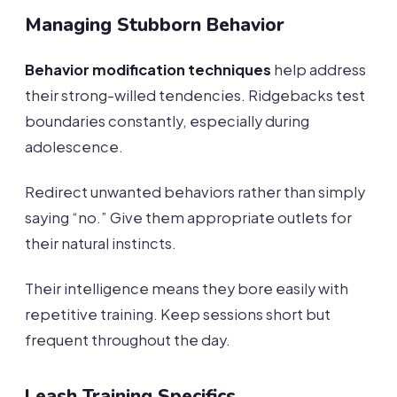
Managing Stubborn Behavior
Behavior modification techniques
help address
their strong-willed tendencies. Ridgebacks test
boundaries constantly, especially during
adolescence.
Redirect unwanted behaviors rather than simply
saying “no.” Give them appropriate outlets for
their natural instincts.
Their intelligence means they bore easily with
repetitive training. Keep sessions short but
frequent throughout the day.
Leash Training Specifics