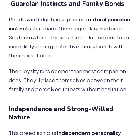
Guardian Instincts and Family Bonds
Rhodesian Ridgebacks possess
natural guardian
instincts
that made them legendary hunters in
Southern Africa. These athletic dog breeds form
incredibly strong protective family bonds with
their households.
Their loyalty runs deeper than most companion
dogs. They’ll place themselves between their
family and perceived threats without hesitation.
Independence and Strong-Willed
Nature
This breed exhibits
independent personality