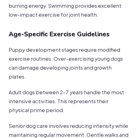
burning energy. Swimming provides excellent
low-impact exercise for joint health.
Age-Specific Exercise Guidelines
Puppy development stages require modified
exercise routines. Over-exercising young dogs
can damage developing joints and growth
plates.
Adult dogs between 2-7 years handle the most
intensive activities. This represents their
physical prime period.
Senior dog care involves reducing intensity while
maintaining regular movement. Gentle walks and