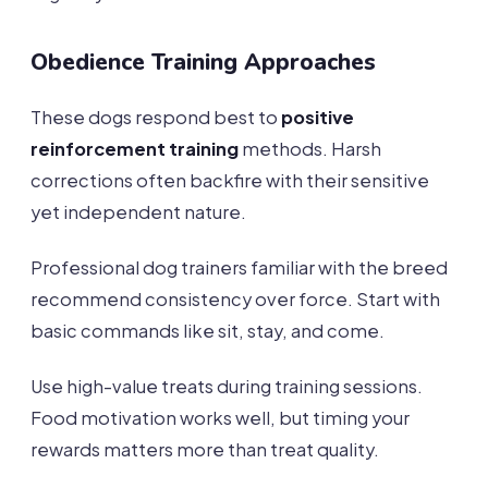
Obedience Training Approaches
These dogs respond best to
positive
reinforcement training
methods. Harsh
corrections often backfire with their sensitive
yet independent nature.
Professional dog trainers familiar with the breed
recommend consistency over force. Start with
basic commands like sit, stay, and come.
Use high-value treats during training sessions.
Food motivation works well, but timing your
rewards matters more than treat quality.