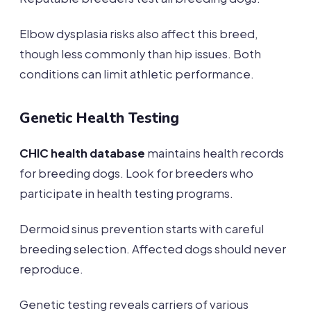
Elbow dysplasia risks also affect this breed,
though less commonly than hip issues. Both
conditions can limit athletic performance.
Genetic Health Testing
CHIC health database
maintains health records
for breeding dogs. Look for breeders who
participate in health testing programs.
Dermoid sinus prevention starts with careful
breeding selection. Affected dogs should never
reproduce.
Genetic testing reveals carriers of various