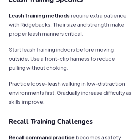
Leash training methods
require extra patience
with Ridgebacks. Their size and strength make
proper leash manners critical.
Start leash training indoors before moving
outside. Use a front-clip harness to reduce
pulling without choking.
Practice loose-leash walking in low-distraction
environments first. Gradually increase difficulty as
skills improve.
Recall Training Challenges
Recall command practice
becomes a safety