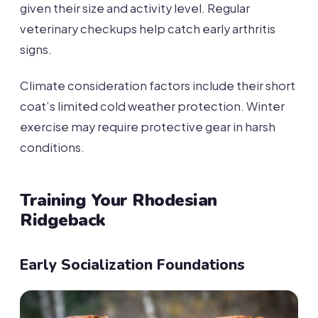
given their size and activity level. Regular
veterinary checkups help catch early arthritis
signs.
Climate consideration factors include their short
coat’s limited cold weather protection. Winter
exercise may require protective gear in harsh
conditions.
Training Your Rhodesian
Ridgeback
Early Socialization Foundations