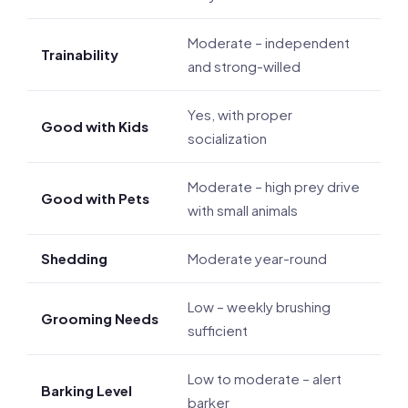
Moderate – independent
Trainability
and strong-willed
Yes, with proper
Good with Kids
socialization
Moderate – high prey drive
Good with Pets
with small animals
Shedding
Moderate year-round
Low – weekly brushing
Grooming Needs
sufficient
Low to moderate – alert
Barking Level
barker