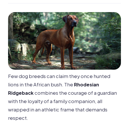
Few dog breeds can claim they once hunted
lions in the African bush. The
Rhodesian
Ridgeback
combines the courage of a guardian
with the loyalty of a family companion, all
wrapped in an athletic frame that demands
respect.