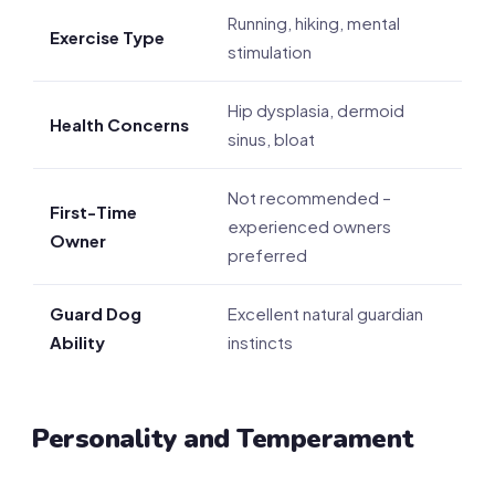
Running, hiking, mental
Exercise Type
stimulation
Hip dysplasia, dermoid
Health Concerns
sinus, bloat
Not recommended –
First-Time
experienced owners
Owner
preferred
Guard Dog
Excellent natural guardian
Ability
instincts
Personality and Temperament