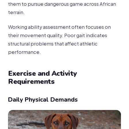
them to pursue dangerous game across African
terrain.
Working ability assessment often focuses on
their movement quality. Poor gait indicates
structural problems that affect athletic
performance.
Exercise and Activity
Requirements
Daily Physical Demands