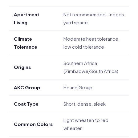
Apartment
Not recommended – needs
Living
yard space
Climate
Moderate heat tolerance,
Tolerance
low cold tolerance
Southern Africa
Origins
(Zimbabwe/South Africa)
AKC Group
Hound Group
Coat Type
Short, dense, sleek
Light wheaten to red
Common Colors
wheaten