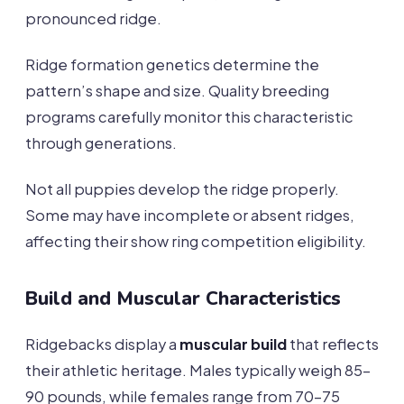
pronounced ridge.
Ridge formation genetics determine the
pattern’s shape and size. Quality breeding
programs carefully monitor this characteristic
through generations.
Not all puppies develop the ridge properly.
Some may have incomplete or absent ridges,
affecting their show ring competition eligibility.
Build and Muscular Characteristics
Ridgebacks display a
muscular build
that reflects
their athletic heritage. Males typically weigh 85-
90 pounds, while females range from 70-75